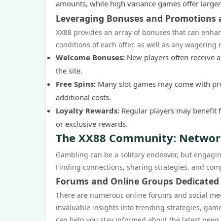
amounts, while high variance games offer larger 
Leveraging Bonuses and Promotions 
XX88 provides an array of bonuses that can enhan
conditions of each offer, as well as any wagering
Welcome Bonuses:
New players often receive a 
the site.
Free Spins:
Many slot games may come with prom
additional costs.
Loyalty Rewards:
Regular players may benefit f
or exclusive rewards.
The XX88 Community: Network
Gambling can be a solitary endeavor, but engagi
Finding connections, sharing strategies, and com
Forums and Online Groups Dedicated
There are numerous online forums and social me
invaluable insights into trending strategies, ga
can help you stay informed about the latest new