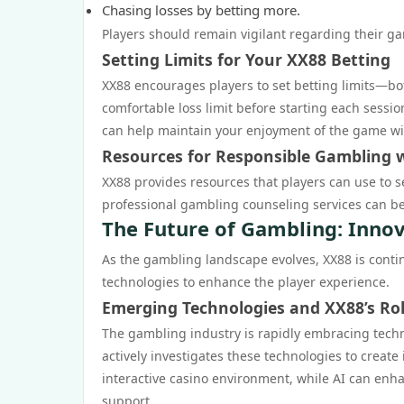
Chasing losses by betting more.
Players should remain vigilant regarding their ga
Setting Limits for Your XX88 Betting
XX88 encourages players to set betting limits—bo
comfortable loss limit before starting each sess
can help maintain your enjoyment of the game wit
Resources for Responsible Gambling 
XX88 provides resources that players can use to se
professional gambling counseling services can be
The Future of Gambling: Inno
As the gambling landscape evolves, XX88 is contin
technologies to enhance the player experience.
Emerging Technologies and XX88’s Ro
The gambling industry is rapidly embracing technolog
actively investigates these technologies to creat
interactive casino environment, while AI can en
support.