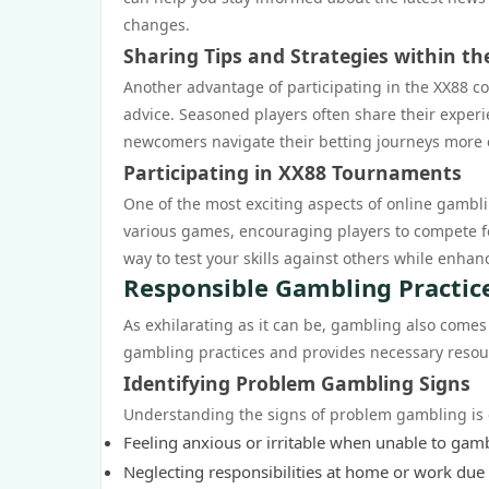
changes.
Sharing Tips and Strategies within t
Another advantage of participating in the XX88 c
advice. Seasoned players often share their experi
newcomers navigate their betting journeys more e
Participating in XX88 Tournaments
One of the most exciting aspects of online gambl
various games, encouraging players to compete fo
way to test your skills against others while enhan
Responsible Gambling Practic
As exhilarating as it can be, gambling also come
gambling practices and provides necessary resou
Identifying Problem Gambling Signs
Understanding the signs of problem gambling is c
Feeling anxious or irritable when unable to gam
Neglecting responsibilities at home or work due