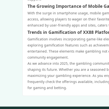
The Growing Importance of Mobile G
With the surge in smartphone usage, mobile gamin
access, allowing players to wager on their favor
enhanced by user-friendly apps and sites, caters
Trends in Gamification of XX88 Platf
Gamification involves incorporating game-like e
exploring gamification features such as achieve
entertained. These elements make gambling not on
community engagement.
As we advance into 2025, the gambling community 
shaping its future. Whether you are a seasoned b
maximizing your gambling experience. As you en
frequently check the offerings available, includi
for gaming and betting.