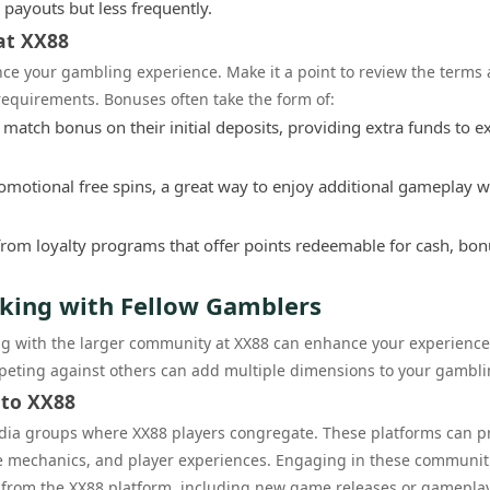
payouts but less frequently.
at XX88
ce your gambling experience. Make it a point to review the terms
 requirements. Bonuses often take the form of:
match bonus on their initial deposits, providing extra funds to e
otional free spins, a great way to enjoy additional gameplay w
rom loyalty programs that offer points redeemable for cash, bon
ing with Fellow Gamblers
ng with the larger community at XX88 can enhance your experience
peting against others can add multiple dimensions to your gambli
 to XX88
dia groups where XX88 players congregate. These platforms can p
me mechanics, and player experiences. Engaging in these communit
s from the XX88 platform, including new game releases or gamepla