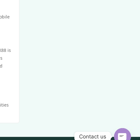
online casino cz bonus bez
utländska casino
obile
vkladu
beste online casinos
meilleur casino en ligne
canada
bitcoin casinos
88 is
rs
meilleur casino en ligne
nd
online casino
canada
online casinos
online casino hrvatska
fastest payout online casino
online casino real money
ities
No KYC casino UK
online gokken zonder
registratie
no verification casino
Contact us