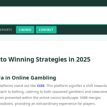
SPORTS
CASINO
CONTACT
to Winning Strategies in 2025
a in Online Gambling
latforms stand out like
XX88
. This platform signifies a shift towards
roach to betting, catering to both seasoned gamblers and newcome
ties presented within the online casino landscape. XX88 merges
vations, providing an extraordinary experience for players.