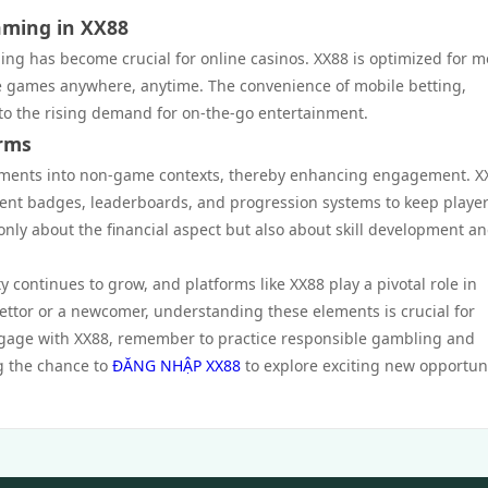
aming in XX88
g has become crucial for online casinos. XX88 is optimized for m
ite games anywhere, anytime. The convenience of mobile betting,
 to the rising demand for on-the-go entertainment.
orms
lements into non-game contexts, thereby enhancing engagement. XX
ment badges, leaderboards, and progression systems to keep playe
ly about the financial aspect but also about skill development a
continues to grow, and platforms like XX88 play a pivotal role in
ettor or a newcomer, understanding these elements is crucial for
gage with XX88, remember to practice responsible gambling and
ng the chance to
ĐĂNG NHẬP XX88
to explore exciting new opportun