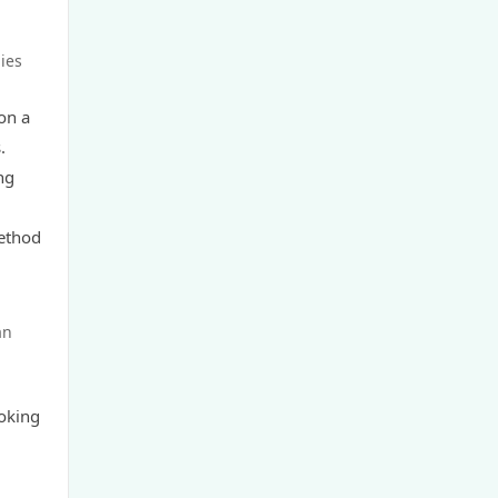
casino
online casinos
ies
non gamstop casinos
online casinos
on a
£5 deposit casino
.
online casino
ng
casino non UK
norske casinoer
method
top Irish casino
zahraniční sázkové kanceláře
789win 9
s licencí v čr
an
Crypto
zahraniční sázkové kanceláře
s licencí v čr
oking
utländska casino
online casino cz
casino utan svensk licens