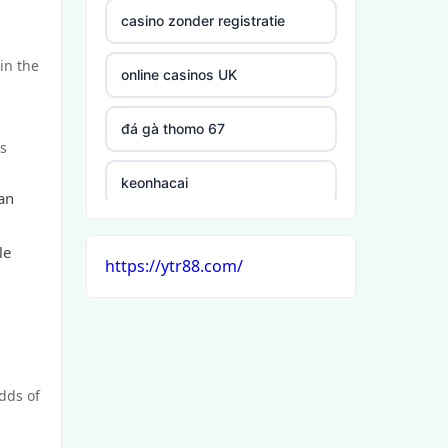
licens
casino zonder registratie
in the
online casina hrvatska
online casinos UK
utländska casino utan svensk
đá gà thomo 67
licens
rs
keonhacai
can
utländska casino utan svensk
licens
non GamStop casinos UK
le
https://ytr88.com/
nya casino utan svensk licens
best casinos not on GamStop
bästa nätcasino
casinos not on GamStop
best online casinos
odds of
casinos not on gamstop
best online casinos