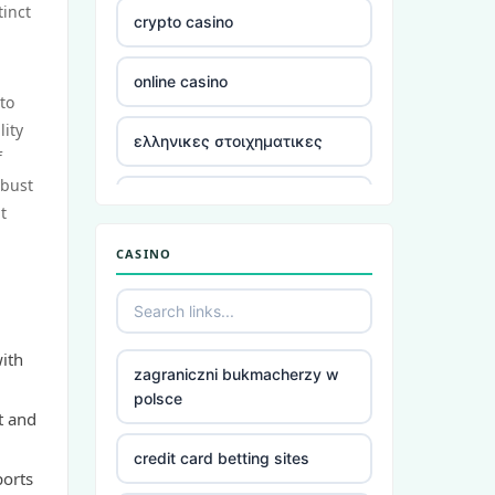
tinct
crypto casino
online casino
to
lity
ελληνικες στοιχηματικες
f
obust
στοιχηματικες
t
CASINO
ξενες στοιχηματικες
εταιριες
ξενες στοιχηματικες
with
εταιριες
zagraniczni bukmacherzy w
polsce
t and
στοιχηματικες ελλαδα
credit card betting sites
ports
utländska casino utan svensk