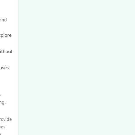
online casino cz
casino utan spelpaus
 and
goksites zonder cruks
casino utan spelpaus
xplore
beste casino zonder cruks
bästa online casino
ithout
beste online casino zonder
cruks
casino utan spelpaus
uses,
goksites zonder cruks
utländska casino
goksites zonder cruks
.
casino utan svensk licens
ng.
beste online casino nederland
casino utan spelpaus
rovide
new casinos
ies
casino utan svensk licens
y