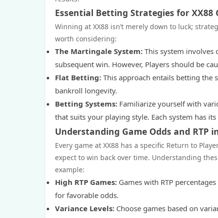
Essential Betting Strategies for XX8
Winning at XX88 isn’t merely down to luck; strateg
worth considering:
The Martingale System:
This system involves d
subsequent win. However, Players should be cautio
Flat Betting:
This approach entails betting the 
bankroll longevity.
Betting Systems:
Familiarize yourself with var
that suits your playing style. Each system has i
Understanding Game Odds and RTP i
Every game at XX88 has a specific Return to Play
expect to win back over time. Understanding these
example:
High RTP Games:
Games with RTP percentages a
for favorable odds.
Variance Levels:
Choose games based on varian