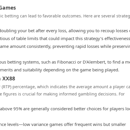
8 Games
ic betting can lead to favorable outcomes. Here are several strateg
oubling your bet after every loss, allowing you to recoup losses 
us of table limits that could impact this strategy’s effectiveness
same amount consistently, preventing rapid losses while preservi
ious betting systems, such as Fibonacci or D’Alembert, to find a 
ts merits and suitability depending on the game being played.
n XX88
er (RTP) percentage, which indicates the average amount a player c
 figures is crucial for making informed gambling decisions. For
bove 95% are generally considered better choices for players lo
ce levels—low variance games offer frequent wins but smaller