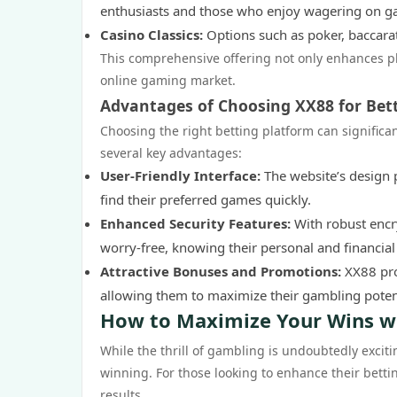
enthusiasts and those who enjoy wagering on 
Casino Classics:
Options such as poker, baccarat
This comprehensive offering not only enhances pl
online gaming market.
Advantages of Choosing XX88 for Bet
Choosing the right betting platform can significan
several key advantages:
User-Friendly Interface:
The website’s design p
find their preferred games quickly.
Enhanced Security Features:
With robust encr
worry-free, knowing their personal and financial
Attractive Bonuses and Promotions:
XX88 pro
allowing them to maximize their gambling potent
How to Maximize Your Wins w
While the thrill of gambling is undoubtedly exciti
winning. For those looking to enhance their betti
results.