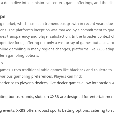
eep dive into its historical context, game offerings, and the dis
ape
 market, which has seen tremendous growth in recent years due 
ions. The platform’s inception was marked by a commitment to qua
ues transparency and player satisfaction. In the broader context o
petitive force, offering not only a vast array of games but also a r
online gambling in many regions changes, platforms like XX88 adap
dern gambling options.
gs
 games. From traditional table games like blackjack and roulette to
 various gambling preferences. Players can find:
erience to player’s devices, live dealer games allow interaction 
ting bonus rounds, slots on XX88 are designed for entertainmen
 events, XX88 offers robust sports betting options, catering to s