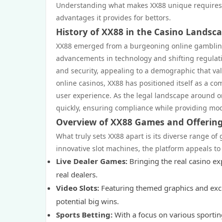
Understanding what makes XX88 unique requires a d
advantages it provides for bettors.
History of XX88 in the Casino Landsc
XX88 emerged from a burgeoning online gambling
advancements in technology and shifting regulat
and security, appealing to a demographic that val
online casinos, XX88 has positioned itself as a com
user experience. As the legal landscape around 
quickly, ensuring compliance while providing mo
Overview of XX88 Games and Offerin
What truly sets XX88 apart is its diverse range of
innovative slot machines, the platform appeals to
Live Dealer Games:
Bringing the real casino exp
real dealers.
Video Slots:
Featuring themed graphics and exci
potential big wins.
Sports Betting:
With a focus on various sporting