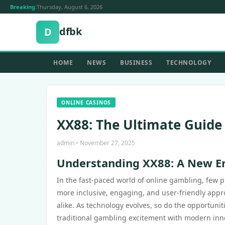
Breaking:
Thursday, August 6, 2026
dfbk
D
HOME
NEWS
BUSINESS
TECHNOLOGY
ONLINE CASINOS
XX88: The Ultimate Guide 
admin • November 27, 2025
Understanding XX88: A New Er
In the fast-paced world of online gambling, few p
more inclusive, engaging, and user-friendly app
alike. As technology evolves, so do the opportuni
traditional gambling excitement with modern inno