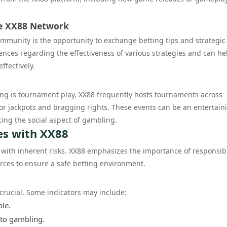
he XX88 Network
ommunity is the opportunity to exchange betting tips and strategic
ences regarding the effectiveness of various strategies and can he
ffectively.
ing is tournament play. XX88 frequently hosts tournaments across
r jackpots and bragging rights. These events can be an entertain
cing the social aspect of gambling.
es with XX88
s with inherent risks. XX88 emphasizes the importance of responsib
rces to ensure a safe betting environment.
rucial. Some indicators may include:
ble.
 to gambling.