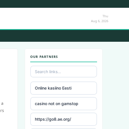
Thu
Aug 6, 2026
OUR PARTNERS
Online kasiino Eesti
 a
casino not on gamstop
rs
https://go8.ae.org/