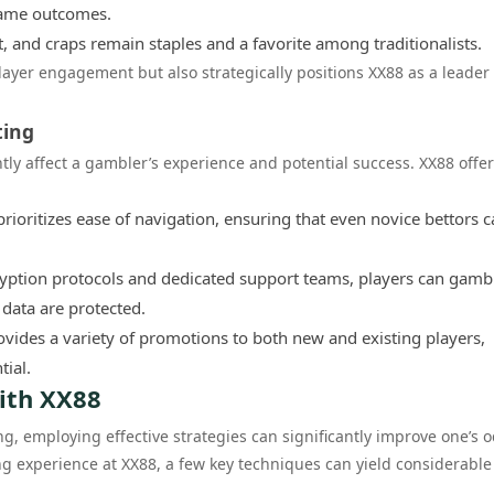
game outcomes.
, and craps remain staples and a favorite among traditionalists.
ayer engagement but also strategically positions XX88 as a leader 
ting
tly affect a gambler’s experience and potential success. XX88 offe
rioritizes ease of navigation, ensuring that even novice bettors 
yption protocols and dedicated support teams, players can gamb
 data are protected.
vides a variety of promotions to both new and existing players,
ial.
ith XX88
ng, employing effective strategies can significantly improve one’s 
ng experience at XX88, a few key techniques can yield considerable