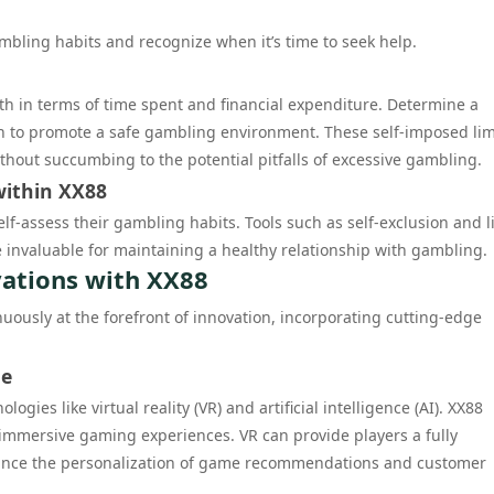
mbling habits and recognize when it’s time to seek help.
th in terms of time spent and financial expenditure. Determine a
ion to promote a safe gambling environment. These self-imposed lim
hout succumbing to the potential pitfalls of excessive gambling.
within XX88
lf-assess their gambling habits. Tools such as self-exclusion and l
 invaluable for maintaining a healthy relationship with gambling.
vations with XX88
uously at the forefront of innovation, incorporating cutting-edge
le
ies like virtual reality (VR) and artificial intelligence (AI). XX88
e immersive gaming experiences. VR can provide players a fully
hance the personalization of game recommendations and customer