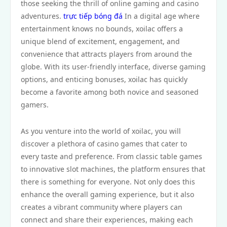
those seeking the thrill of online gaming and casino
adventures.
trực tiếp bóng đá
In a digital age where
entertainment knows no bounds, xoilac offers a
unique blend of excitement, engagement, and
convenience that attracts players from around the
globe. With its user-friendly interface, diverse gaming
options, and enticing bonuses, xoilac has quickly
become a favorite among both novice and seasoned
gamers.
As you venture into the world of xoilac, you will
discover a plethora of casino games that cater to
every taste and preference. From classic table games
to innovative slot machines, the platform ensures that
there is something for everyone. Not only does this
enhance the overall gaming experience, but it also
creates a vibrant community where players can
connect and share their experiences, making each