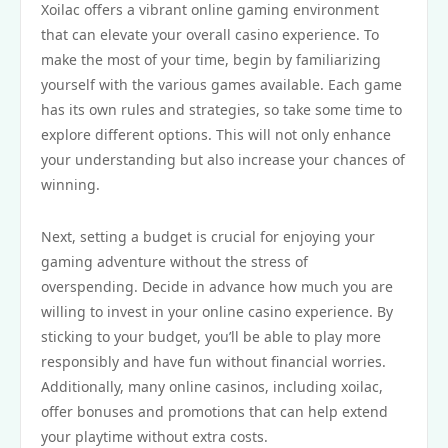
Xoilac offers a vibrant online gaming environment
that can elevate your overall casino experience. To
make the most of your time, begin by familiarizing
yourself with the various games available. Each game
has its own rules and strategies, so take some time to
explore different options. This will not only enhance
your understanding but also increase your chances of
winning.
Next, setting a budget is crucial for enjoying your
gaming adventure without the stress of
overspending. Decide in advance how much you are
willing to invest in your online casino experience. By
sticking to your budget, you’ll be able to play more
responsibly and have fun without financial worries.
Additionally, many online casinos, including xoilac,
offer bonuses and promotions that can help extend
your playtime without extra costs.