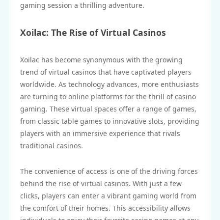
gaming session a thrilling adventure.
Xoilac: The Rise of Virtual Casinos
Xoilac has become synonymous with the growing
trend of virtual casinos that have captivated players
worldwide. As technology advances, more enthusiasts
are turning to online platforms for the thrill of casino
gaming. These virtual spaces offer a range of games,
from classic table games to innovative slots, providing
players with an immersive experience that rivals
traditional casinos.
The convenience of access is one of the driving forces
behind the rise of virtual casinos. With just a few
clicks, players can enter a vibrant gaming world from
the comfort of their homes. This accessibility allows