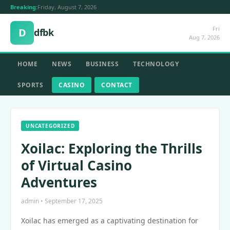
Breaking:
Friday, August 7, 2026
Fri
D
dfbk
Aug 7, 2026
HOME
NEWS
BUSINESS
TECHNOLOGY
SPORTS
CASINO
CONTACT
UNCATEGORIZED
Xoilac: Exploring the Thrills
of Virtual Casino
Adventures
admin • September 17, 2025
Xoilac has emerged as a captivating destination for