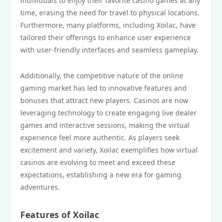
individuals to enjoy their favorite casino games at any
time, erasing the need for travel to physical locations.
Furthermore, many platforms, including Xoilac, have
tailored their offerings to enhance user experience
with user-friendly interfaces and seamless gameplay.
Additionally, the competitive nature of the online
gaming market has led to innovative features and
bonuses that attract new players. Casinos are now
leveraging technology to create engaging live dealer
games and interactive sessions, making the virtual
experience feel more authentic. As players seek
excitement and variety, Xoilac exemplifies how virtual
casinos are evolving to meet and exceed these
expectations, establishing a new era for gaming
adventures.
Features of Xoilac