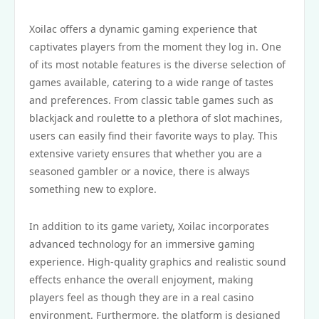
Xoilac offers a dynamic gaming experience that
captivates players from the moment they log in. One
of its most notable features is the diverse selection of
games available, catering to a wide range of tastes
and preferences. From classic table games such as
blackjack and roulette to a plethora of slot machines,
users can easily find their favorite ways to play. This
extensive variety ensures that whether you are a
seasoned gambler or a novice, there is always
something new to explore.
In addition to its game variety, Xoilac incorporates
advanced technology for an immersive gaming
experience. High-quality graphics and realistic sound
effects enhance the overall enjoyment, making
players feel as though they are in a real casino
environment. Furthermore, the platform is designed