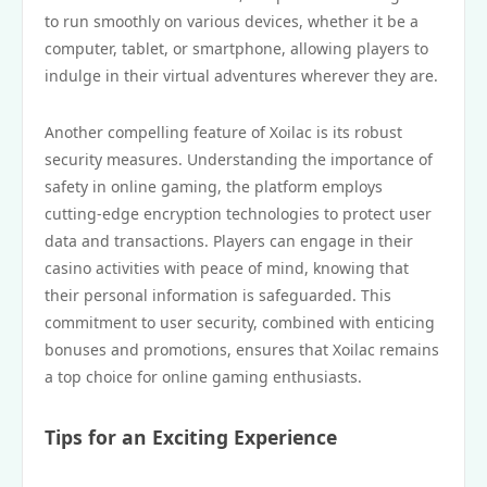
to run smoothly on various devices, whether it be a
computer, tablet, or smartphone, allowing players to
indulge in their virtual adventures wherever they are.
Another compelling feature of Xoilac is its robust
security measures. Understanding the importance of
safety in online gaming, the platform employs
cutting-edge encryption technologies to protect user
data and transactions. Players can engage in their
casino activities with peace of mind, knowing that
their personal information is safeguarded. This
commitment to user security, combined with enticing
bonuses and promotions, ensures that Xoilac remains
a top choice for online gaming enthusiasts.
Tips for an Exciting Experience