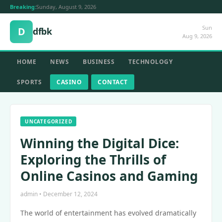
Breaking:
Sunday, August 9, 2026
Sun
D
dfbk
Aug 9, 2026
HOME
NEWS
BUSINESS
TECHNOLOGY
SPORTS
CASINO
CONTACT
UNCATEGORIZED
Winning the Digital Dice:
Exploring the Thrills of
Online Casinos and Gaming
admin • December 12, 2024
The world of entertainment has evolved dramatically