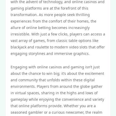
with the advent of technology, and online casinos and
gaming platforms are at the forefront of this
transformation. As more people seek thrilling
experiences from the comfort of their homes, the
allure of online betting becomes increasingly
irresistible. With just a few clicks, players can access a
vast array of games, from classic table options like
blackjack and roulette to modern video slots that offer
engaging storylines and immersive graphics.
Engaging with online casinos and gaming isn’t just
about the chance to win big; it’s about the excitement
and community that unfolds within these digital
environments. Players from around the globe gather
in virtual spaces, sharing in the highs and lows of
gameplay while enjoying the convenience and variety
that online platforms provide. Whether you are a
seasoned gambler or a curious newcomer, the realm