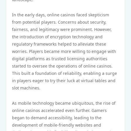
In the early days, online casinos faced skepticism
from potential players. Concerns about security,
fairness, and legitimacy were prominent. However,
the introduction of encryption technology and
regulatory frameworks helped to alleviate these
worries. Players became more willing to engage with
digital platforms as trusted licensing authorities
started to oversee the operations of online casinos.
This built a foundation of reliability, enabling a surge
in players eager to try their luck at virtual tables and
slot machines.
As mobile technology became ubiquitous, the rise of
online casinos accelerated even further. Gamers
began to demand accessibility, leading to the
development of mobile-friendly websites and