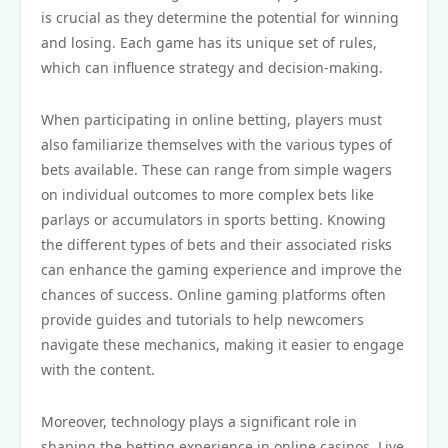
is crucial as they determine the potential for winning
and losing. Each game has its unique set of rules,
which can influence strategy and decision-making.
When participating in online betting, players must
also familiarize themselves with the various types of
bets available. These can range from simple wagers
on individual outcomes to more complex bets like
parlays or accumulators in sports betting. Knowing
the different types of bets and their associated risks
can enhance the gaming experience and improve the
chances of success. Online gaming platforms often
provide guides and tutorials to help newcomers
navigate these mechanics, making it easier to engage
with the content.
Moreover, technology plays a significant role in
shaping the betting experience in online casinos. Live