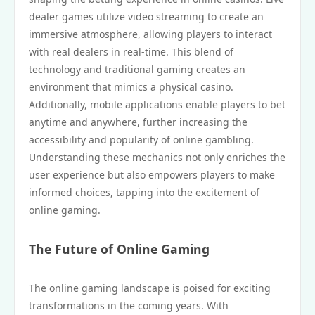
dealer games utilize video streaming to create an
immersive atmosphere, allowing players to interact
with real dealers in real-time. This blend of
technology and traditional gaming creates an
environment that mimics a physical casino.
Additionally, mobile applications enable players to bet
anytime and anywhere, further increasing the
accessibility and popularity of online gambling.
Understanding these mechanics not only enriches the
user experience but also empowers players to make
informed choices, tapping into the excitement of
online gaming.
The Future of Online Gaming
The online gaming landscape is poised for exciting
transformations in the coming years. With