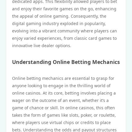
dedicated apps. This flexibility allowed players to bet
and enjoy their favorite games on the go, enhancing
the appeal of online gaming. Consequently, the
digital gaming industry exploded in popularity,
evolving into a vibrant community where players can
enjoy varied experiences, from classic card games to
innovative live dealer options.
Understanding Online Betting Mechanics
Online betting mechanics are essential to grasp for
anyone looking to engage in the thrilling world of
online casinos. At its core, betting involves placing a
wager on the outcome of an event, whether it’s a
game of chance or skill. In online casinos, this often
takes the form of games like slots, poker, or roulette,
where players use virtual chips or credits to place
bets. Understanding the odds and payout structures