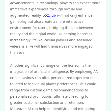
advancements in technology, players can expect more
immersive experiences through virtual and
augmented reality.
b52club
will not only enhance
gameplay but also create a more interactive
environment for users, bridging the gap between
reality and the digital world. As gaming becomes
increasingly lifelike, casual players and seasoned
veterans alike will find themselves more engaged
than ever.
Another significant change on the horizon is the
integration of artificial intelligence. By employing AI,
online casinos can offer personalized experiences
tailored to individual player preferences. This could
range from custom game recommendations to
personalized promotions, ultimately leading to
greater customer satisfaction and retention.
Moreover, AI can help in identifying and mitigating