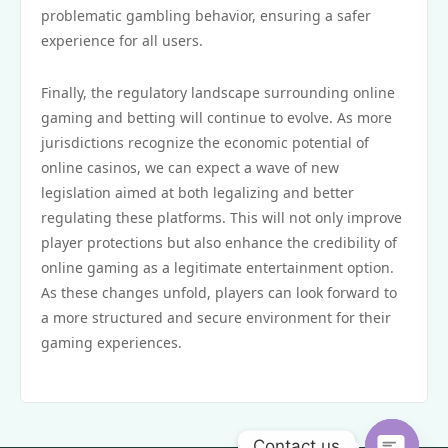
problematic gambling behavior, ensuring a safer
experience for all users.
Finally, the regulatory landscape surrounding online
gaming and betting will continue to evolve. As more
jurisdictions recognize the economic potential of
online casinos, we can expect a wave of new
legislation aimed at both legalizing and better
regulating these platforms. This will not only improve
player protections but also enhance the credibility of
online gaming as a legitimate entertainment option.
As these changes unfold, players can look forward to
a more structured and secure environment for their
gaming experiences.
Contact us