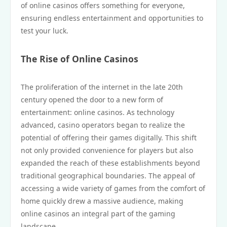
of online casinos offers something for everyone,
ensuring endless entertainment and opportunities to
test your luck.
The Rise of Online Casinos
The proliferation of the internet in the late 20th
century opened the door to a new form of
entertainment: online casinos. As technology
advanced, casino operators began to realize the
potential of offering their games digitally. This shift
not only provided convenience for players but also
expanded the reach of these establishments beyond
traditional geographical boundaries. The appeal of
accessing a wide variety of games from the comfort of
home quickly drew a massive audience, making
online casinos an integral part of the gaming
landscape.