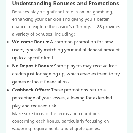
Understanding Bonuses and Promotions
Bonuses play a significant role in online gambling,
enhancing your bankroll and giving you a better
chance to explore the casino’s offerings. rr88 provides
a variety of bonuses, including:
Welcome Bonus:
A common promotion for new
users, typically matching your initial deposit amount
up to a specific limit.
No Deposit Bonus:
Some players may receive free
credits just for signing up, which enables them to try
games without financial risk.
Cashback Offers:
These promotions return a
percentage of your losses, allowing for extended
play and reduced risk.
Make sure to read the terms and conditions
concerning each bonus, particularly focusing on
wagering requirements and eligible games.