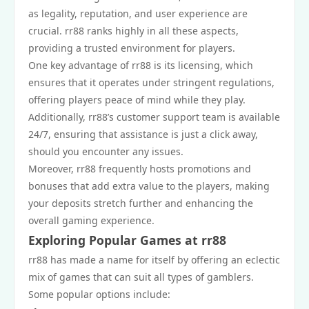
as legality, reputation, and user experience are
crucial. rr88 ranks highly in all these aspects,
providing a trusted environment for players.
One key advantage of rr88 is its licensing, which
ensures that it operates under stringent regulations,
offering players peace of mind while they play.
Additionally, rr88’s customer support team is available
24/7, ensuring that assistance is just a click away,
should you encounter any issues.
Moreover, rr88 frequently hosts promotions and
bonuses that add extra value to the players, making
your deposits stretch further and enhancing the
overall gaming experience.
Exploring Popular Games at rr88
rr88 has made a name for itself by offering an eclectic
mix of games that can suit all types of gamblers.
Some popular options include: