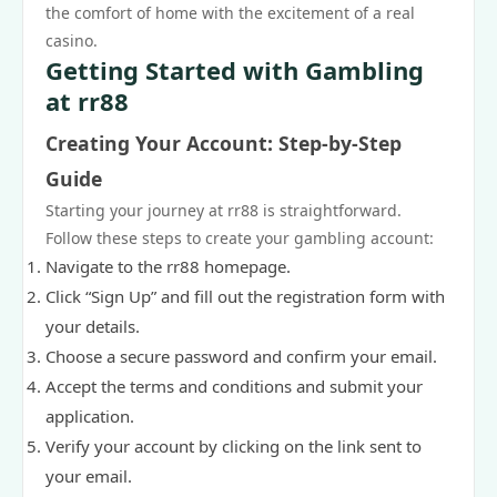
the comfort of home with the excitement of a real
casino.
Getting Started with Gambling
at rr88
Creating Your Account: Step-by-Step
Guide
Starting your journey at rr88 is straightforward.
Follow these steps to create your gambling account:
Navigate to the rr88 homepage.
Click “Sign Up” and fill out the registration form with
your details.
Choose a secure password and confirm your email.
Accept the terms and conditions and submit your
application.
Verify your account by clicking on the link sent to
your email.