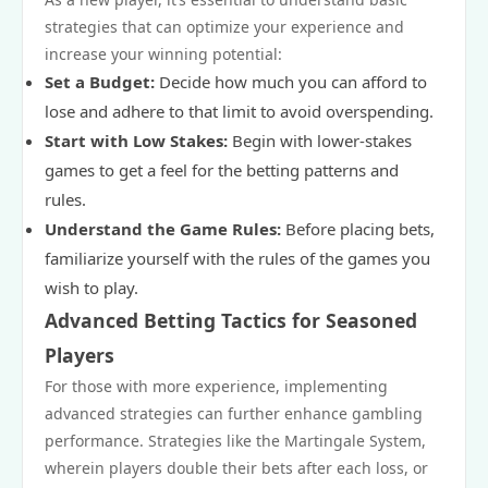
strategies that can optimize your experience and
increase your winning potential:
Set a Budget:
Decide how much you can afford to
lose and adhere to that limit to avoid overspending.
Start with Low Stakes:
Begin with lower-stakes
games to get a feel for the betting patterns and
rules.
Understand the Game Rules:
Before placing bets,
familiarize yourself with the rules of the games you
wish to play.
Advanced Betting Tactics for Seasoned
Players
For those with more experience, implementing
advanced strategies can further enhance gambling
performance. Strategies like the Martingale System,
wherein players double their bets after each loss, or