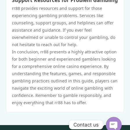
Support Resources for Problem Gambling
rr88 provides resources and support for those
experiencing gambling problems. Services like
counseling, support groups, and helplines can offer
assistance and guidance. If you ever feel
overwhelmed or unable to control your gambling, do
not hesitate to reach out for help.
In conclusion, rr88 presents a highly attractive option
for both beginner and experienced gamblers looking
for a comprehensive online casino experience. By
understanding the features, games, and responsible
gambling practices outlined in this guide, players can
navigate the exciting world of online gambling with
confidence. Remember to gamble responsibly, and
enjoy everything that rr88 has to offer.
Contact us