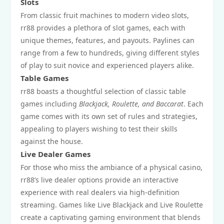
Slots
From classic fruit machines to modern video slots,
rr88 provides a plethora of slot games, each with
unique themes, features, and payouts. Paylines can
range from a few to hundreds, giving different styles
of play to suit novice and experienced players alike.
Table Games
rr88 boasts a thoughtful selection of classic table
games including
Blackjack, Roulette, and Baccarat
. Each
game comes with its own set of rules and strategies,
appealing to players wishing to test their skills
against the house.
Live Dealer Games
For those who miss the ambiance of a physical casino,
rr88’s live dealer options provide an interactive
experience with real dealers via high-definition
streaming. Games like Live Blackjack and Live Roulette
create a captivating gaming environment that blends