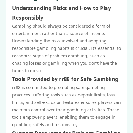
Understanding Risks and How to Play
Responsibly
Gambling should always be considered a form of
entertainment rather than a source of income.
Understanding the risks involved and adopting
responsible gambling habits is crucial. It’s essential to
recognize signs of problem gambling, such as
chasing losses or gambling when you don’t have the
funds to do so.
Tools Provided by rr88 for Safe Gambling
rr88 is committed to promoting safe gambling
practices. Offering tools such as deposit limits, loss
limits, and self-exclusion features ensures players can
maintain control over their gambling activities. These
tools empower players, enabling them to engage in
gambling safely and responsibly.