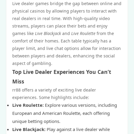
Live dealer games bridge the gap between online and
physical casinos by allowing players to interact with
real dealers in real time. With high-quality video
streams, players can place their bets and enjoy
games like
Live Blackjack
and
Live Roulette
from the
comfort of their homes. Each table typically has a
player limit, and live chat options allow for interaction
between players and dealers, enhancing the social
aspect of gambling.
Top Live Dealer Experiences You Can’t
Miss
rr88 offers a variety of exciting live dealer
experiences. Some highlights include:
Live Roulette:
Explore various versions, including
European and American Roulette, each offering
unique betting options.
Live Blackjack:
Play against a live dealer while