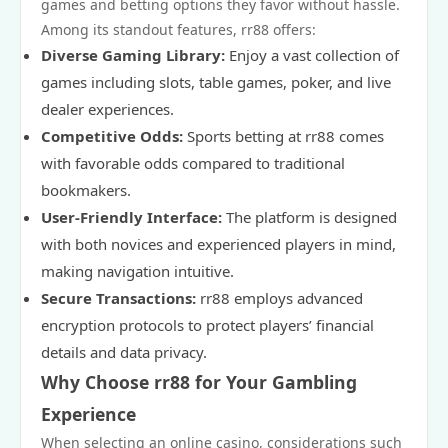
games and betting options they favor without hassle.
Among its standout features, rr88 offers:
Diverse Gaming Library:
Enjoy a vast collection of
games including slots, table games, poker, and live
dealer experiences.
Competitive Odds:
Sports betting at rr88 comes
with favorable odds compared to traditional
bookmakers.
User-Friendly Interface:
The platform is designed
with both novices and experienced players in mind,
making navigation intuitive.
Secure Transactions:
rr88 employs advanced
encryption protocols to protect players’ financial
details and data privacy.
Why Choose rr88 for Your Gambling
Experience
When selecting an online casino, considerations such