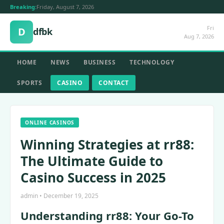
Breaking:
Friday, August 7, 2026
Fri
D
dfbk
Aug 7, 2026
HOME
NEWS
BUSINESS
TECHNOLOGY
SPORTS
CASINO
CONTACT
ONLINE CASINOS
Winning Strategies at rr88:
The Ultimate Guide to
Casino Success in 2025
admin • December 19, 2025
Understanding rr88: Your Go-To