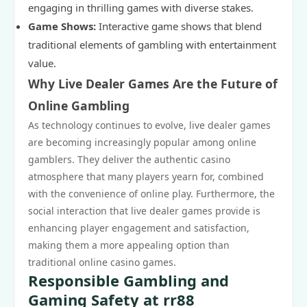
engaging in thrilling games with diverse stakes.
Game Shows:
Interactive game shows that blend
traditional elements of gambling with entertainment
value.
Why Live Dealer Games Are the Future of
Online Gambling
As technology continues to evolve, live dealer games
are becoming increasingly popular among online
gamblers. They deliver the authentic casino
atmosphere that many players yearn for, combined
with the convenience of online play. Furthermore, the
social interaction that live dealer games provide is
enhancing player engagement and satisfaction,
making them a more appealing option than
traditional online casino games.
Responsible Gambling and
Gaming Safety at rr88