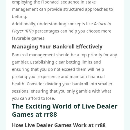
employing the Fibonacci sequence in stake
management can provide structured approaches to
betting.
Additionally, understanding concepts like
Return to
Player (RTP)
percentages can help you choose more
favorable games.
Managing Your Bankroll Effectively
Bankroll management should be a top priority for any
gambler. Establishing clear betting limits and
ensuring that you do not exceed them will help
prolong your experience and maintain financial
health. Consider dividing your bankroll into smaller
sessions, ensuring that you only gamble with what
you can afford to lose.
The Exciting World of Live Dealer
Games at rr88
How Live Dealer Games Work at rr88