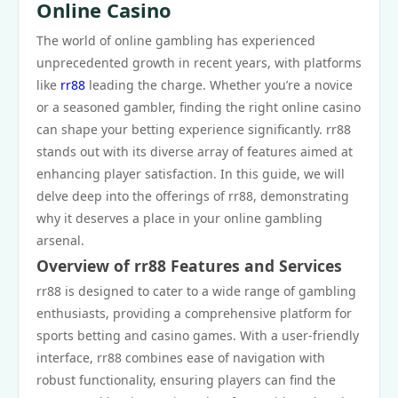
Online Casino
The world of online gambling has experienced
unprecedented growth in recent years, with platforms
like
rr88
leading the charge. Whether you’re a novice
or a seasoned gambler, finding the right online casino
can shape your betting experience significantly. rr88
stands out with its diverse array of features aimed at
enhancing player satisfaction. In this guide, we will
delve deep into the offerings of rr88, demonstrating
why it deserves a place in your online gambling
arsenal.
Overview of rr88 Features and Services
rr88 is designed to cater to a wide range of gambling
enthusiasts, providing a comprehensive platform for
sports betting and casino games. With a user-friendly
interface, rr88 combines ease of navigation with
robust functionality, ensuring players can find the