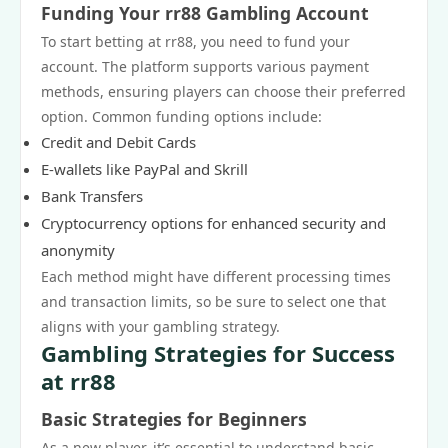
Funding Your rr88 Gambling Account
To start betting at rr88, you need to fund your
account. The platform supports various payment
methods, ensuring players can choose their preferred
option. Common funding options include:
Credit and Debit Cards
E-wallets like PayPal and Skrill
Bank Transfers
Cryptocurrency options for enhanced security and
anonymity
Each method might have different processing times
and transaction limits, so be sure to select one that
aligns with your gambling strategy.
Gambling Strategies for Success
at rr88
Basic Strategies for Beginners
As a new player, it’s essential to understand basic