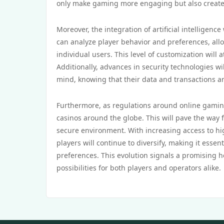
only make gaming more engaging but also create 
Moreover, the integration of artificial intelligen
can analyze player behavior and preferences, al
individual users. This level of customization will
Additionally, advances in security technologies wi
mind, knowing that their data and transactions ar
Furthermore, as regulations around online gamin
casinos around the globe. This will pave the way 
secure environment. With increasing access to h
players will continue to diversify, making it essen
preferences. This evolution signals a promising ho
possibilities for both players and operators alike.