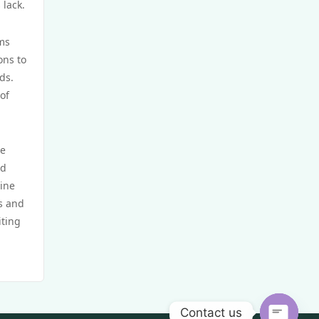
 lack.
online casino cz
casino utan spelpaus
hms
goksites zonder cruks
ons to
casino utan spelpaus
ds.
beste casino zonder cruks
of
bästa online casino
beste online casino zonder
cruks
casino utan spelpaus
ne
nd
goksites zonder cruks
utländska casino
line
es and
iting
goksites zonder cruks
casino utan svensk licens
beste online casino nederland
casino utan spelpaus
new casinos
casino utan svensk licens
Contact us