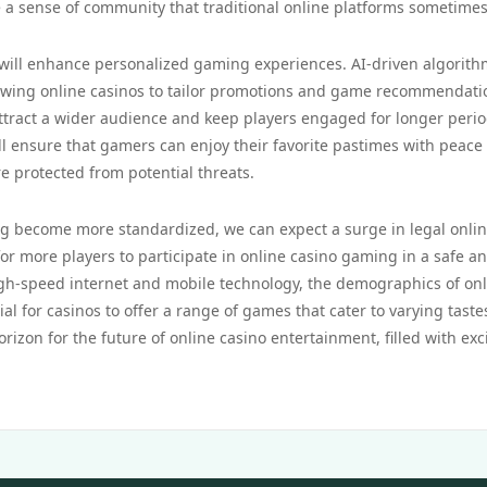
a sense of community that traditional online platforms sometimes
ce will enhance personalized gaming experiences. AI-driven algorit
lowing online casinos to tailor promotions and game recommendati
 attract a wider audience and keep players engaged for longer perio
ll ensure that gamers can enjoy their favorite pastimes with peace 
e protected from potential threats.
g become more standardized, we can expect a surge in legal onli
for more players to participate in online casino gaming in a safe a
igh-speed internet and mobile technology, the demographics of on
tial for casinos to offer a range of games that cater to varying tast
rizon for the future of online casino entertainment, filled with exc