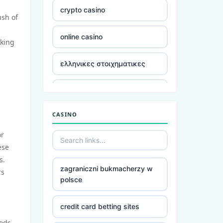
crypto casino
ush of
online casino
aking
ελληνικες στοιχηματικες
στοιχηματικες
CASINO
ξενες στοιχηματικες
εταιριες
or
ese
ξενες στοιχηματικες
s.
εταιριες
zagraniczni bukmacherzy w
rs
polsce
στοιχηματικες ελλαδα
credit card betting sites
utländska casino utan svensk
ods,