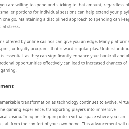
ou are willing to spend and sticking to that amount, regardless of
o smaller portions for individual sessions can help extend your play
 in one go. Maintaining a disciplined approach to spending can kee
al stress.
ns offered by online casinos can give you an edge. Many platform
pins, or loyalty programs that reward regular play. Understandin
is essential, as they can significantly enhance your bankroll and a
tional opportunities effectively can lead to increased chances of
o gaming.
inment
remarkable transformation as technology continues to evolve. Virtu
 the gaming experience, transporting players into immersive
ical casino. Imagine stepping into a virtual space where you can
ime, all from the comfort of your own home. This advancement will n