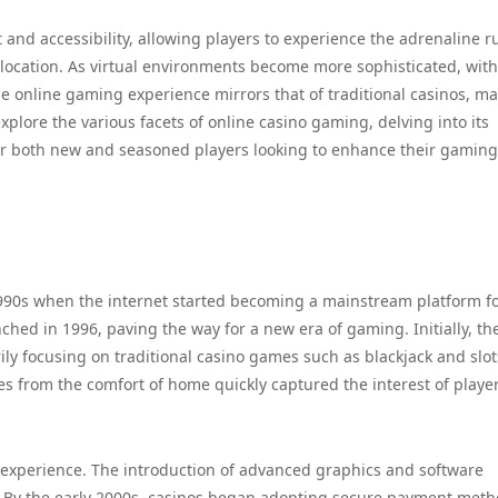
 and accessibility, allowing players to experience the adrenaline r
 location. As virtual environments become more sophisticated, with
 online gaming experience mirrors that of traditional casinos, m
 explore the various facets of online casino gaming, delving into its
 for both new and seasoned players looking to enhance their gaming
1990s when the internet started becoming a mainstream platform f
ched in 1996, paving the way for a new era of gaming. Initially, th
ily focusing on traditional casino games such as blackjack and slot
s from the comfort of home quickly captured the interest of playe
 experience. The introduction of advanced graphics and software
By the early 2000s, casinos began adopting secure payment meth