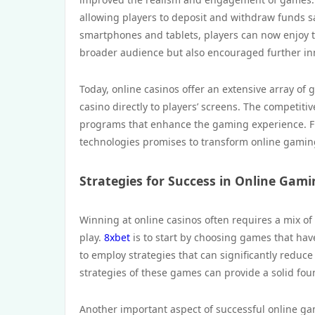
allowing players to deposit and withdraw funds sa
smartphones and tablets, players can now enjoy th
broader audience but also encouraged further in
Today, online casinos offer an extensive array of g
casino directly to players’ screens. The competit
programs that enhance the gaming experience. Fur
technologies promises to transform online gaming 
Strategies for Success in Online Gami
Winning at online casinos often requires a mix of
play.
8xbet
is to start by choosing games that ha
to employ strategies that can significantly reduce
strategies of these games can provide a solid fou
Another important aspect of successful online ga