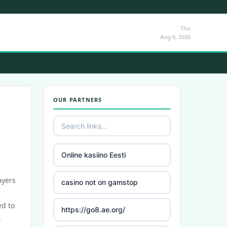
Thu
Aug 6, 2026
OUR PARTNERS
Online kasiino Eesti
ayers
casino not on gamstop
ed to
https://go8.ae.org/
.