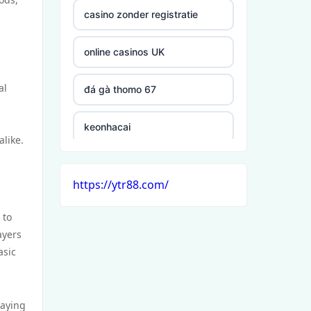
licens
casino zonder registratie
online casina hrvatska
online casinos UK
utländska casino utan svensk
al
đá gà thomo 67
licens
keonhacai
utländska casino utan svensk
like.
licens
non GamStop casinos UK
https://ytr88.com/
nya casino utan svensk licens
best casinos not on GamStop
 to
bästa nätcasino
ayers
casinos not on GamStop
asic
best online casinos
casinos not on gamstop
best online casinos
laying