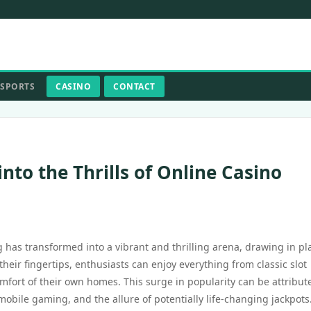
SPORTS
CASINO
CONTACT
nto the Thrills of Online Casino
g has transformed into a vibrant and thrilling arena, drawing in pl
 their fingertips, enthusiasts can enjoy everything from classic slot
omfort of their own homes. This surge in popularity can be attribut
bile gaming, and the allure of potentially life-changing jackpots