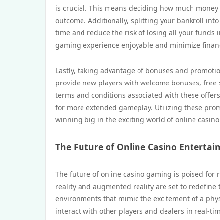
is crucial. This means deciding how much money y
outcome. Additionally, splitting your bankroll int
time and reduce the risk of losing all your funds
gaming experience enjoyable and minimize financi
Lastly, taking advantage of bonuses and promotio
provide new players with welcome bonuses, free s
terms and conditions associated with these offers 
for more extended gameplay. Utilizing these promo
winning big in the exciting world of online casin
The Future of Online Casino Enterta
The future of online casino gaming is poised for 
reality and augmented reality are set to redefine
environments that mimic the excitement of a phys
interact with other players and dealers in real-t