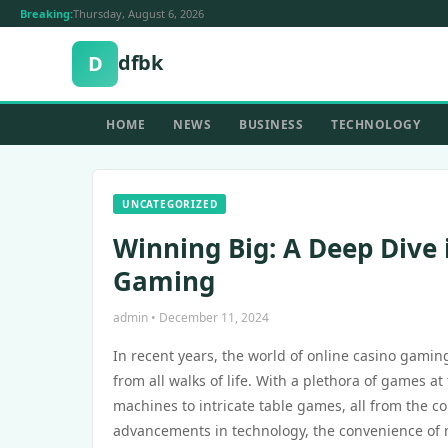
Breaking:
Thursday, August 6, 2026
dfbk
D
HOME
NEWS
BUSINESS
TECHNOLOGY
UNCATEGORIZED
Winning Big: A Deep Dive i
Gaming
admin • December 11, 2024
In recent years, the world of online casino gamin
from all walks of life. With a plethora of games at
machines to intricate table games, all from the c
advancements in technology, the convenience of mo