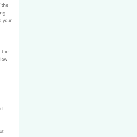
casino
 the
ing
online casinos
non gamstop casinos
p your
online casinos
£5 deposit casino
s
online casino
casino non UK
g the
llow
norske casinoer
top Irish casino
zahraniční sázkové kanceláře
789win 9
s licencí v čr
Crypto
zahraniční sázkové kanceláře
al
s licencí v čr
utländska casino
online casino cz
ot
casino utan svensk licens