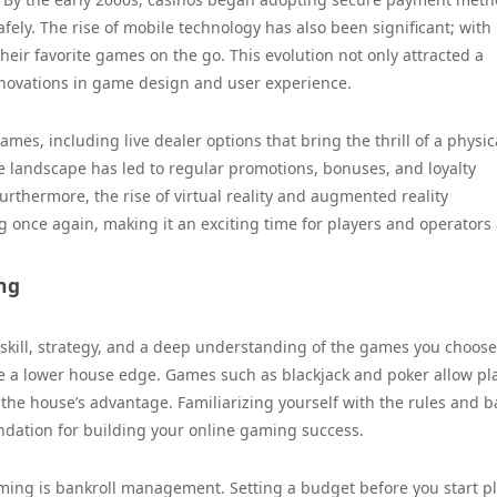
fely. The rise of mobile technology has also been significant; with
eir favorite games on the go. This evolution not only attracted a
novations in game design and user experience.
ames, including live dealer options that bring the thrill of a physic
ive landscape has led to regular promotions, bonuses, and loyalty
thermore, the rise of virtual reality and augmented reality
once again, making it an exciting time for players and operators a
ng
 skill, strategy, and a deep understanding of the games you choose
ve a lower house edge. Games such as blackjack and poker allow pl
 the house’s advantage. Familiarizing yourself with the rules and b
ndation for building your online gaming success.
ming is bankroll management. Setting a budget before you start p