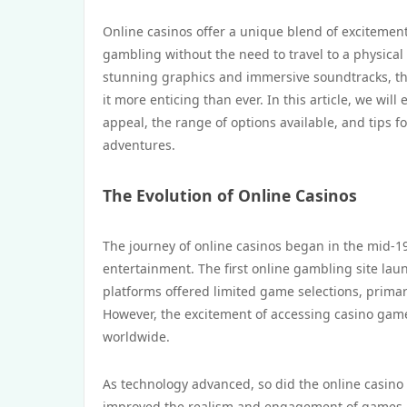
Online casinos offer a unique blend of excitement
gambling without the need to travel to a physical
stunning graphics and immersive soundtracks, the
it more enticing than ever. In this article, we will
appeal, the range of options available, and tips
adventures.
The Evolution of Online Casinos
The journey of online casinos began in the mid-
entertainment. The first online gambling site laun
platforms offered limited game selections, primar
However, the excitement of accessing casino game
worldwide.
As technology advanced, so did the online casino
improved the realism and engagement of games. 