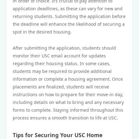
in order of choice. It’s crucial to pay attention to
application deadlines, as these can vary for new and
returning students. Submitting the application before
the deadline will enhance the likelihood of securing a
spot in the desired housing.
After submitting the application, students should
monitor their USC email account for updates
regarding their housing status. In some cases,
students may be required to provide additional
information or complete a housing agreement. Once
placements are finalized, students will receive
instructions on how to prepare for their move-in day,
including details on what to bring and any necessary
forms to complete. Staying informed throughout this
process ensures a smooth transition to life at USC.
Tips for Securing Your USC Home