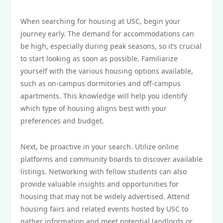
When searching for housing at USC, begin your
journey early. The demand for accommodations can
be high, especially during peak seasons, so it’s crucial
to start looking as soon as possible. Familiarize
yourself with the various housing options available,
such as on-campus dormitories and off-campus
apartments. This knowledge will help you identify
which type of housing aligns best with your
preferences and budget.
Next, be proactive in your search. Utilize online
platforms and community boards to discover available
listings. Networking with fellow students can also
provide valuable insights and opportunities for
housing that may not be widely advertised. Attend
housing fairs and related events hosted by USC to
gather information and meet potential landlords or