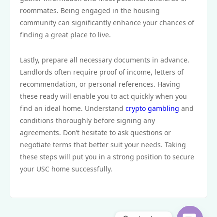
roommates. Being engaged in the housing
community can significantly enhance your chances of
finding a great place to live.
Lastly, prepare all necessary documents in advance.
Landlords often require proof of income, letters of
recommendation, or personal references. Having
these ready will enable you to act quickly when you
find an ideal home. Understand
crypto gambling
and
conditions thoroughly before signing any
agreements. Don’t hesitate to ask questions or
negotiate terms that better suit your needs. Taking
these steps will put you in a strong position to secure
your USC home successfully.