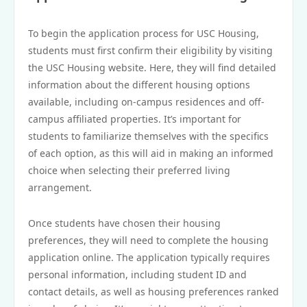
To begin the application process for USC Housing,
students must first confirm their eligibility by visiting
the USC Housing website. Here, they will find detailed
information about the different housing options
available, including on-campus residences and off-
campus affiliated properties. It’s important for
students to familiarize themselves with the specifics
of each option, as this will aid in making an informed
choice when selecting their preferred living
arrangement.
Once students have chosen their housing
preferences, they will need to complete the housing
application online. The application typically requires
personal information, including student ID and
contact details, as well as housing preferences ranked