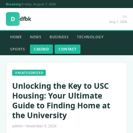
Breaking:
Friday, August 7, 2026
Fri
D
dfbk
Aug 7, 2026
HOME
NEWS
BUSINESS
TECHNOLOGY
SPORTS
CASINO
CONTACT
UNCATEGORIZED
Unlocking the Key to USC
Housing: Your Ultimate
Guide to Finding Home at
the University
admin • November 9, 2024