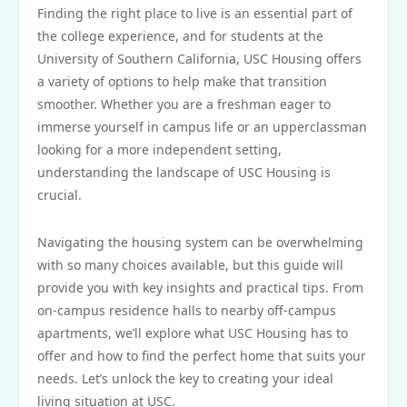
Finding the right place to live is an essential part of
the college experience, and for students at the
University of Southern California, USC Housing offers
a variety of options to help make that transition
smoother. Whether you are a freshman eager to
immerse yourself in campus life or an upperclassman
looking for a more independent setting,
understanding the landscape of USC Housing is
crucial.
Navigating the housing system can be overwhelming
with so many choices available, but this guide will
provide you with key insights and practical tips. From
on-campus residence halls to nearby off-campus
apartments, we’ll explore what USC Housing has to
offer and how to find the perfect home that suits your
needs. Let’s unlock the key to creating your ideal
living situation at USC.