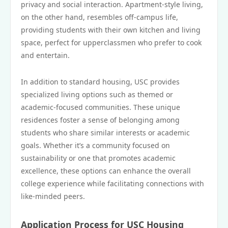
privacy and social interaction. Apartment-style living,
on the other hand, resembles off-campus life,
providing students with their own kitchen and living
space, perfect for upperclassmen who prefer to cook
and entertain.
In addition to standard housing, USC provides
specialized living options such as themed or
academic-focused communities. These unique
residences foster a sense of belonging among
students who share similar interests or academic
goals. Whether it’s a community focused on
sustainability or one that promotes academic
excellence, these options can enhance the overall
college experience while facilitating connections with
like-minded peers.
Application Process for USC Housing