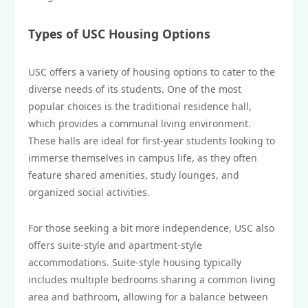
Types of USC Housing Options
USC offers a variety of housing options to cater to the
diverse needs of its students. One of the most
popular choices is the traditional residence hall,
which provides a communal living environment.
These halls are ideal for first-year students looking to
immerse themselves in campus life, as they often
feature shared amenities, study lounges, and
organized social activities.
For those seeking a bit more independence, USC also
offers suite-style and apartment-style
accommodations. Suite-style housing typically
includes multiple bedrooms sharing a common living
area and bathroom, allowing for a balance between