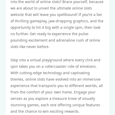
into the world of online slots? Brace yourself, because
we are about to unveil the ultimate online slots
website that will leave you spellbound! If you’re a fan
of thrilling gameplay, jaw-dropping graphics, and the
opportunity to hit it big with a single spin, then look
no further. Get ready to experience the pulse-
pounding excitement and adrenaline rush of online
slots like never before.
Step into a virtual playground where every click and
spin takes you on a rollercoaster ride of emotions.
With cutting-edge technology and captivating
themes, online slots have evolved into an immersive
experience that transports you to different worlds, all
from the comfort of your own home. Engage your
senses as you explore a treasure trove of visually
stunning games, each one offering unique features
and the chance to win exciting rewards.