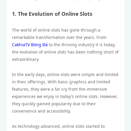
1. The Evolution of Online Slots
The world of online slots has gone through a
remarkable transformation over the years. From
CakhiaTV Bóng Đá
to the thriving industry it is today,
the evolution of online slots has been nothing short of
extraordinary.
In the early days, online slots were simple and limited
in their offerings. With basic graphics and limited
features, they were a far cry from the immersive
experiences we enjoy in today’s online slots. However,
they quickly gained popularity due to their
convenience and accessibility.
As technology advanced, online slots started to