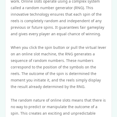
work. Online slots operate using a complex system
called a random number generator (RNG). This
innovative technology ensures that each spin of the
reels is completely random and independent of any
previous or future spins. It guarantees fair gameplay
and gives every player an equal chance of winning.
When you click the spin button or pull the virtual lever
on an online slot machine, the RNG generates a
sequence of random numbers. These numbers
correspond to the position of the symbols on the
reels. The outcome of the spin is determined the
moment you initiate it, and the reels simply display
the result already determined by the RNG.
The random nature of online slots means that there is
no way to predict or manipulate the outcome of a
spin. This creates an exciting and unpredictable