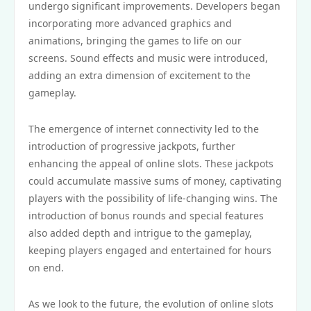
undergo significant improvements. Developers began
incorporating more advanced graphics and
animations, bringing the games to life on our
screens. Sound effects and music were introduced,
adding an extra dimension of excitement to the
gameplay.
The emergence of internet connectivity led to the
introduction of progressive jackpots, further
enhancing the appeal of online slots. These jackpots
could accumulate massive sums of money, captivating
players with the possibility of life-changing wins. The
introduction of bonus rounds and special features
also added depth and intrigue to the gameplay,
keeping players engaged and entertained for hours
on end.
As we look to the future, the evolution of online slots