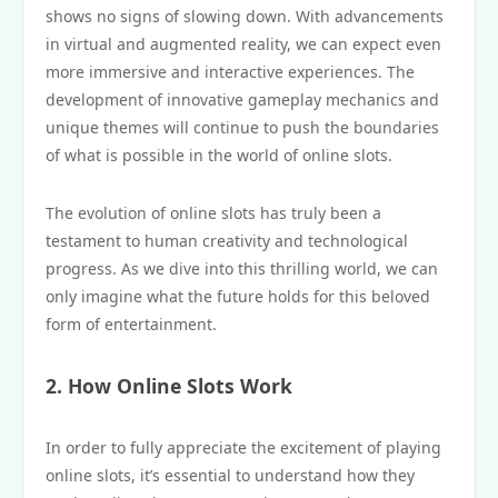
shows no signs of slowing down. With advancements
in virtual and augmented reality, we can expect even
more immersive and interactive experiences. The
development of innovative gameplay mechanics and
unique themes will continue to push the boundaries
of what is possible in the world of online slots.
The evolution of online slots has truly been a
testament to human creativity and technological
progress. As we dive into this thrilling world, we can
only imagine what the future holds for this beloved
form of entertainment.
2. How Online Slots Work
In order to fully appreciate the excitement of playing
online slots, it’s essential to understand how they