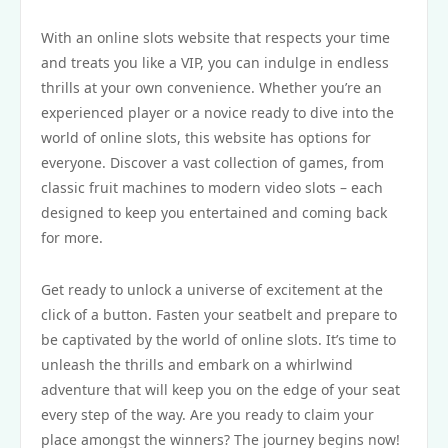
With an online slots website that respects your time
and treats you like a VIP, you can indulge in endless
thrills at your own convenience. Whether you’re an
experienced player or a novice ready to dive into the
world of online slots, this website has options for
everyone. Discover a vast collection of games, from
classic fruit machines to modern video slots – each
designed to keep you entertained and coming back
for more.
Get ready to unlock a universe of excitement at the
click of a button. Fasten your seatbelt and prepare to
be captivated by the world of online slots. It’s time to
unleash the thrills and embark on a whirlwind
adventure that will keep you on the edge of your seat
every step of the way. Are you ready to claim your
place amongst the winners? The journey begins now!