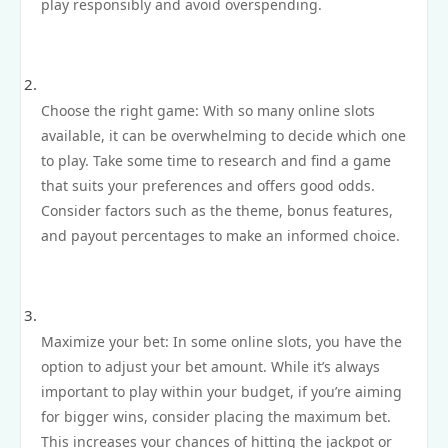
play responsibly and avoid overspending.
Choose the right game: With so many online slots
available, it can be overwhelming to decide which one
to play. Take some time to research and find a game
that suits your preferences and offers good odds.
Consider factors such as the theme, bonus features,
and payout percentages to make an informed choice.
Maximize your bet: In some online slots, you have the
option to adjust your bet amount. While it’s always
important to play within your budget, if you’re aiming
for bigger wins, consider placing the maximum bet.
This increases your chances of hitting the jackpot or