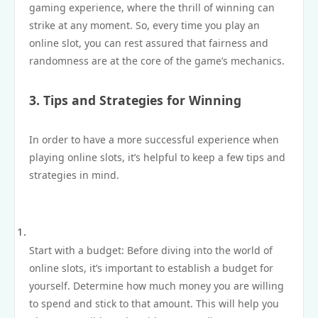
gaming experience, where the thrill of winning can
strike at any moment. So, every time you play an
online slot, you can rest assured that fairness and
randomness are at the core of the game’s mechanics.
3. Tips and Strategies for Winning
In order to have a more successful experience when
playing online slots, it’s helpful to keep a few tips and
strategies in mind.
Start with a budget: Before diving into the world of
online slots, it’s important to establish a budget for
yourself. Determine how much money you are willing
to spend and stick to that amount. This will help you