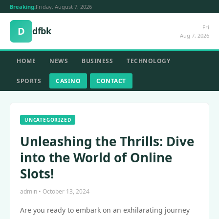
Breaking:
Friday, August 7, 2026
Fri
D
dfbk
Aug 7, 2026
HOME
NEWS
BUSINESS
TECHNOLOGY
SPORTS
CASINO
CONTACT
UNCATEGORIZED
Unleashing the Thrills: Dive
into the World of Online
Slots!
admin • October 13, 2024
Are you ready to embark on an exhilarating journey