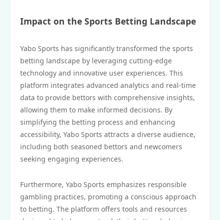
Impact on the Sports Betting Landscape
Yabo Sports has significantly transformed the sports
betting landscape by leveraging cutting-edge
technology and innovative user experiences. This
platform integrates advanced analytics and real-time
data to provide bettors with comprehensive insights,
allowing them to make informed decisions. By
simplifying the betting process and enhancing
accessibility, Yabo Sports attracts a diverse audience,
including both seasoned bettors and newcomers
seeking engaging experiences.
Furthermore, Yabo Sports emphasizes responsible
gambling practices, promoting a conscious approach
to betting. The platform offers tools and resources