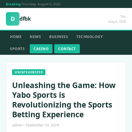
Breaking:
Thursday, August 6, 2026
Thu
D
dfbk
Aug 6, 2026
HOME
NEWS
BUSINESS
TECHNOLOGY
SPORTS
CASINO
CONTACT
UNCATEGORIZED
Unleashing the Game: How
Yabo Sports is
Revolutionizing the Sports
Betting Experience
admin • September 24, 2024