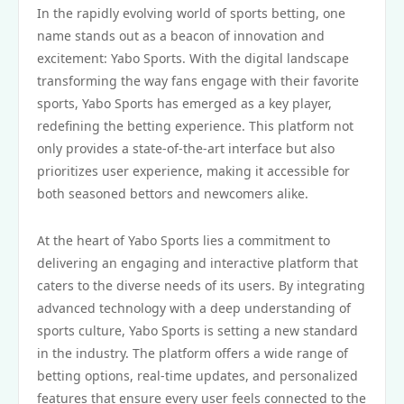
In the rapidly evolving world of sports betting, one
name stands out as a beacon of innovation and
excitement: Yabo Sports. With the digital landscape
transforming the way fans engage with their favorite
sports, Yabo Sports has emerged as a key player,
redefining the betting experience. This platform not
only provides a state-of-the-art interface but also
prioritizes user experience, making it accessible for
both seasoned bettors and newcomers alike.
At the heart of Yabo Sports lies a commitment to
delivering an engaging and interactive platform that
caters to the diverse needs of its users. By integrating
advanced technology with a deep understanding of
sports culture, Yabo Sports is setting a new standard
in the industry. The platform offers a wide range of
betting options, real-time updates, and personalized
features that ensure every user feels connected to the