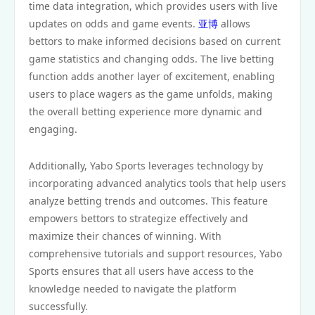
time data integration, which provides users with live
updates on odds and game events.
亚博
allows
bettors to make informed decisions based on current
game statistics and changing odds. The live betting
function adds another layer of excitement, enabling
users to place wagers as the game unfolds, making
the overall betting experience more dynamic and
engaging.
Additionally, Yabo Sports leverages technology by
incorporating advanced analytics tools that help users
analyze betting trends and outcomes. This feature
empowers bettors to strategize effectively and
maximize their chances of winning. With
comprehensive tutorials and support resources, Yabo
Sports ensures that all users have access to the
knowledge needed to navigate the platform
successfully.