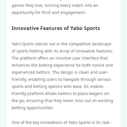
games they love, turning every match into an
opportunity for thrill and engagement.
Innovative Features of Yabo Sports
Yabo Sports stands out in the competitive landscape
of sports betting with its array of innovative features.
The platform offers an intuitive user interface that
enhances the betting experience for both novice and
experienced bettors. The design is clean and user-
friendly, enabling users to navigate through various
sports and betting options with ease. Its mobile-
friendly platform allows bettors to place wagers on-
the-go, ensuring that they never miss out on exciting
betting opportunities.
One of the key innovations of Yabo Sports is its real-