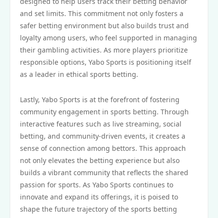
designed to help users track their betting behavior
and set limits. This commitment not only fosters a
safer betting environment but also builds trust and
loyalty among users, who feel supported in managing
their gambling activities. As more players prioritize
responsible options, Yabo Sports is positioning itself
as a leader in ethical sports betting.
Lastly, Yabo Sports is at the forefront of fostering
community engagement in sports betting. Through
interactive features such as live streaming, social
betting, and community-driven events, it creates a
sense of connection among bettors. This approach
not only elevates the betting experience but also
builds a vibrant community that reflects the shared
passion for sports. As Yabo Sports continues to
innovate and expand its offerings, it is poised to
shape the future trajectory of the sports betting