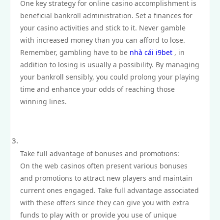
One key strategy for online casino accomplishment is
beneficial bankroll administration. Set a finances for
your casino activities and stick to it. Never gamble
with increased money than you can afford to lose.
Remember, gambling have to be
nhà cái i9bet
, in
addition to losing is usually a possibility. By managing
your bankroll sensibly, you could prolong your playing
time and enhance your odds of reaching those
winning lines.
Take full advantage of bonuses and promotions:
On the web casinos often present various bonuses
and promotions to attract new players and maintain
current ones engaged. Take full advantage associated
with these offers since they can give you with extra
funds to play with or provide you use of unique