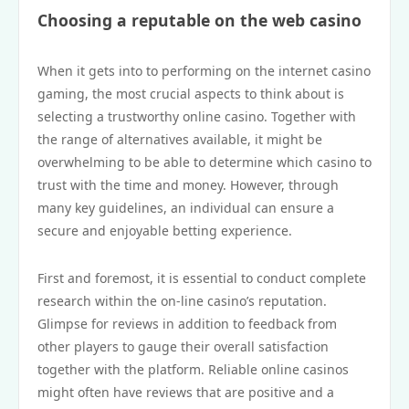
Choosing a reputable on the web casino
When it gets into to performing on the internet casino
gaming, the most crucial aspects to think about is
selecting a trustworthy online casino. Together with
the range of alternatives available, it might be
overwhelming to be able to determine which casino to
trust with the time and money. However, through
many key guidelines, an individual can ensure a
secure and enjoyable betting experience.
First and foremost, it is essential to conduct complete
research within the on-line casino’s reputation.
Glimpse for reviews in addition to feedback from
other players to gauge their overall satisfaction
together with the platform. Reliable online casinos
might often have reviews that are positive and a