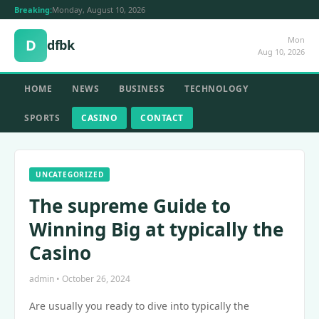
Breaking:
Monday, August 10, 2026
Mon
D
dfbk
Aug 10, 2026
HOME
NEWS
BUSINESS
TECHNOLOGY
SPORTS
CASINO
CONTACT
UNCATEGORIZED
The supreme Guide to
Winning Big at typically the
Casino
admin • October 26, 2024
Are usually you ready to dive into typically the