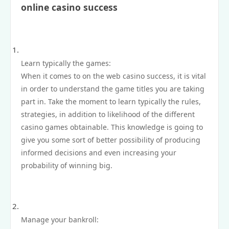
online casino success
Learn typically the games:
When it comes to on the web casino success, it is vital
in order to understand the game titles you are taking
part in. Take the moment to learn typically the rules,
strategies, in addition to likelihood of the different
casino games obtainable. This knowledge is going to
give you some sort of better possibility of producing
informed decisions and even increasing your
probability of winning big.
Manage your bankroll: