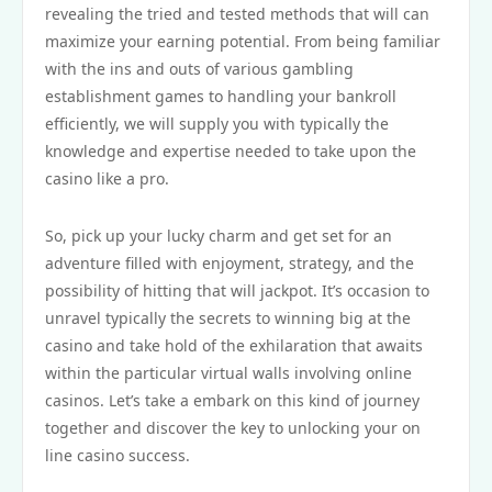
revealing the tried and tested methods that will can
maximize your earning potential. From being familiar
with the ins and outs of various gambling
establishment games to handling your bankroll
efficiently, we will supply you with typically the
knowledge and expertise needed to take upon the
casino like a pro.
So, pick up your lucky charm and get set for an
adventure filled with enjoyment, strategy, and the
possibility of hitting that will jackpot. It’s occasion to
unravel typically the secrets to winning big at the
casino and take hold of the exhilaration that awaits
within the particular virtual walls involving online
casinos. Let’s take a embark on this kind of journey
together and discover the key to unlocking your on
line casino success.