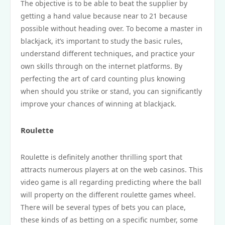
The objective is to be able to beat the supplier by
getting a hand value because near to 21 because
possible without heading over. To become a master in
blackjack, it’s important to study the basic rules,
understand different techniques, and practice your
own skills through on the internet platforms. By
perfecting the art of card counting plus knowing
when should you strike or stand, you can significantly
improve your chances of winning at blackjack.
Roulette
Roulette is definitely another thrilling sport that
attracts numerous players at on the web casinos. This
video game is all regarding predicting where the ball
will property on the different roulette games wheel.
There will be several types of bets you can place,
these kinds of as betting on a specific number, some