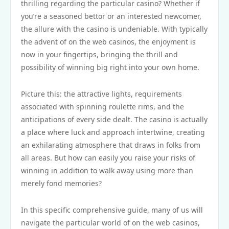
thrilling regarding the particular casino? Whether if
you’re a seasoned bettor or an interested newcomer,
the allure with the casino is undeniable. With typically
the advent of on the web casinos, the enjoyment is
now in your fingertips, bringing the thrill and
possibility of winning big right into your own home.
Picture this: the attractive lights, requirements
associated with spinning roulette rims, and the
anticipations of every side dealt. The casino is actually
a place where luck and approach intertwine, creating
an exhilarating atmosphere that draws in folks from
all areas. But how can easily you raise your risks of
winning in addition to walk away using more than
merely fond memories?
In this specific comprehensive guide, many of us will
navigate the particular world of on the web casinos,