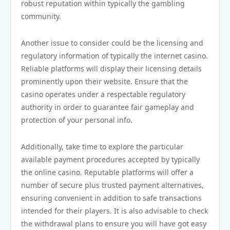
robust reputation within typically the gambling
community.
Another issue to consider could be the licensing and
regulatory information of typically the internet casino.
Reliable platforms will display their licensing details
prominently upon their website. Ensure that the
casino operates under a respectable regulatory
authority in order to guarantee fair gameplay and
protection of your personal info.
Additionally, take time to explore the particular
available payment procedures accepted by typically
the online casino. Reputable platforms will offer a
number of secure plus trusted payment alternatives,
ensuring convenient in addition to safe transactions
intended for their players. It is also advisable to check
the withdrawal plans to ensure you will have got easy