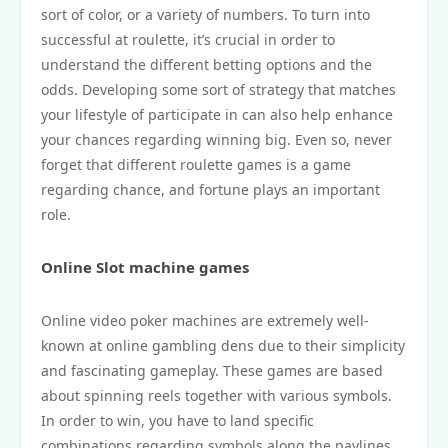
sort of color, or a variety of numbers. To turn into
successful at roulette, it’s crucial in order to
understand the different betting options and the
odds. Developing some sort of strategy that matches
your lifestyle of participate in can also help enhance
your chances regarding winning big. Even so, never
forget that different roulette games is a game
regarding chance, and fortune plays an important
role.
Online Slot machine games
Online video poker machines are extremely well-
known at online gambling dens due to their simplicity
and fascinating gameplay. These games are based
about spinning reels together with various symbols.
In order to win, you have to land specific
combinations regarding symbols along the paylines.