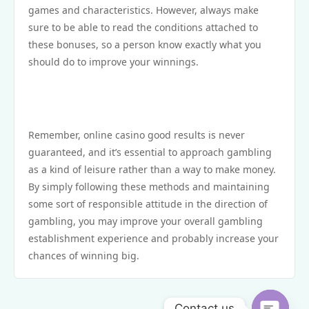
games and characteristics. However, always make
sure to be able to read the conditions attached to
these bonuses, so a person know exactly what you
should do to improve your winnings.
Remember, online casino good results is never
guaranteed, and it’s essential to approach gambling
as a kind of leisure rather than a way to make money.
By simply following these methods and maintaining
some sort of responsible attitude in the direction of
gambling, you may improve your overall gambling
establishment experience and probably increase your
chances of winning big.
Contact us