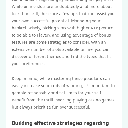
While online slots are undoubtedly a lot more about
luck than skill, there are a few tips that can assist you
your own successful potential. Managing your
bankroll wisely, picking slots with higher RTP (Return
to be able to Player), and using advantage of bonus
features are some strategies to consider. With an
extensive number of slots available online, you can
discover different themes and find the types that fit
your preferences.
Keep in mind, while mastering these popular s can
easily increase your odds of winning, it’s important to
gamble responsibly and set limits for your self.
Benefit from the thrill involving playing casino games,
but always prioritize fun over successful.
Building effective strategies regarding