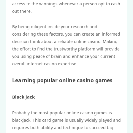
access to the winnings whenever a person opt to cash
out there.
By being diligent inside your research and
considering these factors, you can create an informed
decision think about a reliable online casino. Making
the effort to find the trustworthy platform will provide
you using peace of brain and enhance your current
overall internet casino expertise.
Learning popular online casino games
Black jack
Probably the most popular online casino games is
blackjack. This card game is usually widely played and
requires both ability and technique to succeed big.