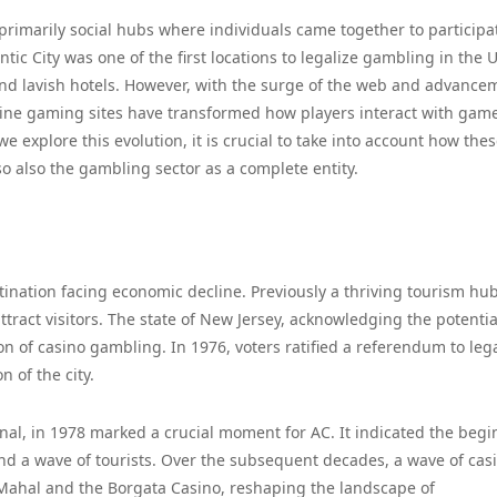
rimarily social hubs where individuals came together to participa
ic City was one of the first locations to legalize gambling in the U
 and lavish hotels. However, with the surge of the web and advance
line gaming sites have transformed how players interact with game
 explore this evolution, it is crucial to take into account how the
o also the gambling sector as a complete entity.
tination facing economic decline. Previously a thriving tourism hub
ttract visitors. The state of New Jersey, acknowledging the potentia
n of casino gambling. In 1976, voters ratified a referendum to lega
 of the city.
ional, in 1978 marked a crucial moment for AC. It indicated the beg
and a wave of tourists. Over the subsequent decades, a wave of cas
j Mahal and the Borgata Casino, reshaping the landscape of