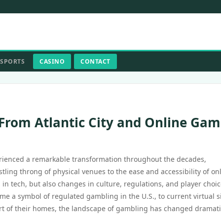
SPORTS
CASINO
CONTACT
 From Atlantic City and Online Ga
rienced a remarkable transformation throughout the decades,
tling throng of physical venues to the ease and accessibility of on
 in tech, but also changes in culture, regulations, and player choic
me a symbol of regulated gambling in the U.S., to current virtual s
ort of their homes, the landscape of gambling has changed dramatic