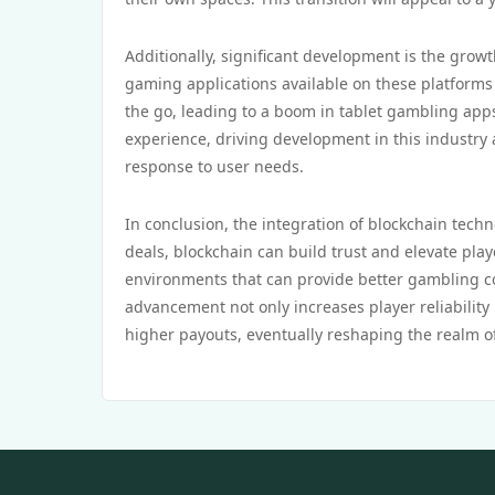
Additionally, significant development is the grow
gaming applications available on these platforms
the go, leading to a boom in tablet gambling apps 
experience, driving development in this industry 
response to user needs.
In conclusion, the integration of blockchain tec
deals, blockchain can build trust and elevate pla
environments that can provide better gambling co
advancement not only increases player reliability 
higher payouts, eventually reshaping the realm 