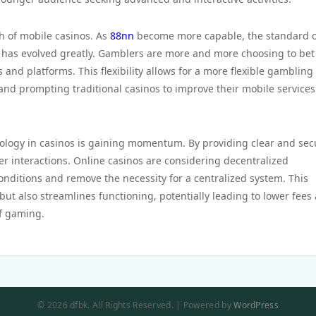
th of mobile casinos. As
88nn
become more capable, the standard o
 has evolved greatly. Gamblers are more and more choosing to bet
and platforms. This flexibility allows for a more flexible gambling
and prompting traditional casinos to improve their mobile services
hnology in casinos is gaining momentum. By providing clear and sec
yer interactions. Online casinos are considering decentralized
nditions and remove the necessity for a centralized system. This
but also streamlines functioning, potentially leading to lower fees
of gaming.
© 2026 dfbk. All Rights Reserved. | Powered by
WordPress