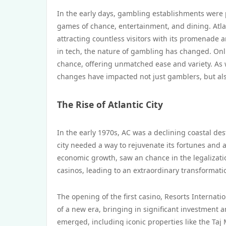
In the early days, gambling establishments were p
games of chance, entertainment, and dining. Atlant
attracting countless visitors with its promenade
in tech, the nature of gambling has changed. On
chance, offering unmatched ease and variety. As we
changes have impacted not just gamblers, but als
The Rise of Atlantic City
In the early 1970s, AC was a declining coastal des
city needed a way to rejuvenate its fortunes and a
economic growth, saw an chance in the legalizatio
casinos, leading to an extraordinary transformation
The opening of the first casino, Resorts Internat
of a new era, bringing in significant investment 
emerged, including iconic properties like the Ta