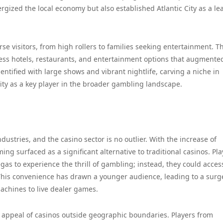
ergized the local economy but also established Atlantic City as a le
rse visitors, from high rollers to families seeking entertainment. T
ess hotels, restaurants, and entertainment options that augmente
entified with large shows and vibrant nightlife, carving a niche in
ity as a key player in the broader gambling landscape.
stries, and the casino sector is no outlier. With the increase of
g surfaced as a significant alternative to traditional casinos. Pla
Vegas to experience the thrill of gambling; instead, they could acces
This convenience has drawn a younger audience, leading to a surg
machines to live dealer games.
 appeal of casinos outside geographic boundaries. Players from