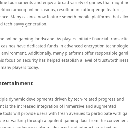
online tournaments and enjoy a broad variety of games that might n
petition among online casinos, resulting in cutting-edge features,
ience. Many casinos now feature smooth mobile platforms that all
ed tech-savvy generation.
e online gaming landscape. As players initiate financial transacti
e casinos have dedicated funds in advanced encryption technologi
 environment. Additionally, many platforms offer responsible gam
his focus on security has helped establish a level of trustworthiness
r many players today.
ntertainment
ltiple dynamic developments driven by tech-related progress and
nt is the increased integration of immersive and augmented
tools will provide users with fresh avenues to participate with g
table or walking through a opulent gaming floor from the convenienc
 younger audience seeking advanced and interactive activities.