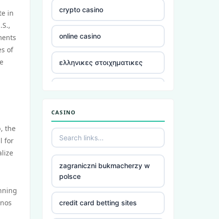
crypto casino
te in
.S.,
online casino
ments
s of
se
ελληνικες στοιχηματικες
στοιχηματικες
CASINO
ξενες στοιχηματικες
εταιριες
, the
l for
lize
ξενες στοιχηματικες
εταιριες
zagraniczni bukmacherzy w
polsce
στοιχηματικες ελλαδα
inning
inos
credit card betting sites
utländska casino utan svensk