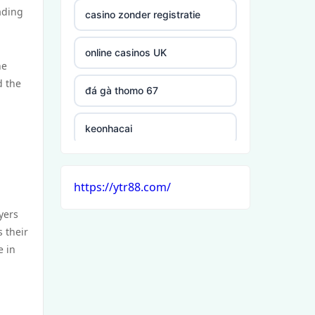
ading
licens
casino zonder registratie
online casina hrvatska
online casinos UK
he
d the
utländska casino utan svensk
đá gà thomo 67
licens
keonhacai
utländska casino utan svensk
licens
non GamStop casinos UK
https://ytr88.com/
nya casino utan svensk licens
best casinos not on GamStop
yers
s their
bästa nätcasino
casinos not on GamStop
e in
best online casinos
casinos not on gamstop
best online casinos