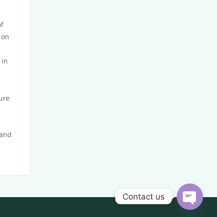
online casino cz
casino utan spelpaus
f
goksites zonder cruks
 on
casino utan spelpaus
 in
beste casino zonder cruks
bästa online casino
beste online casino zonder
ure
cruks
casino utan spelpaus
goksites zonder cruks
utländska casino
 and
goksites zonder cruks
casino utan svensk licens
beste online casino nederland
casino utan spelpaus
Contact us
new casinos
casino utan svensk licens
Open