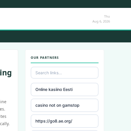
Thu
Aug 6, 2026
OUR PARTNERS
ming
Online kasiino Eesti
line
casino not on gamstop
es.
ites
https://go8.ae.org/
ally.