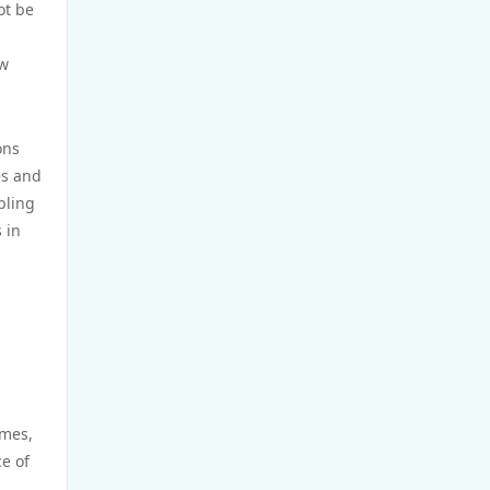
casino
ot be
online casinos
ow
non gamstop casinos
online casinos
£5 deposit casino
ons
online casino
es and
casino non UK
bling
norske casinoer
 in
top Irish casino
zahraniční sázkové kanceláře
789win 9
s licencí v čr
Crypto
zahraniční sázkové kanceláře
s licencí v čr
utländska casino
ames,
online casino cz
e of
casino utan svensk licens