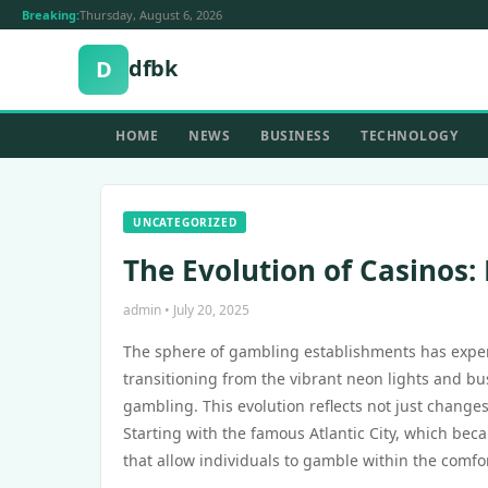
Breaking:
Thursday, August 6, 2026
dfbk
D
HOME
NEWS
BUSINESS
TECHNOLOGY
UNCATEGORIZED
The Evolution of Casinos:
admin • July 20, 2025
The sphere of gambling establishments has expe
transitioning from the vibrant neon lights and bus
gambling. This evolution reflects not just changes
Starting with the famous Atlantic City, which beca
that allow individuals to gamble within the comf