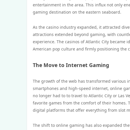
entertainment in the area. This influx not only en
gaming destination on the eastern seaboard.
As the casino industry expanded, it attracted dive
attractions extended beyond gaming, with countl
experience. The casinos of Atlantic City became id
American pop culture and firmly positioning the c
The Move to Internet Gaming
The growth of the web has transformed various indu
smartphones and high-speed internet, online gamin
no longer had to to travel to Atlantic City or Las 
favorite games from the comfort of their homes. 
digital platforms that offer everything from slot 
The shift to online gaming has also expanded the