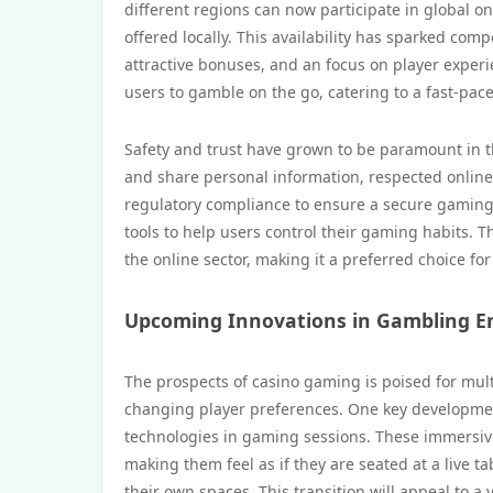
different regions can now participate in global 
offered locally. This availability has sparked com
attractive bonuses, and an focus on player exper
users to gamble on the go, catering to a fast-pac
Safety and trust have grown to be paramount in th
and share personal information, respected onlin
regulatory compliance to ensure a secure gaming
tools to help users control their gaming habits. T
the online sector, making it a preferred choice fo
Upcoming Innovations in Gambling E
The prospects of casino gaming is poised for mu
changing player preferences. One key developme
technologies in gaming sessions. These immersive 
making them feel as if they are seated at a live 
their own spaces. This transition will appeal to a