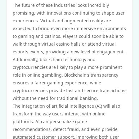
The future of these industries looks incredibly
promising, with innovations continuing to shape user
experiences. Virtual and augmented reality are
expected to bring even more immersive environments
to gaming and casinos. Players could soon be able to
walk through virtual casino halls or attend virtual
esports events, providing a new level of engagement.
Additionally, blockchain technology and
cryptocurrencies are likely to play a more prominent
role in online gambling. Blockchain’s transparency
ensures a fairer gaming experience, while
cryptocurrencies provide fast and secure transactions
without the need for traditional banking.
The integration of artificial intelligence (AI) will also
transform the way users interact with online
platforms. AI can personalize game
recommendations, detect fraud, and even provide
automated customer support, improving both user