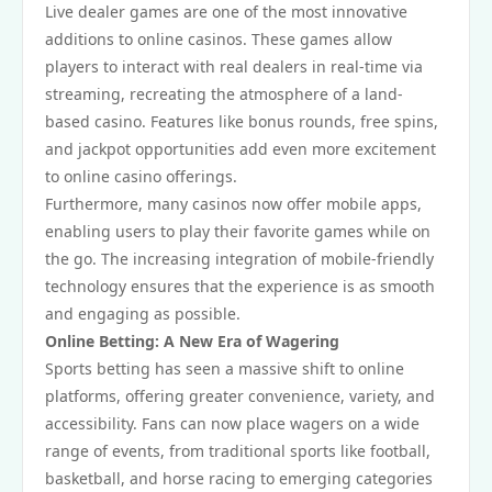
Live dealer games are one of the most innovative
additions to online casinos. These games allow
players to interact with real dealers in real-time via
streaming, recreating the atmosphere of a land-
based casino. Features like bonus rounds, free spins,
and jackpot opportunities add even more excitement
to online casino offerings.
Furthermore, many casinos now offer mobile apps,
enabling users to play their favorite games while on
the go. The increasing integration of mobile-friendly
technology ensures that the experience is as smooth
and engaging as possible.
Online Betting: A New Era of Wagering
Sports betting has seen a massive shift to online
platforms, offering greater convenience, variety, and
accessibility. Fans can now place wagers on a wide
range of events, from traditional sports like football,
basketball, and horse racing to emerging categories