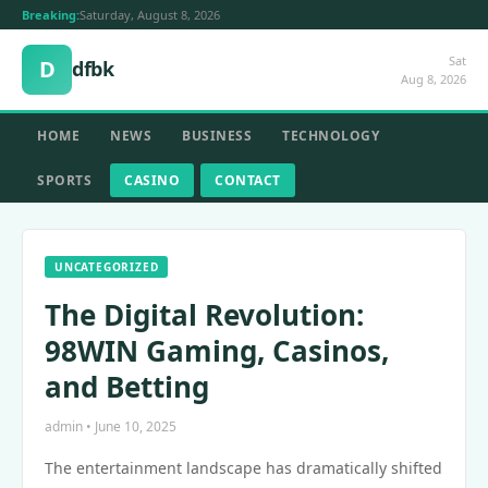
Breaking:
Saturday, August 8, 2026
Sat
D
dfbk
Aug 8, 2026
HOME
NEWS
BUSINESS
TECHNOLOGY
SPORTS
CASINO
CONTACT
UNCATEGORIZED
The Digital Revolution:
98WIN Gaming, Casinos,
and Betting
admin • June 10, 2025
The entertainment landscape has dramatically shifted