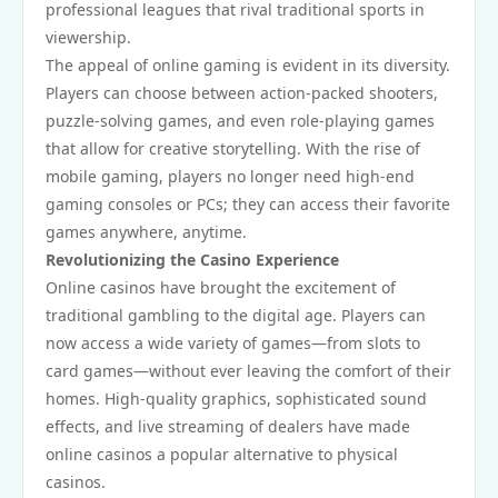
professional leagues that rival traditional sports in
viewership.
The appeal of online gaming is evident in its diversity.
Players can choose between action-packed shooters,
puzzle-solving games, and even role-playing games
that allow for creative storytelling. With the rise of
mobile gaming, players no longer need high-end
gaming consoles or PCs; they can access their favorite
games anywhere, anytime.
Revolutionizing the Casino Experience
Online casinos have brought the excitement of
traditional gambling to the digital age. Players can
now access a wide variety of games—from slots to
card games—without ever leaving the comfort of their
homes. High-quality graphics, sophisticated sound
effects, and live streaming of dealers have made
online casinos a popular alternative to physical
casinos.