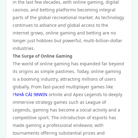
in the last few decades, with online gaming, digital
casinos, and betting platforms becoming integral
parts of the global recreational market. As technology
continues to advance and global access to the
internet grows, online gaming and betting are no
longer just hobbies but powerful, multi-billion-dollar
industries.
The Surge of Online Gaming
The world of online gaming has expanded far beyond
its origins as simple pastimes. Today, online gaming
is a booming industry, attracting millions of users
globally. From fast-paced multiplayer games like
F
NHÀ CÁI 98WIN
ortnite and Apex Legends to deeply
immersive strategy games such as League of
Legends, gaming has become a social activity and a
competitive sport. The introduction of esports has
made gaming a professional endeavor, with
tournaments offering substantial prizes and