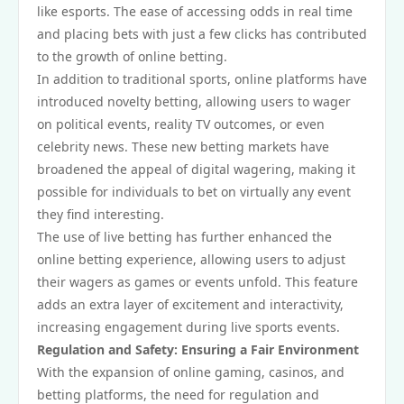
like esports. The ease of accessing odds in real time
and placing bets with just a few clicks has contributed
to the growth of online betting.
In addition to traditional sports, online platforms have
introduced novelty betting, allowing users to wager
on political events, reality TV outcomes, or even
celebrity news. These new betting markets have
broadened the appeal of digital wagering, making it
possible for individuals to bet on virtually any event
they find interesting.
The use of live betting has further enhanced the
online betting experience, allowing users to adjust
their wagers as games or events unfold. This feature
adds an extra layer of excitement and interactivity,
increasing engagement during live sports events.
Regulation and Safety: Ensuring a Fair Environment
With the expansion of online gaming, casinos, and
betting platforms, the need for regulation and