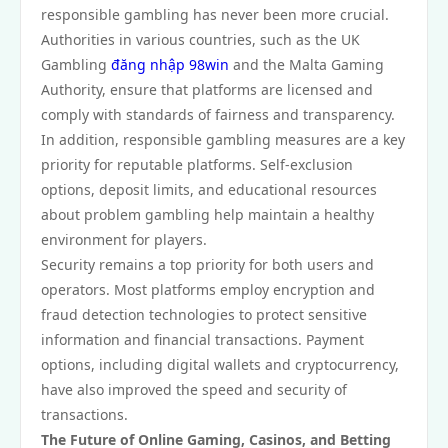
responsible gambling has never been more crucial.
Authorities in various countries, such as the UK
Gambling
đăng nhập 98win
and the Malta Gaming
Authority, ensure that platforms are licensed and
comply with standards of fairness and transparency.
In addition, responsible gambling measures are a key
priority for reputable platforms. Self-exclusion
options, deposit limits, and educational resources
about problem gambling help maintain a healthy
environment for players.
Security remains a top priority for both users and
operators. Most platforms employ encryption and
fraud detection technologies to protect sensitive
information and financial transactions. Payment
options, including digital wallets and cryptocurrency,
have also improved the speed and security of
transactions.
The Future of Online Gaming, Casinos, and Betting