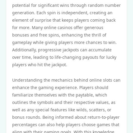
potential for significant wins through random number
generation. Each spin is independent, creating an
element of surprise that keeps players coming back
for more. Many online casinos offer generous
bonuses and free spins, enhancing the thrill of
gameplay while giving players more chances to win.
Additionally, progressive jackpots can accumulate
over time, leading to life-changing payouts for lucky
players who hit the jackpot.
Understanding the mechanics behind online slots can
enhance the gaming experience. Players should
familiarize themselves with the paytable, which
outlines the symbols and their respective values, as
well as any special features like wilds, scatters, or
bonus rounds. Being informed about return-to-player
percentages can also help players choose games that
align with their gaming goals. With this knowledge,