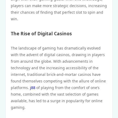
players can make more strategic decisions, increasing
their chances of finding that perfect slot to spin and
win.
The Rise of Digital Casinos
The landscape of gaming has dramatically evolved
with the advent of digital casinos, drawing in players
from around the globe. With advancements in
technology and the increasing accessibility of the
internet, traditional brick-and-mortar casinos have
found themselves competing with the allure of online
platforms.
j88
of playing from the comfort of one’s
home, combined with the vast selection of games
available, has led to a surge in popularity for online
gaming.