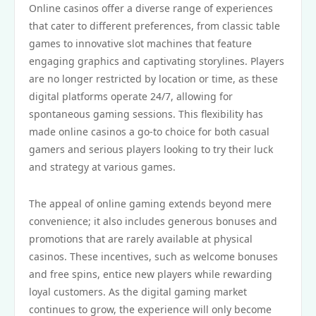
Online casinos offer a diverse range of experiences
that cater to different preferences, from classic table
games to innovative slot machines that feature
engaging graphics and captivating storylines. Players
are no longer restricted by location or time, as these
digital platforms operate 24/7, allowing for
spontaneous gaming sessions. This flexibility has
made online casinos a go-to choice for both casual
gamers and serious players looking to try their luck
and strategy at various games.
The appeal of online gaming extends beyond mere
convenience; it also includes generous bonuses and
promotions that are rarely available at physical
casinos. These incentives, such as welcome bonuses
and free spins, entice new players while rewarding
loyal customers. As the digital gaming market
continues to grow, the experience will only become