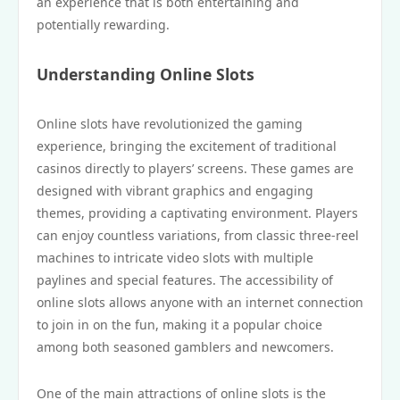
an experience that is both entertaining and
potentially rewarding.
Understanding Online Slots
Online slots have revolutionized the gaming
experience, bringing the excitement of traditional
casinos directly to players’ screens. These games are
designed with vibrant graphics and engaging
themes, providing a captivating environment. Players
can enjoy countless variations, from classic three-reel
machines to intricate video slots with multiple
paylines and special features. The accessibility of
online slots allows anyone with an internet connection
to join in on the fun, making it a popular choice
among both seasoned gamblers and newcomers.
One of the main attractions of online slots is the