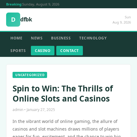
Breaking:
Sunday, August 9, 2026
Sun
D
dfbk
Aug 9, 2026
HOME
NEWS
BUSINESS
TECHNOLOGY
SPORTS
CASINO
CONTACT
UNCATEGORIZED
Spin to Win: The Thrills of
Online Slots and Casinos
admin • January 27, 2025
In the vibrant world of online gaming, the allure of
casinos and slot machines draws millions of players
eager for fun, excitement, and the chance to win big.