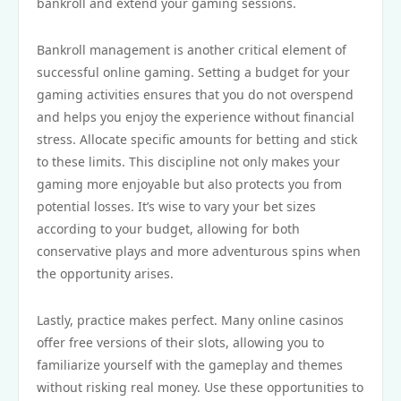
bankroll and extend your gaming sessions.
Bankroll management is another critical element of
successful online gaming. Setting a budget for your
gaming activities ensures that you do not overspend
and helps you enjoy the experience without financial
stress. Allocate specific amounts for betting and stick
to these limits. This discipline not only makes your
gaming more enjoyable but also protects you from
potential losses. It’s wise to vary your bet sizes
according to your budget, allowing for both
conservative plays and more adventurous spins when
the opportunity arises.
Lastly, practice makes perfect. Many online casinos
offer free versions of their slots, allowing you to
familiarize yourself with the gameplay and themes
without risking real money. Use these opportunities to