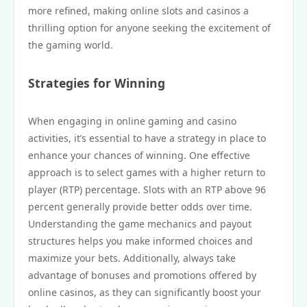
more refined, making online slots and casinos a
thrilling option for anyone seeking the excitement of
the gaming world.
Strategies for Winning
When engaging in online gaming and casino
activities, it’s essential to have a strategy in place to
enhance your chances of winning. One effective
approach is to select games with a higher return to
player (RTP) percentage. Slots with an RTP above 96
percent generally provide better odds over time.
Understanding the game mechanics and payout
structures helps you make informed choices and
maximize your bets. Additionally, always take
advantage of bonuses and promotions offered by
online casinos, as they can significantly boost your