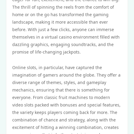
The thrill of spinning the reels from the comfort of
home or on the go has transformed the gaming
landscape, making it more accessible than ever
before. With just a few clicks, anyone can immerse
themselves in a virtual casino environment filled with
dazzling graphics, engaging soundtracks, and the
promise of life-changing jackpots.
Online slots, in particular, have captured the
imagination of gamers around the globe. They offer a
diverse range of themes, styles, and gameplay
mechanics, ensuring that there is something for
everyone. From classic fruit machines to modern
video slots packed with bonuses and special features,
the variety keeps players coming back for more. The
combination of chance and strategy, along with the
excitement of hitting a winning combination, creates