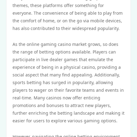
themes, these platforms offer something for
everyone. The convenience of being able to play from
the comfort of home, or on the go via mobile devices,
has also contributed to their widespread popularity.
As the online gaming casino market grows, so does
the range of betting options available. Players can
participate in live dealer games that emulate the
experience of being in a physical casino, providing a
social aspect that many find appealing. Additionally,
sports betting has surged in popularity, allowing
players to wager on their favorite teams and events in
real-time. Many casinos now offer enticing
promotions and bonuses to attract new players,
further enriching the betting landscape and making it
easier for users to explore various gaming options.
However, navigating the online betting environment