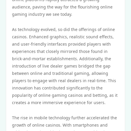
audience, paving the way for the flourishing online
gaming industry we see today.
As technology evolved, so did the offerings of online
casinos. Enhanced graphics, realistic sound effects,
and user-friendly interfaces provided players with
experiences that closely mirrored those found in
brick-and-mortar establishments. Additionally, the
introduction of live dealer games bridged the gap
between online and traditional gaming, allowing
players to engage with real dealers in real-time. This
innovation has contributed significantly to the
popularity of online gaming casinos and betting, as it
creates a more immersive experience for users.
The rise in mobile technology further accelerated the
growth of online casinos. With smartphones and