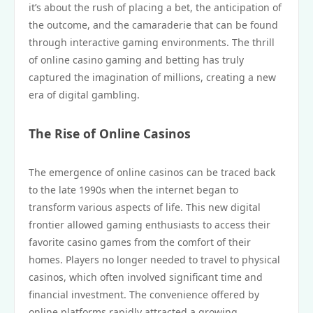
it’s about the rush of placing a bet, the anticipation of
the outcome, and the camaraderie that can be found
through interactive gaming environments. The thrill
of online casino gaming and betting has truly
captured the imagination of millions, creating a new
era of digital gambling.
The Rise of Online Casinos
The emergence of online casinos can be traced back
to the late 1990s when the internet began to
transform various aspects of life. This new digital
frontier allowed gaming enthusiasts to access their
favorite casino games from the comfort of their
homes. Players no longer needed to travel to physical
casinos, which often involved significant time and
financial investment. The convenience offered by
online platforms rapidly attracted a growing