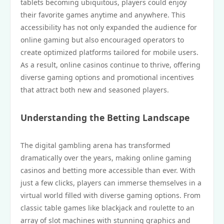
tablets becoming ubiquitous, players could enjoy
their favorite games anytime and anywhere. This
accessibility has not only expanded the audience for
online gaming but also encouraged operators to
create optimized platforms tailored for mobile users.
As a result, online casinos continue to thrive, offering
diverse gaming options and promotional incentives
that attract both new and seasoned players.
Understanding the Betting Landscape
The digital gambling arena has transformed
dramatically over the years, making online gaming
casinos and betting more accessible than ever. With
just a few clicks, players can immerse themselves in a
virtual world filled with diverse gaming options. From
classic table games like blackjack and roulette to an
array of slot machines with stunning graphics and