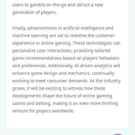
users to gamble on-the-go and attract a new
generation of players.
Finally, advancements in artificial intelligence and
machine learning are set to redefine the customer
experience in online gaming. These technologies can
personalize user interactions, providing tailored
game recommendations based on players’ behaviors
and preferences. Additionally, AI-driven analytics will
enhance game design and mechanics, continually
evolving to meet consumer demands. As the industry
grows, it will be exciting to witness how these
developments shape the future of online gaming
casino and betting, making it an even more thrilling
venture for players worldwide.