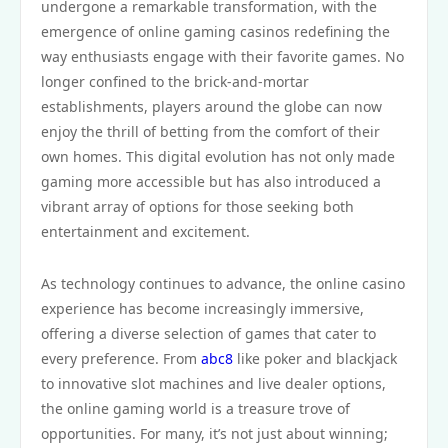
undergone a remarkable transformation, with the
emergence of online gaming casinos redefining the
way enthusiasts engage with their favorite games. No
longer confined to the brick-and-mortar
establishments, players around the globe can now
enjoy the thrill of betting from the comfort of their
own homes. This digital evolution has not only made
gaming more accessible but has also introduced a
vibrant array of options for those seeking both
entertainment and excitement.
As technology continues to advance, the online casino
experience has become increasingly immersive,
offering a diverse selection of games that cater to
every preference. From
abc8
like poker and blackjack
to innovative slot machines and live dealer options,
the online gaming world is a treasure trove of
opportunities. For many, it’s not just about winning;