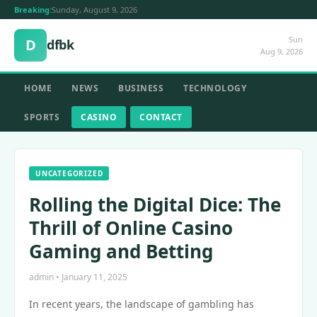
Breaking:
Sunday, August 9, 2026
Sun
D
dfbk
Aug 9, 2026
HOME
NEWS
BUSINESS
TECHNOLOGY
SPORTS
CASINO
CONTACT
UNCATEGORIZED
Rolling the Digital Dice: The
Thrill of Online Casino
Gaming and Betting
admin • January 11, 2025
In recent years, the landscape of gambling has