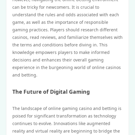
can be tricky for newcomers. It is crucial to
understand the rules and odds associated with each
game, as well as the importance of responsible
gaming practices. Players should research different
casinos, read reviews, and familiarize themselves with
the terms and conditions before diving in. This
knowledge empowers players to make informed
decisions and enhances their overall gaming
experience in the burgeoning world of online casinos
and betting.
The Future of Digital Gaming
The landscape of online gaming casino and betting is
poised for significant transformation as technology
continues to evolve. Innovations like augmented
reality and virtual reality are beginning to bridge the