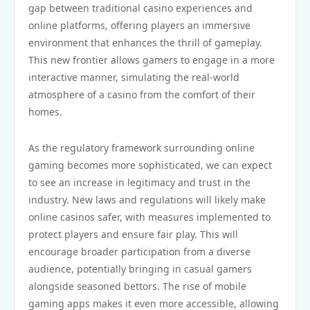
gap between traditional casino experiences and
online platforms, offering players an immersive
environment that enhances the thrill of gameplay.
This new frontier allows gamers to engage in a more
interactive manner, simulating the real-world
atmosphere of a casino from the comfort of their
homes.
As the regulatory framework surrounding online
gaming becomes more sophisticated, we can expect
to see an increase in legitimacy and trust in the
industry. New laws and regulations will likely make
online casinos safer, with measures implemented to
protect players and ensure fair play. This will
encourage broader participation from a diverse
audience, potentially bringing in casual gamers
alongside seasoned bettors. The rise of mobile
gaming apps makes it even more accessible, allowing