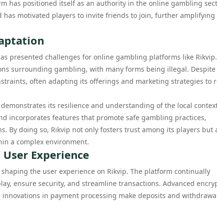
m has positioned itself as an authority in the online gambling sect
as motivated players to invite friends to join, further amplifying 
aptation
as presented challenges for online gambling platforms like Rikvip
ns surrounding gambling, with many forms being illegal. Despite 
straints, often adapting its offerings and marketing strategies to
ns demonstrates its resilience and understanding of the local contex
d incorporates features that promote safe gambling practices,
s. By doing so, Rikvip not only fosters trust among its players but 
within a complex environment.
 User Experience
 shaping the user experience on Rikvip. The platform continually
ay, ensure security, and streamline transactions. Advanced encry
e innovations in payment processing make deposits and withdrawa