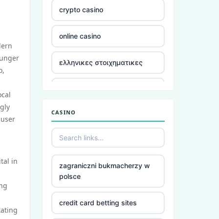
crypto casino
online casino
dern
ounger
ελληνικες στοιχηματικες
o,
στοιχηματικες
ocal
gly
CASINO
ξενες στοιχηματικες
 user
εταιριες
ξενες στοιχηματικες
tal in
εταιριες
zagraniczni bukmacherzy w
polsce
ing
στοιχηματικες ελλαδα
credit card betting sites
tating
utländska casino utan svensk