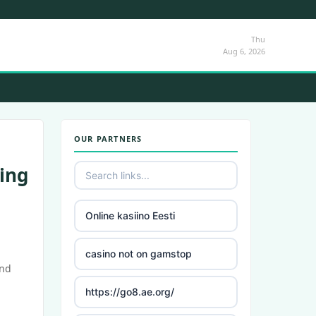
Thu
Aug 6, 2026
OUR PARTNERS
ling
Online kasiino Eesti
casino not on gamstop
and
https://go8.ae.org/