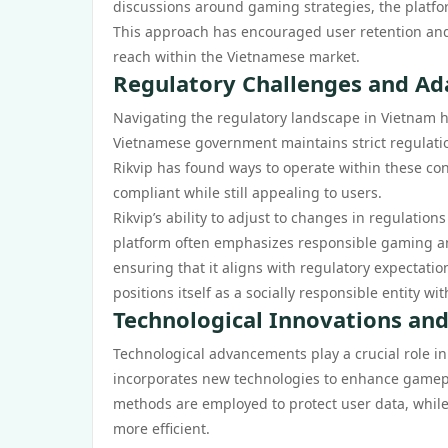
discussions around gaming strategies, the platfor
This approach has encouraged user retention and h
reach within the Vietnamese market.
Regulatory Challenges and Ad
Navigating the regulatory landscape in Vietnam h
Vietnamese government maintains strict regulatio
Rikvip has found ways to operate within these con
compliant while still appealing to users.
Rikvip’s ability to adjust to changes in regulatio
platform often emphasizes responsible gaming an
ensuring that it aligns with regulatory expectation
positions itself as a socially responsible entity 
Technological Innovations and
Technological advancements play a crucial role in
incorporates new technologies to enhance gamepl
methods are employed to protect user data, whil
more efficient.