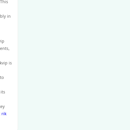
 This
casino
online casinos
bly in
non gamstop casinos
online casinos
£5 deposit casino
vip
online casino
ents,
casino non UK
norske casinoer
vip is
top Irish casino
zahraniční sázkové kanceláře
to
789win 9
s licencí v čr
its
Crypto
zahraniční sázkové kanceláře
s licencí v čr
key
utländska casino
t
rik
online casino cz
casino utan svensk licens