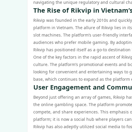
navigating the unique regulatory and cultural ch
The Rise of Rikvip in Vietnam
Rikvip was founded in the early 2010s and quickly
platform in Vietnam. The allure of Rikvip lies in 
slot machines. The platform’s user-friendly inte
audiences who prefer mobile gaming. By adopting 
Rikvip has positioned itself as a go-to destinatio
One of the key factors in the rapid ascent of Rikvi
culture. The platform’s promotional events and bo
looking for convenient and entertaining ways to ga
base, which continues to expand as the platform 
User Engagement and Commun
Beyond just offering an array of games, Rikvip ha
the online gambling space. The platform promotes 
compete, and share experiences. This emphasis o
platform; it is now a social hub where players ca
Rikvip has also adeptly utilized social media to f