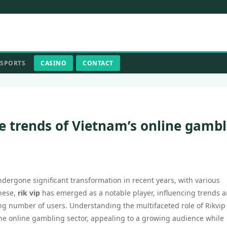
SPORTS
CASINO
CONTACT
he trends of Vietnam’s online gamb
ergone significant transformation in recent years, with various
these,
rik vip
has emerged as a notable player, influencing trends 
g number of users. Understanding the multifaceted role of Rikvip
 the online gambling sector, appealing to a growing audience while