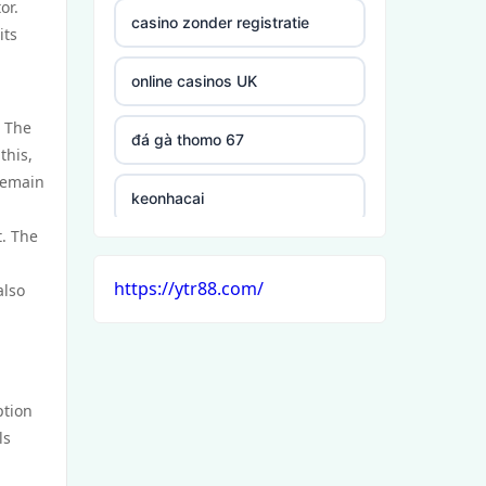
or.
licens
casino zonder registratie
its
online casina hrvatska
online casinos UK
. The
utländska casino utan svensk
đá gà thomo 67
this,
licens
 remain
keonhacai
utländska casino utan svensk
t. The
licens
non GamStop casinos UK
https://ytr88.com/
also
nya casino utan svensk licens
best casinos not on GamStop
bästa nätcasino
casinos not on GamStop
ption
best online casinos
casinos not on gamstop
ls
best online casinos