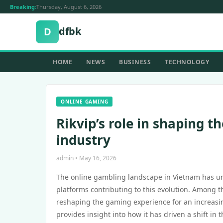
Breaking:
Thursday, August 6, 2026
dfbk
D
HOME
NEWS
BUSINESS
TECHNOLOGY
ONLINE GAMING
Rikvip’s role in shaping t
industry
admin • May 16, 2026
The online gambling landscape in Vietnam has und
platforms contributing to this evolution. Among 
reshaping the gaming experience for an increasin
provides insight into how it has driven a shift in