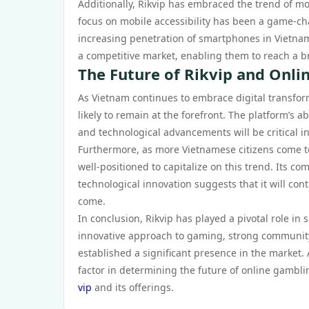
Additionally, Rikvip has embraced the trend of mo
focus on mobile accessibility has been a game-ch
increasing penetration of smartphones in Vietnam,
a competitive market, enabling them to reach a 
The Future of Rikvip and Onli
As Vietnam continues to embrace digital transfor
likely to remain at the forefront. The platform’s 
and technological advancements will be critical i
Furthermore, as more Vietnamese citizens come to
well-positioned to capitalize on this trend. It
technological innovation suggests that it will co
come.
In conclusion, Rikvip has played a pivotal role in
innovative approach to gaming, strong community 
established a significant presence in the market. A
factor in determining the future of online gambl
vip
and its offerings.