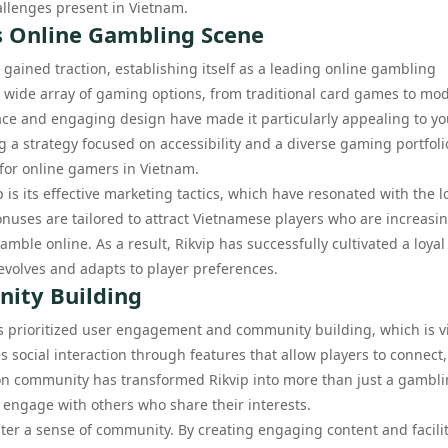
allenges present in Vietnam.
’s Online Gambling Scene
 gained traction, establishing itself as a leading online gambling
its wide array of gaming options, from traditional card games to mo
rface and engaging design have made it particularly appealing to y
a strategy focused on accessibility and a diverse gaming portfoli
n for online gamers in Vietnam.
p is its effective marketing tactics, which have resonated with the l
nuses are tailored to attract Vietnamese players who are increasin
mble online. As a result, Rikvip has successfully cultivated a loyal
evolves and adapts to player preferences.
ity Building
s prioritized user engagement and community building, which is vi
social interaction through features that allow players to connect,
n community has transformed Rikvip into more than just a gambl
n engage with others who share their interests.
oster a sense of community. By creating engaging content and facili