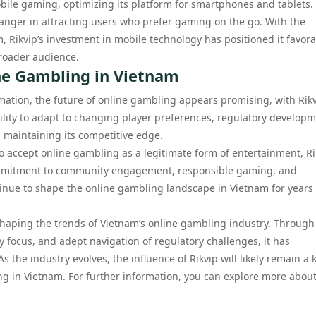
bile gaming, optimizing its platform for smartphones and tablets.
anger in attracting users who prefer gaming on the go. With the
 Rikvip’s investment in mobile technology has positioned it favora
broader audience.
ne Gambling in Vietnam
mation, the future of online gambling appears promising, with Rik
ability to adapt to changing player preferences, regulatory developm
n maintaining its competitive edge.
 accept online gambling as a legitimate form of entertainment, Rik
s commitment to community engagement, responsible gaming, and
ntinue to shape the online gambling landscape in Vietnam for years 
 shaping the trends of Vietnam’s online gambling industry. Through 
focus, and adept navigation of regulatory challenges, it has
s the industry evolves, the influence of Rikvip will likely remain a 
ing in Vietnam. For further information, you can explore more abou