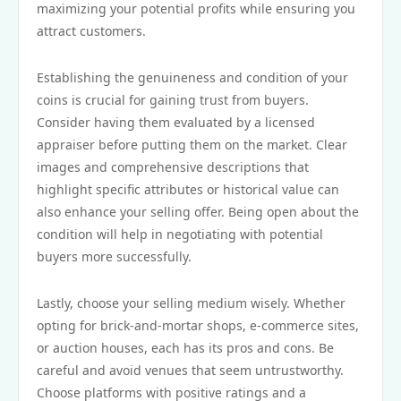
maximizing your potential profits while ensuring you
attract customers.
Establishing the genuineness and condition of your
coins is crucial for gaining trust from buyers.
Consider having them evaluated by a licensed
appraiser before putting them on the market. Clear
images and comprehensive descriptions that
highlight specific attributes or historical value can
also enhance your selling offer. Being open about the
condition will help in negotiating with potential
buyers more successfully.
Lastly, choose your selling medium wisely. Whether
opting for brick-and-mortar shops, e-commerce sites,
or auction houses, each has its pros and cons. Be
careful and avoid venues that seem untrustworthy.
Choose platforms with positive ratings and a