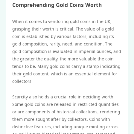
Comprehending Gold Coins Worth
When it comes to vendoring gold coins in the UK,
grasping their worth is critical. The value of a gold
coin is established by various factors, including its
gold composition, rarity, need, and condition. The
gold composition is evaluated in imperial ounces, and
the greater the quality, the more valuable the coin
tends to be. Many gold coins carry a stamp indicating
their gold content, which is an essential element for
collectors.
Scarcity also holds a crucial role in deciding worth.
Some gold coins are released in restricted quantities
or are components of historical collections, rendering
them more sought after by collectors. Coins with
distinctive features, including unique minting errors