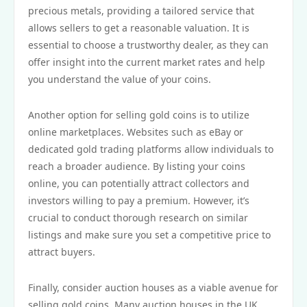
precious metals, providing a tailored service that
allows sellers to get a reasonable valuation. It is
essential to choose a trustworthy dealer, as they can
offer insight into the current market rates and help
you understand the value of your coins.
Another option for selling gold coins is to utilize
online marketplaces. Websites such as eBay or
dedicated gold trading platforms allow individuals to
reach a broader audience. By listing your coins
online, you can potentially attract collectors and
investors willing to pay a premium. However, it’s
crucial to conduct thorough research on similar
listings and make sure you set a competitive price to
attract buyers.
Finally, consider auction houses as a viable avenue for
selling gold coins. Many auction houses in the UK