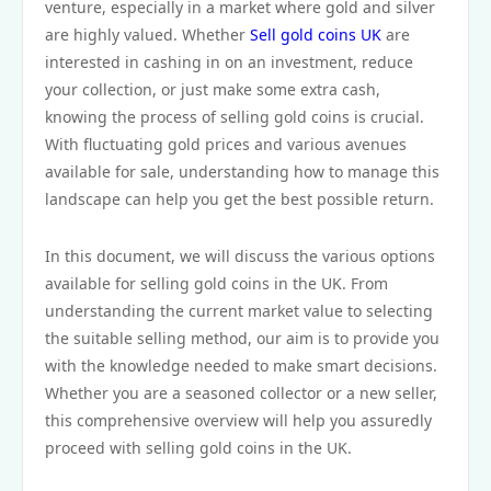
venture, especially in a market where gold and silver
are highly valued. Whether
Sell gold coins UK
are
interested in cashing in on an investment, reduce
your collection, or just make some extra cash,
knowing the process of selling gold coins is crucial.
With fluctuating gold prices and various avenues
available for sale, understanding how to manage this
landscape can help you get the best possible return.
In this document, we will discuss the various options
available for selling gold coins in the UK. From
understanding the current market value to selecting
the suitable selling method, our aim is to provide you
with the knowledge needed to make smart decisions.
Whether you are a seasoned collector or a new seller,
this comprehensive overview will help you assuredly
proceed with selling gold coins in the UK.