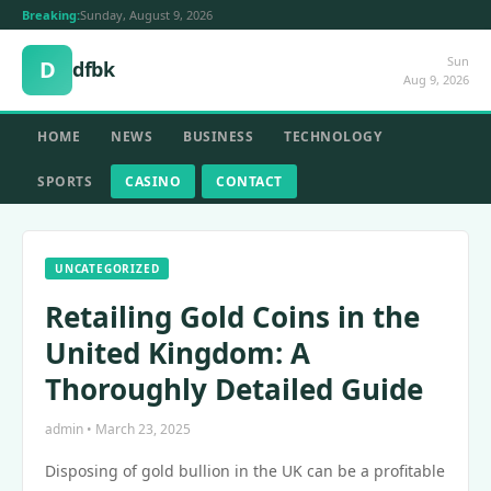
Breaking:
Sunday, August 9, 2026
Sun
D
dfbk
Aug 9, 2026
HOME
NEWS
BUSINESS
TECHNOLOGY
SPORTS
CASINO
CONTACT
UNCATEGORIZED
Retailing Gold Coins in the
United Kingdom: A
Thoroughly Detailed Guide
admin • March 23, 2025
Disposing of gold bullion in the UK can be a profitable