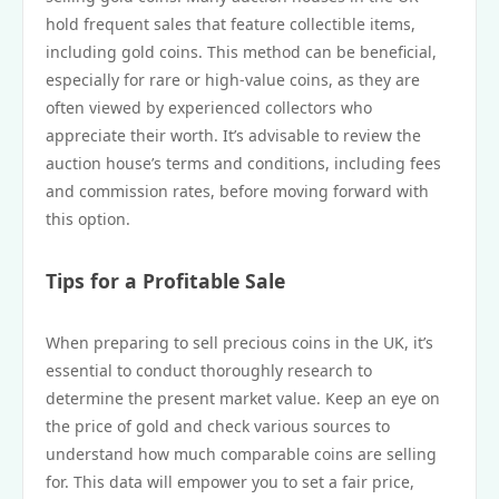
hold frequent sales that feature collectible items,
including gold coins. This method can be beneficial,
especially for rare or high-value coins, as they are
often viewed by experienced collectors who
appreciate their worth. It’s advisable to review the
auction house’s terms and conditions, including fees
and commission rates, before moving forward with
this option.
Tips for a Profitable Sale
When preparing to sell precious coins in the UK, it’s
essential to conduct thoroughly research to
determine the present market value. Keep an eye on
the price of gold and check various sources to
understand how much comparable coins are selling
for. This data will empower you to set a fair price,