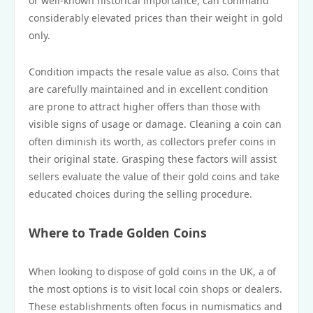
or well-known historical importance, can command
considerably elevated prices than their weight in gold
only.
Condition impacts the resale value as also. Coins that
are carefully maintained and in excellent condition
are prone to attract higher offers than those with
visible signs of usage or damage. Cleaning a coin can
often diminish its worth, as collectors prefer coins in
their original state. Grasping these factors will assist
sellers evaluate the value of their gold coins and take
educated choices during the selling procedure.
Where to Trade Golden Coins
When looking to dispose of gold coins in the UK, a of
the most options is to visit local coin shops or dealers.
These establishments often focus in numismatics and