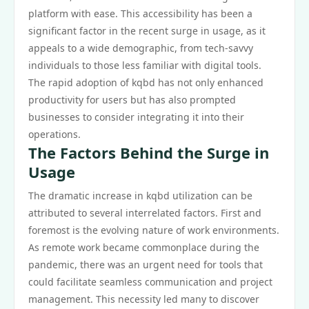
platform with ease. This accessibility has been a
significant factor in the recent surge in usage, as it
appeals to a wide demographic, from tech-savvy
individuals to those less familiar with digital tools.
The rapid adoption of kqbd has not only enhanced
productivity for users but has also prompted
businesses to consider integrating it into their
operations.
The Factors Behind the Surge in
Usage
The dramatic increase in kqbd utilization can be
attributed to several interrelated factors. First and
foremost is the evolving nature of work environments.
As remote work became commonplace during the
pandemic, there was an urgent need for tools that
could facilitate seamless communication and project
management. This necessity led many to discover