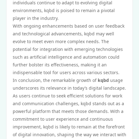
individuals continue to adapt to evolving digital
environments, kqbd is poised to remain a pivotal
player in the industry.
With ongoing enhancements based on user feedback
and technological advancements, kqbd may well
evolve to meet even more complex needs. The
potential for integration with emerging technologies
such as artificial intelligence and automation could
further bolster its effectiveness, making it an
indispensable tool for users across various sectors.
In conclusion, the remarkable growth of
kqbd
usage
underscores its relevance in today’s digital landscape.
As users continue to seek efficient solutions for work
and communication challenges, kqbd stands out as a
powerful platform that meets those demands. With a
commitment to user experience and continuous
improvement, kqbd is likely to remain at the forefront
of digital innovation, shaping the way we interact with