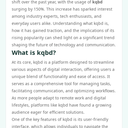
shift over the past year, with the usage of
kqbd
surging by 150%. This increase has sparked interest
among industry experts, tech enthusiasts, and
everyday users alike. Understanding what kqbd is,
how it has gained traction, and the implications of its
rising popularity can shed light on a significant trend
shaping the future of technology and communication.
What is kqbd?
At its core, kqbd is a platform designed to streamline
various aspects of digital interaction, offering users a
unique blend of functionality and ease of access. It
serves as a comprehensive tool for managing tasks,
facilitating communication, and optimizing workflows.
As more people adapt to remote work and digital
lifestyles, platforms like kqbd have found a growing
audience eager for efficient solutions.
One of the key features of kqbd is its user-friendly
interface, which allows individuals to navigate the