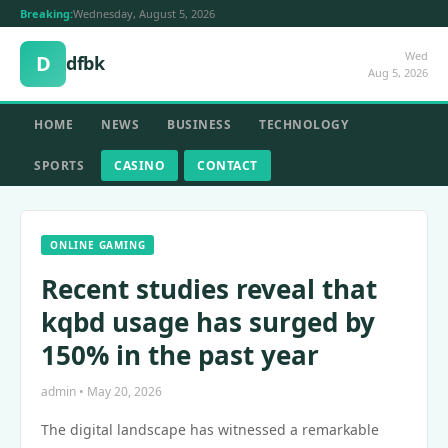
Breaking:
Wednesday, August 5, 2026
Wed
D
dfbk
Aug 5, 2026
HOME
NEWS
BUSINESS
TECHNOLOGY
SPORTS
CASINO
CONTACT
ONLINE GAMING
Recent studies reveal that
kqbd usage has surged by
150% in the past year
admin • May 20, 2026
The digital landscape has witnessed a remarkable