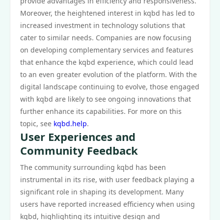
provide advantages in efficiency and responsiveness.
Moreover, the heightened interest in kqbd has led to
increased investment in technology solutions that
cater to similar needs. Companies are now focusing
on developing complementary services and features
that enhance the kqbd experience, which could lead
to an even greater evolution of the platform. With the
digital landscape continuing to evolve, those engaged
with kqbd are likely to see ongoing innovations that
further enhance its capabilities. For more on this
topic, see
kqbd.help
.
User Experiences and
Community Feedback
The community surrounding kqbd has been
instrumental in its rise, with user feedback playing a
significant role in shaping its development. Many
users have reported increased efficiency when using
kqbd, highlighting its intuitive design and