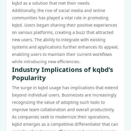
kqbd as a solution that met their needs.
Additionally, the rise of social media and online
communities has played a vital role in promoting
kqbd. Users began sharing their positive experiences
on various platforms, creating a buzz that attracted
new users. The ability to integrate with existing
systems and applications further enhances its appeal,
enabling users to maintain their current workflows
while introducing new efficiencies.
Industry Implications of kqbd’s
Popularity
The surge in kqbd usage has implications that extend
beyond individual users. Businesses are increasingly
recognizing the value of adopting such tools to
improve team collaboration and overall productivity.
As companies seek to modernize their operations,
kqbd emerges as a competitive differentiator that can