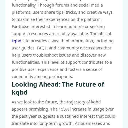
functionality. Through forums and social media
platforms, users share tips, tricks, and creative ways
to maximize their experiences on the platform.
For those interested in learning more or seeking
support, resources are readily available. The official
kqbd
site provides a wealth of information, including
user guides, FAQs, and community discussions that
help users troubleshoot issues and discover new
functionalities. This level of support contributes to a
positive user experience and fosters a sense of
community among participants.
Looking Ahead: The Future of
kqbd
As we look to the future, the trajectory of kqbd
appears promising. The 150% increase in usage over
the past year suggests a sustained interest that could
translate into long-term growth. As businesses and