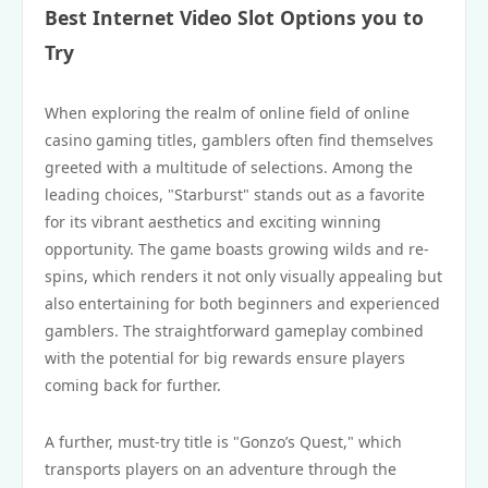
Best Internet Video Slot Options you to
Try
When exploring the realm of online field of online
casino gaming titles, gamblers often find themselves
greeted with a multitude of selections. Among the
leading choices, "Starburst" stands out as a favorite
for its vibrant aesthetics and exciting winning
opportunity. The game boasts growing wilds and re-
spins, which renders it not only visually appealing but
also entertaining for both beginners and experienced
gamblers. The straightforward gameplay combined
with the potential for big rewards ensure players
coming back for further.
A further, must-try title is "Gonzo’s Quest," which
transports players on an adventure through the