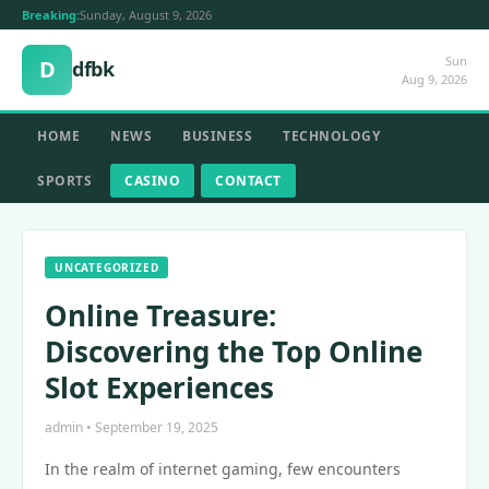
Breaking:
Sunday, August 9, 2026
Sun
D
dfbk
Aug 9, 2026
HOME
NEWS
BUSINESS
TECHNOLOGY
SPORTS
CASINO
CONTACT
UNCATEGORIZED
Online Treasure:
Discovering the Top Online
Slot Experiences
admin • September 19, 2025
In the realm of internet gaming, few encounters