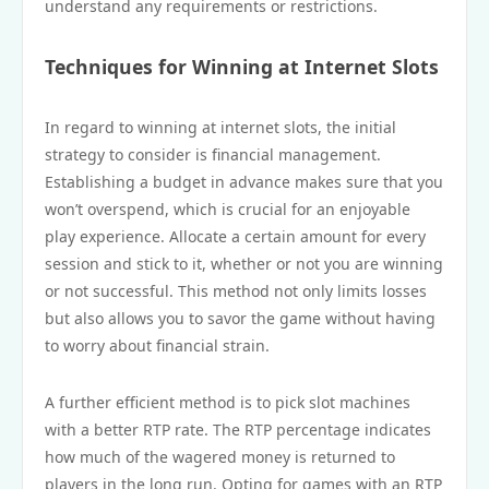
understand any requirements or restrictions.
Techniques for Winning at Internet Slots
In regard to winning at internet slots, the initial
strategy to consider is financial management.
Establishing a budget in advance makes sure that you
won’t overspend, which is crucial for an enjoyable
play experience. Allocate a certain amount for every
session and stick to it, whether or not you are winning
or not successful. This method not only limits losses
but also allows you to savor the game without having
to worry about financial strain.
A further efficient method is to pick slot machines
with a better RTP rate. The RTP percentage indicates
how much of the wagered money is returned to
players in the long run. Opting for games with an RTP