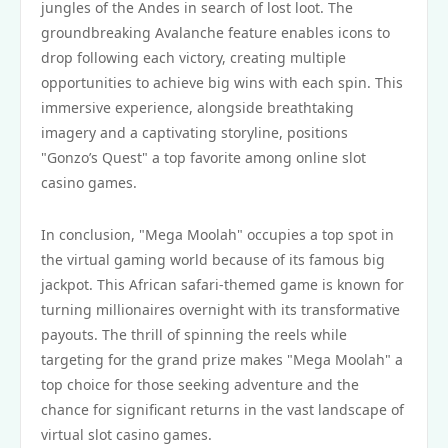
jungles of the Andes in search of lost loot. The
groundbreaking Avalanche feature enables icons to
drop following each victory, creating multiple
opportunities to achieve big wins with each spin. This
immersive experience, alongside breathtaking
imagery and a captivating storyline, positions
"Gonzo’s Quest" a top favorite among online slot
casino games.
In conclusion, "Mega Moolah" occupies a top spot in
the virtual gaming world because of its famous big
jackpot. This African safari-themed game is known for
turning millionaires overnight with its transformative
payouts. The thrill of spinning the reels while
targeting for the grand prize makes "Mega Moolah" a
top choice for those seeking adventure and the
chance for significant returns in the vast landscape of
virtual slot casino games.