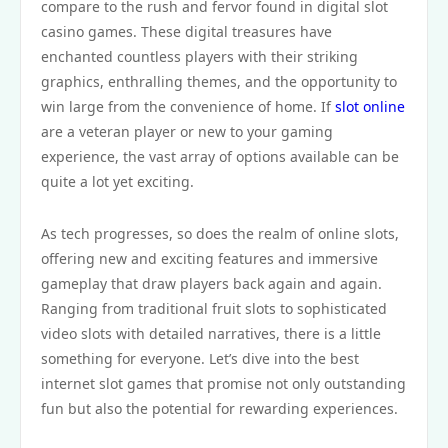
compare to the rush and fervor found in digital slot
casino games. These digital treasures have
enchanted countless players with their striking
graphics, enthralling themes, and the opportunity to
win large from the convenience of home. If
slot online
are a veteran player or new to your gaming
experience, the vast array of options available can be
quite a lot yet exciting.
As tech progresses, so does the realm of online slots,
offering new and exciting features and immersive
gameplay that draw players back again and again.
Ranging from traditional fruit slots to sophisticated
video slots with detailed narratives, there is a little
something for everyone. Let’s dive into the best
internet slot games that promise not only outstanding
fun but also the potential for rewarding experiences.