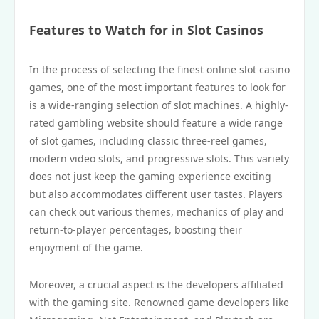
Features to Watch for in Slot Casinos
In the process of selecting the finest online slot casino
games, one of the most important features to look for
is a wide-ranging selection of slot machines. A highly-
rated gambling website should feature a wide range
of slot games, including classic three-reel games,
modern video slots, and progressive slots. This variety
does not just keep the gaming experience exciting
but also accommodates different user tastes. Players
can check out various themes, mechanics of play and
return-to-player percentages, boosting their
enjoyment of the game.
Moreover, a crucial aspect is the developers affiliated
with the gaming site. Renowned game developers like