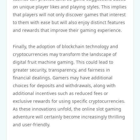
on unique player likes and playing styles. This implies
that players will not only discover games that interest
to them with ease but will also enjoy distinct features
and rewards that improve their gaming experience.
Finally, the adoption of blockchain technology and
cryptocurrencies may transform the landscape of
digital fruit machine gaming. This could lead to
greater security, transparency, and fairness in
financial dealings. Gamers may have additional
choices for deposits and withdrawals, along with
additional incentives such as reduced fees or
exclusive rewards for using specific cryptocurrencies.
As these innovations unfold, the online slot gaming
adventure will certainly become increasingly thrilling
and user-friendly.