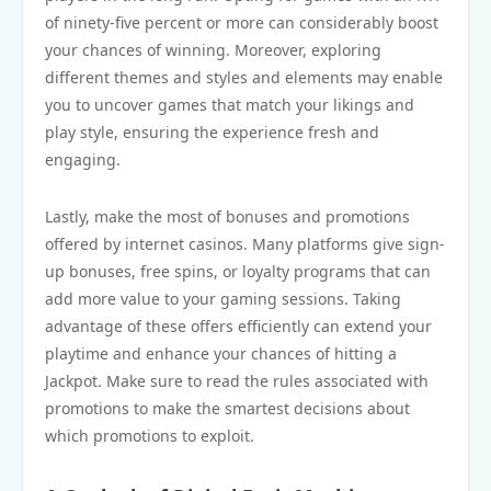
of ninety-five percent or more can considerably boost
your chances of winning. Moreover, exploring
different themes and styles and elements may enable
you to uncover games that match your likings and
play style, ensuring the experience fresh and
engaging.
Lastly, make the most of bonuses and promotions
offered by internet casinos. Many platforms give sign-
up bonuses, free spins, or loyalty programs that can
add more value to your gaming sessions. Taking
advantage of these offers efficiently can extend your
playtime and enhance your chances of hitting a
Jackpot. Make sure to read the rules associated with
promotions to make the smartest decisions about
which promotions to exploit.