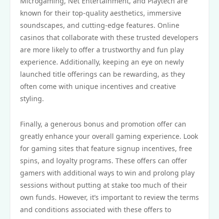
Microgaming, Net Entertainment, and Playtech are
known for their top-quality aesthetics, immersive
soundscapes, and cutting-edge features. Online
casinos that collaborate with these trusted developers
are more likely to offer a trustworthy and fun play
experience. Additionally, keeping an eye on newly
launched title offerings can be rewarding, as they
often come with unique incentives and creative
styling.
Finally, a generous bonus and promotion offer can
greatly enhance your overall gaming experience. Look
for gaming sites that feature signup incentives, free
spins, and loyalty programs. These offers can offer
gamers with additional ways to win and prolong play
sessions without putting at stake too much of their
own funds. However, it’s important to review the terms
and conditions associated with these offers to