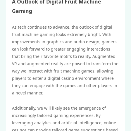
A Outlook of Digital Fruit Machine
Gaming
As tech continues to advance, the outlook of digital
fruit machine gaming looks extremely bright. With
improvements in graphics and audio design, gamers
can look forward to greater engaging interactions
that bring their favorite motifs to reality. Augmented
VR and augmented reality are poised to transform the
way we interact with fruit machine games, allowing
players to enter a digital casino environment where
they can engage with the games and other players in
a novel manner.
Additionally, we will likely see the emergence of
increasingly tailored gaming experiences. By
leveraging analytics and artificial intelligence, online
casinos can provide tailored game suggestions based