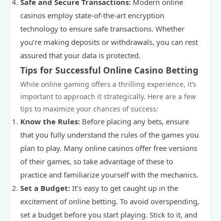
Safe and Secure Transactions:
Modern online
casinos employ state-of-the-art encryption
technology to ensure safe transactions. Whether
you’re making deposits or withdrawals, you can rest
assured that your data is protected.
Tips for Successful Online Casino Betting
While online gaming offers a thrilling experience, it’s
important to approach it strategically. Here are a few
tips to maximize your chances of success:
Know the Rules:
Before placing any bets, ensure
that you fully understand the rules of the games you
plan to play. Many online casinos offer free versions
of their games, so take advantage of these to
practice and familiarize yourself with the mechanics.
Set a Budget:
It’s easy to get caught up in the
excitement of online betting. To avoid overspending,
set a budget before you start playing. Stick to it, and