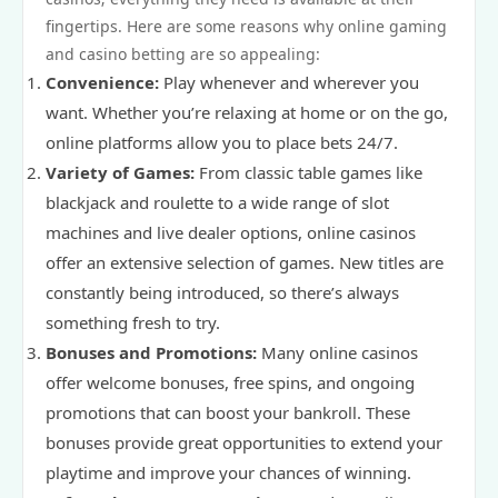
fingertips. Here are some reasons why online gaming
and casino betting are so appealing:
Convenience:
Play whenever and wherever you
want. Whether you’re relaxing at home or on the go,
online platforms allow you to place bets 24/7.
Variety of Games:
From classic table games like
blackjack and roulette to a wide range of slot
machines and live dealer options, online casinos
offer an extensive selection of games. New titles are
constantly being introduced, so there’s always
something fresh to try.
Bonuses and Promotions:
Many online casinos
offer welcome bonuses, free spins, and ongoing
promotions that can boost your bankroll. These
bonuses provide great opportunities to extend your
playtime and improve your chances of winning.