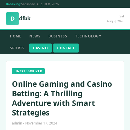
Breaking:
Saturday, August 8, 2026
Sat
D
dfbk
Aug 8, 2026
HOME
NEWS
BUSINESS
TECHNOLOGY
SPORTS
CASINO
CONTACT
UNCATEGORIZED
Online Gaming and Casino
Betting: A Thrilling
Adventure with Smart
Strategies
admin • November 17, 2024