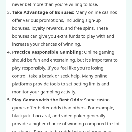
never bet more than you’re willing to lose.
Take Advantage of Bonuses:
Many online casinos
offer various promotions, including sign-up
bonuses, loyalty rewards, and free spins. These
bonuses can give you extra funds to play with and
increase your chances of winning.
Practice Responsible Gambling:
Online gaming
should be fun and entertaining, but it’s important to
play responsibly. If you feel like you’re losing
control, take a break or seek help. Many online
platforms provide tools to set betting limits and
monitor your gambling activity.
Play Games with the Best Odds:
Some casino
games offer better odds than others. For example,
blackjack, baccarat, and video poker generally
provide a higher chance of winning compared to slot
machines. Research the odds before placing your