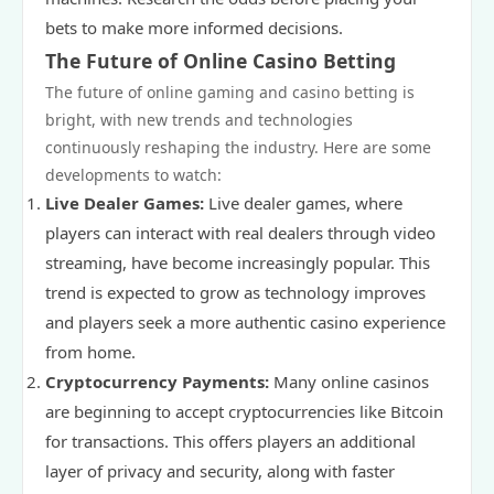
bets to make more informed decisions.
The Future of Online Casino Betting
The future of online gaming and casino betting is
bright, with new trends and technologies
continuously reshaping the industry. Here are some
developments to watch:
Live Dealer Games:
Live dealer games, where
players can interact with real dealers through video
streaming, have become increasingly popular. This
trend is expected to grow as technology improves
and players seek a more authentic casino experience
from home.
Cryptocurrency Payments:
Many online casinos
are beginning to accept cryptocurrencies like Bitcoin
for transactions. This offers players an additional
layer of privacy and security, along with faster