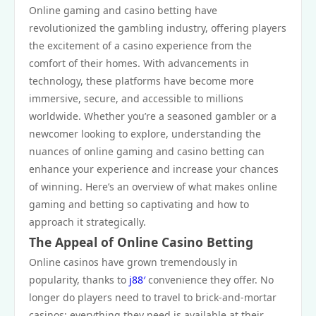
Online gaming and casino betting have
revolutionized the gambling industry, offering players
the excitement of a casino experience from the
comfort of their homes. With advancements in
technology, these platforms have become more
immersive, secure, and accessible to millions
worldwide. Whether you’re a seasoned gambler or a
newcomer looking to explore, understanding the
nuances of online gaming and casino betting can
enhance your experience and increase your chances
of winning. Here’s an overview of what makes online
gaming and betting so captivating and how to
approach it strategically.
The Appeal of Online Casino Betting
Online casinos have grown tremendously in
popularity, thanks to
j88′
convenience they offer. No
longer do players need to travel to brick-and-mortar
casinos; everything they need is available at their