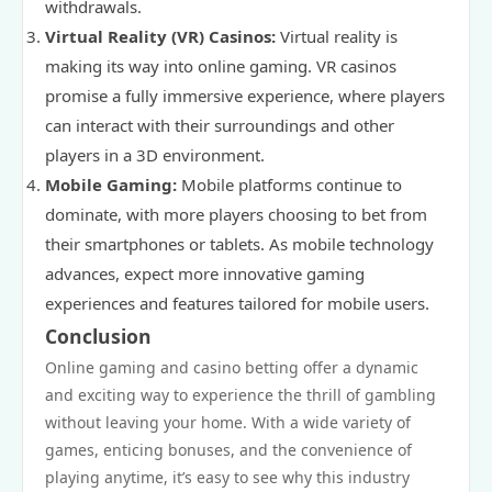
withdrawals.
Virtual Reality (VR) Casinos:
Virtual reality is
making its way into online gaming. VR casinos
promise a fully immersive experience, where players
can interact with their surroundings and other
players in a 3D environment.
Mobile Gaming:
Mobile platforms continue to
dominate, with more players choosing to bet from
their smartphones or tablets. As mobile technology
advances, expect more innovative gaming
experiences and features tailored for mobile users.
Conclusion
Online gaming and casino betting offer a dynamic
and exciting way to experience the thrill of gambling
without leaving your home. With a wide variety of
games, enticing bonuses, and the convenience of
playing anytime, it’s easy to see why this industry