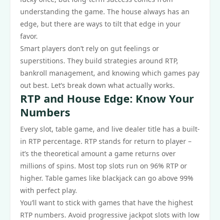
understanding the game. The house always has an
edge, but there are ways to tilt that edge in your
favor.
Smart players don’t rely on gut feelings or
superstitions. They build strategies around RTP,
bankroll management, and knowing which games pay
out best. Let’s break down what actually works.
RTP and House Edge: Know Your
Numbers
Every slot, table game, and live dealer title has a built-
in RTP percentage. RTP stands for return to player –
it’s the theoretical amount a game returns over
millions of spins. Most top slots run on 96% RTP or
higher. Table games like blackjack can go above 99%
with perfect play.
You’ll want to stick with games that have the highest
RTP numbers. Avoid progressive jackpot slots with low