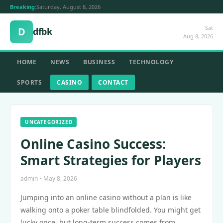
Breaking:
Saturday, August 8, 2026
Sat
D
dfbk
Aug 8, 2026
HOME
NEWS
BUSINESS
TECHNOLOGY
SPORTS
CASINO
CONTACT
UNCATEGORIZED
Online Casino Success:
Smart Strategies for Players
admin • May 8, 2026
Jumping into an online casino without a plan is like
walking onto a poker table blindfolded. You might get
lucky once, but long-term success comes from