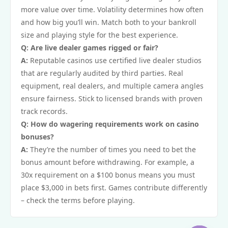
more value over time. Volatility determines how often
and how big you’ll win. Match both to your bankroll
size and playing style for the best experience.
Q: Are live dealer games rigged or fair?
A:
Reputable casinos use certified live dealer studios
that are regularly audited by third parties. Real
equipment, real dealers, and multiple camera angles
ensure fairness. Stick to licensed brands with proven
track records.
Q: How do wagering requirements work on casino
bonuses?
A:
They’re the number of times you need to bet the
bonus amount before withdrawing. For example, a
30x requirement on a $100 bonus means you must
place $3,000 in bets first. Games contribute differently
– check the terms before playing.