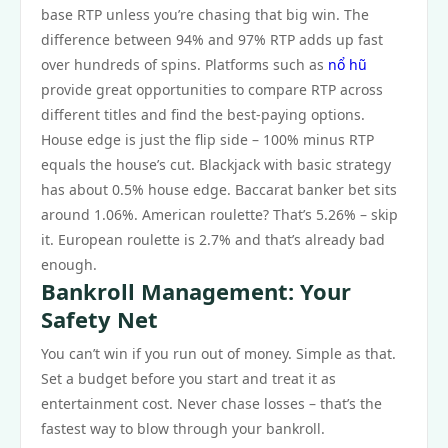
base RTP unless you’re chasing that big win. The
difference between 94% and 97% RTP adds up fast
over hundreds of spins. Platforms such as
nổ hũ
provide great opportunities to compare RTP across
different titles and find the best-paying options.
House edge is just the flip side – 100% minus RTP
equals the house’s cut. Blackjack with basic strategy
has about 0.5% house edge. Baccarat banker bet sits
around 1.06%. American roulette? That’s 5.26% – skip
it. European roulette is 2.7% and that’s already bad
enough.
Bankroll Management: Your
Safety Net
You can’t win if you run out of money. Simple as that.
Set a budget before you start and treat it as
entertainment cost. Never chase losses – that’s the
fastest way to blow through your bankroll.