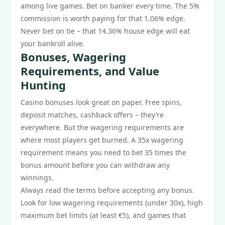
among live games. Bet on banker every time. The 5%
commission is worth paying for that 1.06% edge.
Never bet on tie – that 14.36% house edge will eat
your bankroll alive.
Bonuses, Wagering
Requirements, and Value
Hunting
Casino bonuses look great on paper. Free spins,
deposit matches, cashback offers – they’re
everywhere. But the wagering requirements are
where most players get burned. A 35x wagering
requirement means you need to bet 35 times the
bonus amount before you can withdraw any
winnings.
Always read the terms before accepting any bonus.
Look for low wagering requirements (under 30x), high
maximum bet limits (at least €5), and games that