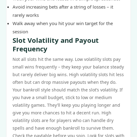
Avoid increasing bets after a string of losses – it
rarely works
Walk away when you hit your win target for the
session
Slot Volatility and Payout
Frequency
Not all slots hit the same way. Low volatility slots pay
small wins frequently – they keep your balance steady
but rarely deliver big wins. High volatility slots hit less
often but can drop massive payouts when they do.
Your bankroll style should match the slot’s volatility. If
you have a small budget, stick to low or medium
volatility games. They’ll keep you playing longer and
give you more chances to hit a decent run. High
volatility slots are for players who can handle dry
spells and have enough bankroll to survive them.
Check the paytable before you spin. Look for slots with