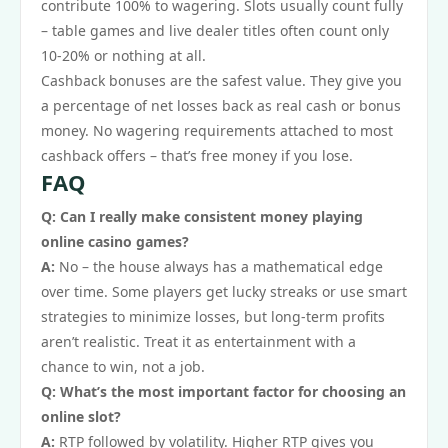
contribute 100% to wagering. Slots usually count fully
– table games and live dealer titles often count only
10-20% or nothing at all.
Cashback bonuses are the safest value. They give you
a percentage of net losses back as real cash or bonus
money. No wagering requirements attached to most
cashback offers – that’s free money if you lose.
FAQ
Q: Can I really make consistent money playing
online casino games?
A:
No – the house always has a mathematical edge
over time. Some players get lucky streaks or use smart
strategies to minimize losses, but long-term profits
aren’t realistic. Treat it as entertainment with a
chance to win, not a job.
Q: What’s the most important factor for choosing an
online slot?
A:
RTP followed by volatility. Higher RTP gives you