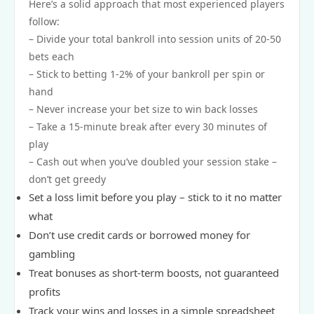
Here’s a solid approach that most experienced players
follow:
– Divide your total bankroll into session units of 20-50
bets each
– Stick to betting 1-2% of your bankroll per spin or
hand
– Never increase your bet size to win back losses
– Take a 15-minute break after every 30 minutes of
play
– Cash out when you’ve doubled your session stake –
don’t get greedy
Set a loss limit before you play – stick to it no matter
what
Don’t use credit cards or borrowed money for
gambling
Treat bonuses as short-term boosts, not guaranteed
profits
Track your wins and losses in a simple spreadsheet