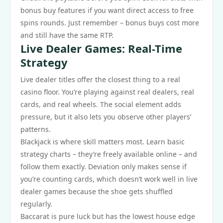
bonus buy features if you want direct access to free
spins rounds. Just remember – bonus buys cost more
and still have the same RTP.
Live Dealer Games: Real-Time
Strategy
Live dealer titles offer the closest thing to a real
casino floor. You’re playing against real dealers, real
cards, and real wheels. The social element adds
pressure, but it also lets you observe other players’
patterns.
Blackjack is where skill matters most. Learn basic
strategy charts – they’re freely available online – and
follow them exactly. Deviation only makes sense if
you’re counting cards, which doesn’t work well in live
dealer games because the shoe gets shuffled
regularly.
Baccarat is pure luck but has the lowest house edge