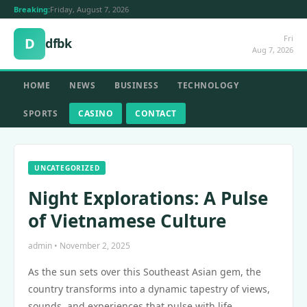
Breaking:
Friday, August 7, 2026
Fri
D
dfbk
Aug 7, 2026
HOME
NEWS
BUSINESS
TECHNOLOGY
SPORTS
CASINO
CONTACT
UNCATEGORIZED
Night Explorations: A Pulse
of Vietnamese Culture
admin • November 2, 2025
As the sun sets over this Southeast Asian gem, the
country transforms into a dynamic tapestry of views,
sounds, and experiences that pulse with life.