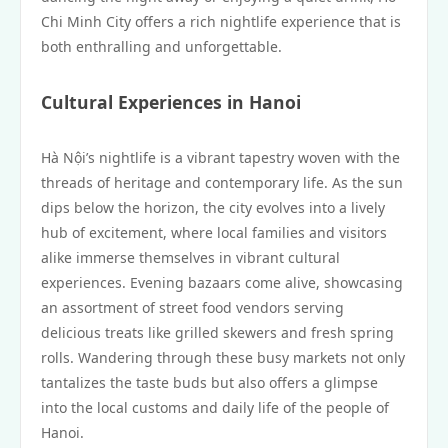
Chi Minh City offers a rich nightlife experience that is
both enthralling and unforgettable.
Cultural Experiences in Hanoi
Hà Nội’s nightlife is a vibrant tapestry woven with the
threads of heritage and contemporary life. As the sun
dips below the horizon, the city evolves into a lively
hub of excitement, where local families and visitors
alike immerse themselves in vibrant cultural
experiences. Evening bazaars come alive, showcasing
an assortment of street food vendors serving
delicious treats like grilled skewers and fresh spring
rolls. Wandering through these busy markets not only
tantalizes the taste buds but also offers a glimpse
into the local customs and daily life of the people of
Hanoi.