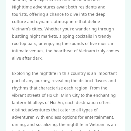
Nighttime adventures await both residents and
tourists, offering a chance to dive into the deep
culture and dynamic atmosphere that define
Vietnam’s cities. Whether you’re wandering through
bustling night markets, sipping cocktails in trendy
rooftop bars, or enjoying the sounds of live music in
intimate venues, the heartbeat of Vietnam truly comes
alive after dark.
Exploring the nightlife in this country is an important
part of any journey, revealing the distinct flavors and
rhythms that characterize each region. From the
vibrant streets of Ho Chi Minh City to the enchanting
lantern-lit alleys of Hoi An, each destination offers
distinct adventures that cater to all types of
adventurer. With endless options for entertainment,
dining, and socializing, the nightlife in Vietnam is an