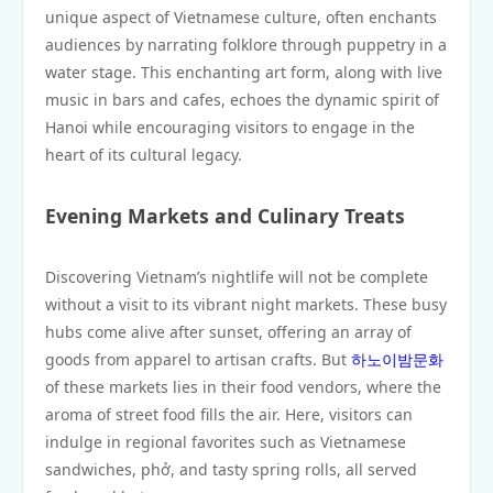
unique aspect of Vietnamese culture, often enchants
audiences by narrating folklore through puppetry in a
water stage. This enchanting art form, along with live
music in bars and cafes, echoes the dynamic spirit of
Hanoi while encouraging visitors to engage in the
heart of its cultural legacy.
Evening Markets and Culinary Treats
Discovering Vietnam’s nightlife will not be complete
without a visit to its vibrant night markets. These busy
hubs come alive after sunset, offering an array of
goods from apparel to artisan crafts. But
하노이밤문화
of these markets lies in their food vendors, where the
aroma of street food fills the air. Here, visitors can
indulge in regional favorites such as Vietnamese
sandwiches, phở, and tasty spring rolls, all served