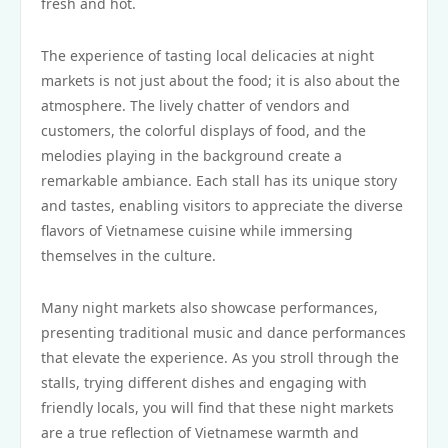
fresh and hot.
The experience of tasting local delicacies at night
markets is not just about the food; it is also about the
atmosphere. The lively chatter of vendors and
customers, the colorful displays of food, and the
melodies playing in the background create a
remarkable ambiance. Each stall has its unique story
and tastes, enabling visitors to appreciate the diverse
flavors of Vietnamese cuisine while immersing
themselves in the culture.
Many night markets also showcase performances,
presenting traditional music and dance performances
that elevate the experience. As you stroll through the
stalls, trying different dishes and engaging with
friendly locals, you will find that these night markets
are a true reflection of Vietnamese warmth and