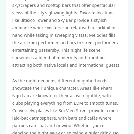
skyscrapers and rooftop bars that offer spectacular
views of the city’s glowing lights. Favorite locations
like Bitexco Tower and Sky Bar provide a stylish
ambiance where visitors can relax with a cocktail in
hand while taking in sweeping vistas. Melodies fills
the air, from performers in bars to street performers
entertaining passersby. This nightlife scene
showcases a blend of modernity and tradition,
attracting both native locals and international guests.
As the night deepens, different neighborhoods
showcase their unique character. Areas like Pham
Ngu Lao are known for their active nightlife, with
clubs playing everything from EDM to smooth tunes.
Conversely, places like Bui Vien Street provide a more
laid-back atmosphere, with bars and cafés where
patrons can chat and unwind. Whether you’re
dancing the night away or enjoying a quiet drink, Ho