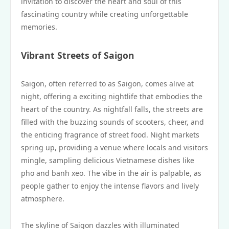
invitation to discover the heart and soul of this
fascinating country while creating unforgettable
memories.
Vibrant Streets of Saigon
Saigon, often referred to as Saigon, comes alive at
night, offering a exciting nightlife that embodies the
heart of the country. As nightfall falls, the streets are
filled with the buzzing sounds of scooters, cheer, and
the enticing fragrance of street food. Night markets
spring up, providing a venue where locals and visitors
mingle, sampling delicious Vietnamese dishes like
pho and banh xeo. The vibe in the air is palpable, as
people gather to enjoy the intense flavors and lively
atmosphere.
The skyline of Saigon dazzles with illuminated