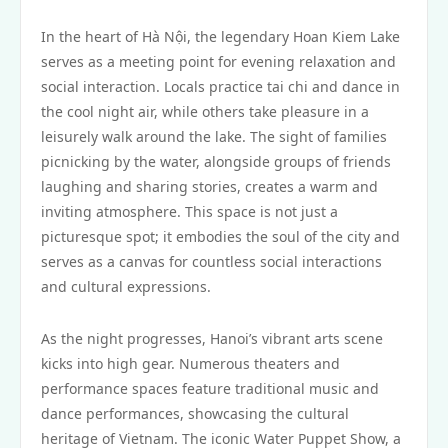
In the heart of Hà Nội, the legendary Hoan Kiem Lake
serves as a meeting point for evening relaxation and
social interaction. Locals practice tai chi and dance in
the cool night air, while others take pleasure in a
leisurely walk around the lake. The sight of families
picnicking by the water, alongside groups of friends
laughing and sharing stories, creates a warm and
inviting atmosphere. This space is not just a
picturesque spot; it embodies the soul of the city and
serves as a canvas for countless social interactions
and cultural expressions.
As the night progresses, Hanoi’s vibrant arts scene
kicks into high gear. Numerous theaters and
performance spaces feature traditional music and
dance performances, showcasing the cultural
heritage of Vietnam. The iconic Water Puppet Show, a