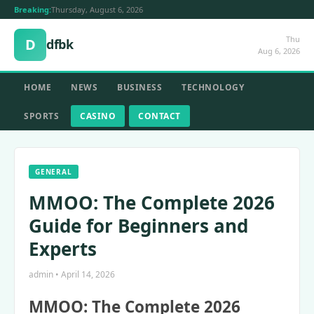
Breaking:
Thursday, August 6, 2026
Thu
D
dfbk
Aug 6, 2026
HOME
NEWS
BUSINESS
TECHNOLOGY
SPORTS
CASINO
CONTACT
GENERAL
MMOO: The Complete 2026
Guide for Beginners and
Experts
admin • April 14, 2026
MMOO: The Complete 2026