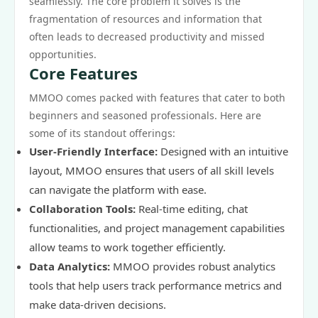
seamlessly. The core problem it solves is the
fragmentation of resources and information that
often leads to decreased productivity and missed
opportunities.
Core Features
MMOO comes packed with features that cater to both
beginners and seasoned professionals. Here are
some of its standout offerings:
User-Friendly Interface:
Designed with an intuitive
layout, MMOO ensures that users of all skill levels
can navigate the platform with ease.
Collaboration Tools:
Real-time editing, chat
functionalities, and project management capabilities
allow teams to work together efficiently.
Data Analytics:
MMOO provides robust analytics
tools that help users track performance metrics and
make data-driven decisions.