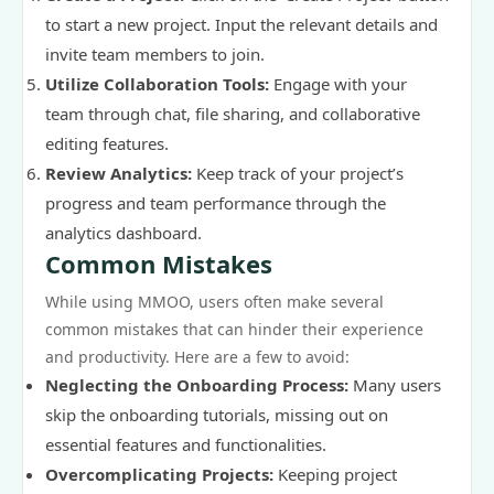
to start a new project. Input the relevant details and
invite team members to join.
Utilize Collaboration Tools:
Engage with your
team through chat, file sharing, and collaborative
editing features.
Review Analytics:
Keep track of your project’s
progress and team performance through the
analytics dashboard.
Common Mistakes
While using MMOO, users often make several
common mistakes that can hinder their experience
and productivity. Here are a few to avoid:
Neglecting the Onboarding Process:
Many users
skip the onboarding tutorials, missing out on
essential features and functionalities.
Overcomplicating Projects:
Keeping project