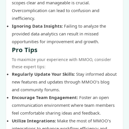
scopes clear and manageable is crucial.
Overcomplication can lead to confusion and
inefficiency.
Ignoring Data Insights:
Failing to analyze the
provided data analytics can result in missed
opportunities for improvement and growth.
Pro Tips
To maximize your experience with MMOO, consider
these expert tips:
Regularly Update Your Skills:
Stay informed about
new features and updates through MMOO’s blog
and community forums.
Encourage Team Engagement:
Foster an open
communication environment where team members
feel comfortable sharing ideas and feedback.
Utilize Integrations:
Make the most of MMOO’s
integrations to enhance workflow efficiency and