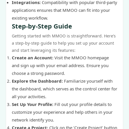
Integrations:
Compatibility with popular third-party
applications ensures that MMOO can fit into your
existing workflow.
Step-by-Step Guide
Getting started with MMOO is straightforward. Here’s
a step-by-step guide to help you set up your account
and start leveraging its features:
Create an Account:
Visit the MMOO homepage
and sign up with your email address. Ensure you
choose a strong password.
Explore the Dashboard:
Familiarize yourself with
the dashboard, which serves as the control center for
all your activities.
Set Up Your Profile:
Fill out your profile details to
customize your experience and help others in your
network identify you.
Create a Project:
Click on the ‘Create Project’ button