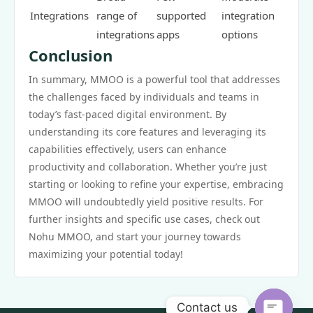
Integrations
range of
supported
integration
integrations
apps
options
Conclusion
In summary, MMOO is a powerful tool that addresses
the challenges faced by individuals and teams in
today’s fast-paced digital environment. By
understanding its core features and leveraging its
capabilities effectively, users can enhance
productivity and collaboration. Whether you’re just
starting or looking to refine your expertise, embracing
MMOO will undoubtedly yield positive results. For
further insights and specific use cases, check out
Nohu MMOO, and start your journey towards
maximizing your potential today!
Contact us