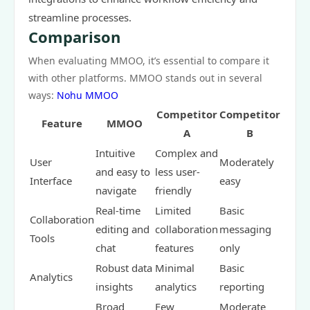
streamline processes.
Comparison
When evaluating MMOO, it’s essential to compare it
with other platforms. MMOO stands out in several
ways:
Nohu MMOO
Competitor
Competitor
Feature
MMOO
A
B
Intuitive
Complex and
User
Moderately
and easy to
less user-
Interface
easy
navigate
friendly
Real-time
Limited
Basic
Collaboration
editing and
collaboration
messaging
Tools
chat
features
only
Robust data
Minimal
Basic
Analytics
insights
analytics
reporting
Broad
Few
Moderate