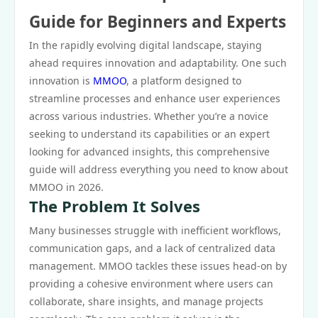
Guide for Beginners and Experts
In the rapidly evolving digital landscape, staying
ahead requires innovation and adaptability. One such
innovation is
MMOO
, a platform designed to
streamline processes and enhance user experiences
across various industries. Whether you’re a novice
seeking to understand its capabilities or an expert
looking for advanced insights, this comprehensive
guide will address everything you need to know about
MMOO in 2026.
The Problem It Solves
Many businesses struggle with inefficient workflows,
communication gaps, and a lack of centralized data
management. MMOO tackles these issues head-on by
providing a cohesive environment where users can
collaborate, share insights, and manage projects