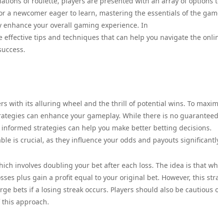
ations of roulette, players are presented with an array of options 
or a newcomer eager to learn, mastering the essentials of the ga
ly enhance your overall gaming experience. In
e effective tips and techniques that can help you navigate the onli
success.
rs with its alluring wheel and the thrill of potential wins. To maxi
trategies can enhance your gameplay. While there is no guarantee
 informed strategies can help you make better betting decisions.
able is crucial, as they influence your odds and payouts significantl
ich involves doubling your bet after each loss. The idea is that w
osses plus gain a profit equal to your original bet. However, this str
rge bets if a losing streak occurs. Players should also be cautious 
f this approach.