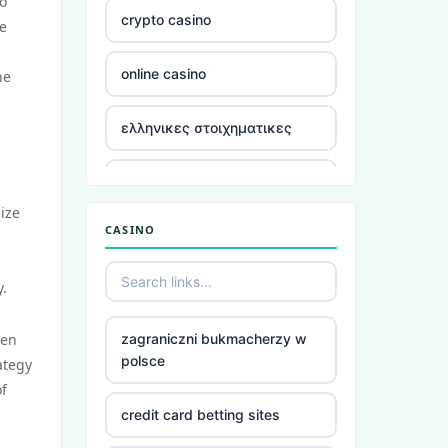
to
crypto casino
me
online casino
ne
ελληνικες στοιχηματικες
στοιχηματικες
mize
CASINO
ξενες στοιχηματικες
d
εταιριες
y.
ξενες στοιχηματικες
εταιριες
hen
zagraniczni bukmacherzy w
polsce
ategy
στοιχηματικες ελλαδα
of
credit card betting sites
utländska casino utan svensk