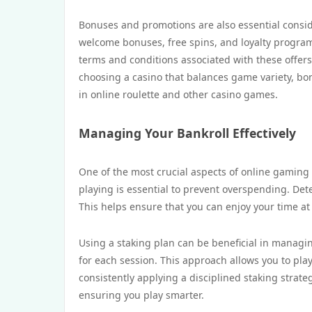
Bonuses and promotions are also essential consid
welcome bonuses, free spins, and loyalty programs
terms and conditions associated with these offer
choosing a casino that balances game variety, bo
in online roulette and other casino games.
Managing Your Bankroll Effectively
One of the most crucial aspects of online gaming 
playing is essential to prevent overspending. De
This helps ensure that you can enjoy your time at 
Using a staking plan can be beneficial in managing
for each session. This approach allows you to pla
consistently applying a disciplined staking strate
ensuring you play smarter.