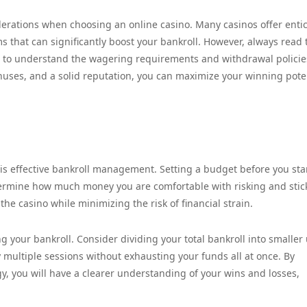
erations when choosing an online casino. Many casinos offer enti
 that can significantly boost your bankroll. However, always read 
s to understand the wagering requirements and withdrawal policie
nuses, and a solid reputation, you can maximize your winning pote
is effective bankroll management. Setting a budget before you sta
termine how much money you are comfortable with risking and stick 
the casino while minimizing the risk of financial strain.
 your bankroll. Consider dividing your total bankroll into smaller 
y multiple sessions without exhausting your funds all at once. By
gy, you will have a clearer understanding of your wins and losses,