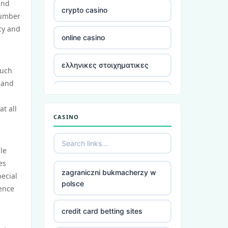
and
crypto casino
Number
cy and
online casino
ελληνικες στοιχηματικες
such
 and
στοιχηματικες
t all
CASINO
ξενες στοιχηματικες
εταιριες
le
ξενες στοιχηματικες
es
εταιριες
zagraniczni bukmacherzy w
pecial
polsce
ience
στοιχηματικες ελλαδα
credit card betting sites
utländska casino utan svensk