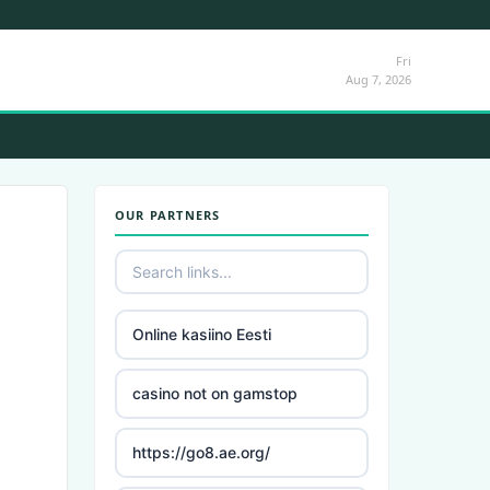
Fri
Aug 7, 2026
OUR PARTNERS
Online kasiino Eesti
casino not on gamstop
https://go8.ae.org/