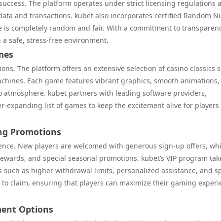
 success. The platform operates under strict licensing regulations 
data and transactions. kubet also incorporates certified Random 
 is completely random and fair. With a commitment to transparen
n a safe, stress-free environment.
mes
tions. The platform offers an extensive selection of casino classics 
 machines. Each game features vibrant graphics, smooth animations,
no atmosphere. kubet partners with leading software providers,
expanding list of games to keep the excitement alive for players a
ng Promotions
ience. New players are welcomed with generous sign-up offers, whi
ewards, and special seasonal promotions. kubet’s VIP program tak
its such as higher withdrawal limits, personalized assistance, and s
 to claim, ensuring that players can maximize their gaming exper
ment Options