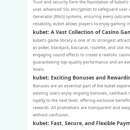
Trust and security form the foundation of kubet’s
uses advanced SSL encryption to safeguard user 
Generator (RNG) systems, ensuring every outcome
reliability, kubet allows players to enjoy gaming i
kubet: A Vast Collection of Casino Ga
kubet’s game library is one of its strongest attrac
as poker, blackjack, baccarat, roulette, and slot
engaging sound effects to create a realistic casi
guaranteeing top-quality performance and an ever-
levels.
kubet: Exciting Bonuses and Rewardi
Bonuses are an essential part of the kubet exper
existing users enjoy ongoing bonuses, cashback r
loyalty to the next level, offering exclusive benef
rewards. All promotions are transparent and easy
without confusion.
kubet: Fast, Secure, and Flexible Pay