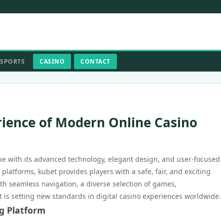
SPORTS
CASINO
CONTACT
rience of Modern Online Casino
e with its advanced technology, elegant design, and user-focused
 platforms, kubet provides players with a safe, fair, and exciting
h seamless navigation, a diverse selection of games,
is setting new standards in digital casino experiences worldwide.
g Platform