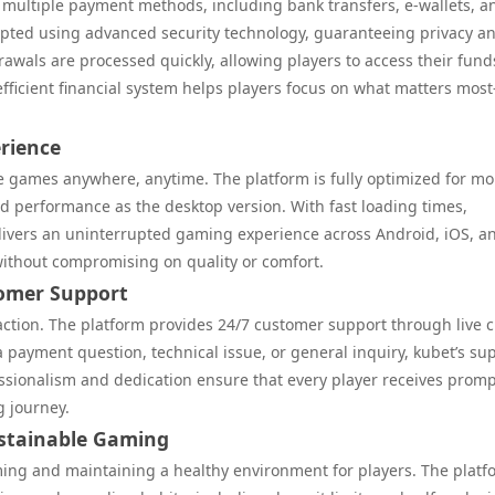
multiple payment methods, including bank transfers, e-wallets, a
rypted using advanced security technology, guaranteeing privacy a
drawals are processed quickly, allowing players to access their fund
fficient financial system helps players focus on what matters mos
rience
te games anywhere, anytime. The platform is fully optimized for mo
nd performance as the desktop version. With fast loading times,
livers an uninterrupted gaming experience across Android, iOS, a
 without compromising on quality or comfort.
tomer Support
ction. The platform provides 24/7 customer support through live c
a payment question, technical issue, or general inquiry, kubet’s su
essionalism and dedication ensure that every player receives prom
 journey.
stainable Gaming
ing and maintaining a healthy environment for players. The platf