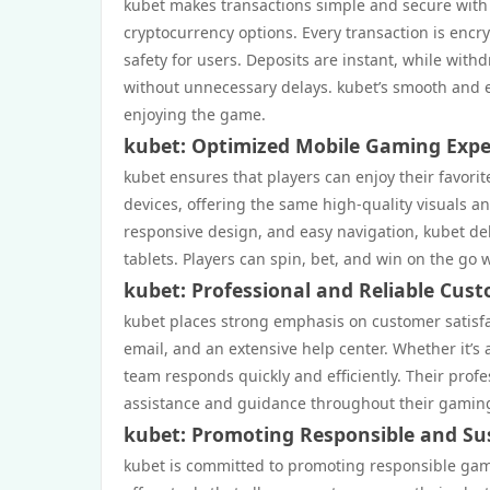
kubet makes transactions simple and secure with 
cryptocurrency options. Every transaction is enc
safety for users. Deposits are instant, while with
without unnecessary delays. kubet’s smooth and e
enjoying the game.
kubet: Optimized Mobile Gaming Expe
kubet ensures that players can enjoy their favori
devices, offering the same high-quality visuals a
responsive design, and easy navigation, kubet de
tablets. Players can spin, bet, and win on the go
kubet: Professional and Reliable Cus
kubet places strong emphasis on customer satisfa
email, and an extensive help center. Whether it’s 
team responds quickly and efficiently. Their prof
assistance and guidance throughout their gaming
kubet: Promoting Responsible and Su
kubet is committed to promoting responsible gam