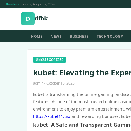
Breaking:
Friday, August 7, 2026
dfbk
D
HOME
NEWS
BUSINESS
TECHNOLOGY
UNCATEGORIZED
kubet: Elevating the Expe
admin • October 15, 2025
kubet is transforming the online gaming landscap
features. As one of the most trusted online casino
environment to enjoy premium entertainment. Wit
https://kubet11.us/
and rewarding bonuses, kubet 
kubet: A Safe and Transparent Gamin