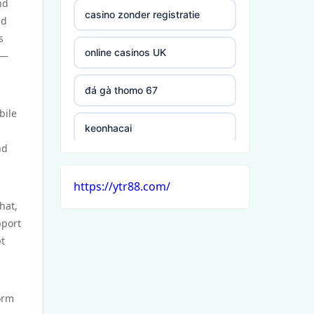
nd
licens
casino zonder registratie
nd
s
online casina hrvatska
online casinos UK
t—
utländska casino utan svensk
đá gà thomo 67
licens
bile
keonhacai
utländska casino utan svensk
nd
licens
non GamStop casinos UK
https://ytr88.com/
nya casino utan svensk licens
best casinos not on GamStop
hat,
pport
bästa nätcasino
pt
casinos not on GamStop
best online casinos
casinos not on gamstop
orm
best online casinos