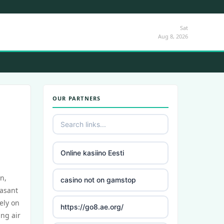
Sat
Aug 8, 2026
OUR PARTNERS
Online kasiino Eesti
n,
casino not on gamstop
easant
ely on
https://go8.ae.org/
ing air