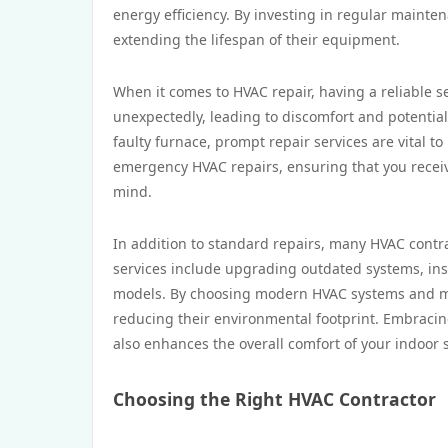
energy efficiency. By investing in regular main
extending the lifespan of their equipment.
When it comes to HVAC repair, having a reliable s
unexpectedly, leading to discomfort and potential 
faulty furnace, prompt repair services are vital t
emergency HVAC repairs, ensuring that you receiv
mind.
In addition to standard repairs, many HVAC contrac
services include upgrading outdated systems, in
models. By choosing modern HVAC systems and m
reducing their environmental footprint. Embracing
also enhances the overall comfort of your indoor 
Choosing the Right HVAC Contractor