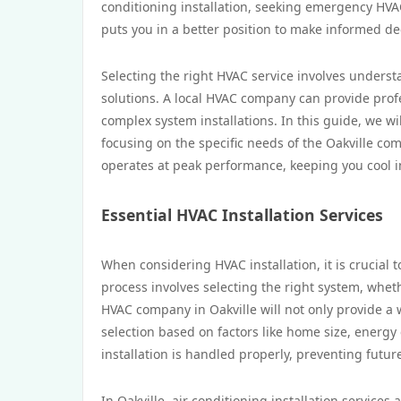
conditioning installation, seeking emergency HVAC
puts you in a better position to make informed de
Selecting the right HVAC service involves underst
solutions. A local HVAC company can provide profe
complex system installations. In this guide, we wil
focusing on the specific needs of the Oakville c
operates at peak performance, keeping you cool 
Essential HVAC Installation Services
When considering HVAC installation, it is crucial 
process involves selecting the right system, whether
HVAC company in Oakville will not only provide a
selection based on factors like home size, energy 
installation is handled properly, preventing futur
In Oakville, air conditioning installation service