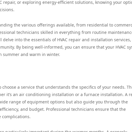
 repair, or exploring energy-efficient solutions, knowing your opti
cisions.
anding the various offerings available, from residential to commerc
ssional technicians skilled in everything from routine maintenanc
l delve into the essentials of HVAC repair and installation services,
ommunity. By being well-informed, you can ensure that your HVAC s
in summer and warm in winter.
to choose a service that understands the specifics of your needs. T
 it’s an air conditioning installation or a furnace installation. A r
 wide range of equipment options but also guide you through the
efficiency, and budget. Professional technicians ensure that the
e complications.
s are particularly important during the warmer months. A properly