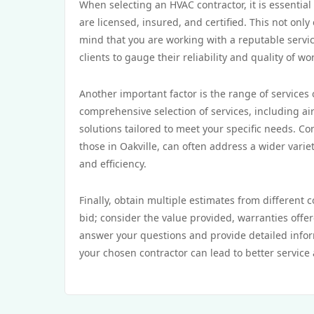
When selecting an HVAC contractor, it is essential
are licensed, insured, and certified. This not onl
mind that you are working with a reputable servic
clients to gauge their reliability and quality of wo
Another important factor is the range of services
comprehensive selection of services, including air
solutions tailored to meet your specific needs. C
those in Oakville, can often address a wider varie
and efficiency.
Finally, obtain multiple estimates from different 
bid; consider the value provided, warranties offer
answer your questions and provide detailed infor
your chosen contractor can lead to better service