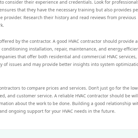
 to consider their experience and credentials. Look for professiona
y ensures that they have the necessary training but also provides p
e provider. Research their history and read reviews from previous
rk.
 offered by the contractor. A good HVAC contractor should provide a
 conditioning installation, repair, maintenance, and energy-efficie
ompanies that offer both residential and commercial HVAC services, 
ty of issues and may provide better insights into system optimizati
contractors to compare prices and services. Don’t just go for the low
ed, and customer service. A reliable HVAC contractor should be wil
mation about the work to be done. Building a good relationship wi
 and ongoing support for your HVAC needs in the future.