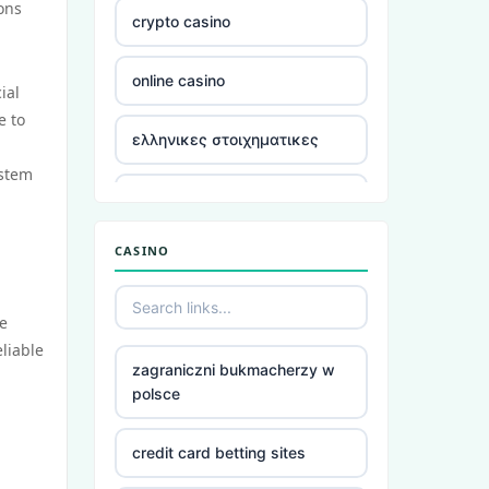
ons
crypto casino
online casino
ial
e to
ελληνικες στοιχηματικες
ystem
στοιχηματικες
CASINO
ξενες στοιχηματικες
εταιριες
he
ξενες στοιχηματικες
eliable
εταιριες
zagraniczni bukmacherzy w
polsce
στοιχηματικες ελλαδα
credit card betting sites
utländska casino utan svensk