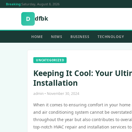
Breaking:
Saturday, August 8, 2026
dfbk
D
HOME
NEWS
BUSINESS
TECHNOLOGY
UNCATEGORIZED
Keeping It Cool: Your Ult
Installation
admin • November 30, 2024
When it comes to ensuring comfort in your home or 
and air conditioning system cannot be overstated
throughout the year but also contributes to overa
top-notch HVAC repair and installation services t