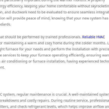
nergy efficiency, keeping your home comfortable without skyrocketi
tion, and ductwork need to be evaluated to ensure seamless integrat
lation will provide peace of mind, knowing that your new system ha
andards.
 that should be performed by trained professionals.
Reliable HVAC
 for maintaining a warm and cozy home during the colder months. L
ght furnace for your needs and perform the installation with precis
e services to keep your furnace operating efficiently, ensuring wa
 air conditioning or furnace installation, having experienced techn
nt.
AC system, regular maintenance is crucial. A well-maintained syst
 breakdowns and costly repairs. During routine service, professiona
ilters, and check refrigerant levels, which helps improve airflow a