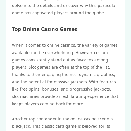
delve into the details and uncover why this particular
game has captivated players around the globe.
Top Online Casino Games
When it comes to online casinos, the variety of games
available can be overwhelming. However, certain
games consistently stand out as favorites among
players. Slot games are often at the top of the list,
thanks to their engaging themes, dynamic graphics,
and the potential for massive jackpots. With features
like free spins, bonuses, and progressive jackpots,
slot machines provide an exhilarating experience that
keeps players coming back for more.
Another top contender in the online casino scene is
blackjack. This classic card game is beloved for its