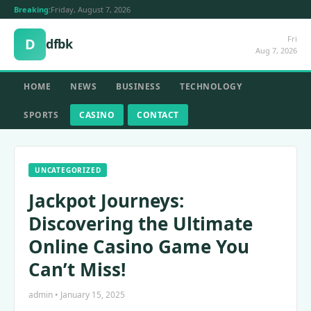
Breaking:
Friday, August 7, 2026
Fri
D
dfbk
Aug 7, 2026
HOME
NEWS
BUSINESS
TECHNOLOGY
SPORTS
CASINO
CONTACT
UNCATEGORIZED
Jackpot Journeys:
Discovering the Ultimate
Online Casino Game You
Can’t Miss!
admin • January 15, 2025