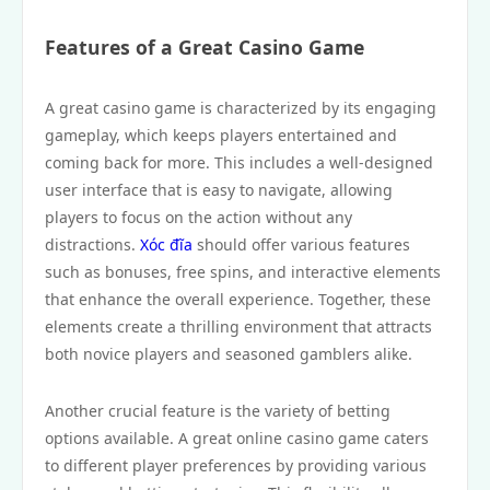
Features of a Great Casino Game
A great casino game is characterized by its engaging
gameplay, which keeps players entertained and
coming back for more. This includes a well-designed
user interface that is easy to navigate, allowing
players to focus on the action without any
distractions.
Xóc đĩa
should offer various features
such as bonuses, free spins, and interactive elements
that enhance the overall experience. Together, these
elements create a thrilling environment that attracts
both novice players and seasoned gamblers alike.
Another crucial feature is the variety of betting
options available. A great online casino game caters
to different player preferences by providing various