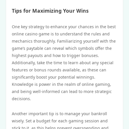
Tips for Maximizing Your Wins
One key strategy to enhance your chances in the best
online casino game is to understand the rules and
mechanics thoroughly. Familiarizing yourself with the
game’s paytable can reveal which symbols offer the
highest payouts and how to trigger bonuses.
Additionally, take the time to learn about any special
features or bonus rounds available, as these can
significantly boost your potential winnings.
Knowledge is power in the realm of online gaming,
and being well-informed can lead to more strategic
decisions.
Another important tip is to manage your bankroll
wisely. Set a budget for each gaming session and
stick to it, as this helps prevent overspending and