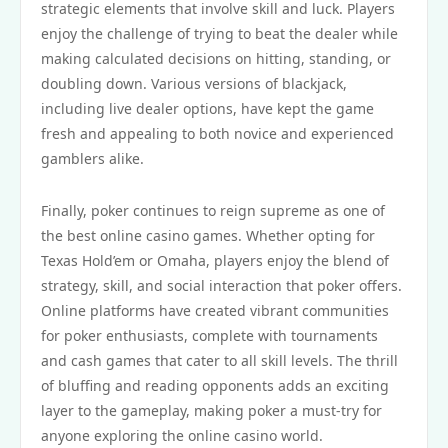
strategic elements that involve skill and luck. Players
enjoy the challenge of trying to beat the dealer while
making calculated decisions on hitting, standing, or
doubling down. Various versions of blackjack,
including live dealer options, have kept the game
fresh and appealing to both novice and experienced
gamblers alike.
Finally, poker continues to reign supreme as one of
the best online casino games. Whether opting for
Texas Hold’em or Omaha, players enjoy the blend of
strategy, skill, and social interaction that poker offers.
Online platforms have created vibrant communities
for poker enthusiasts, complete with tournaments
and cash games that cater to all skill levels. The thrill
of bluffing and reading opponents adds an exciting
layer to the gameplay, making poker a must-try for
anyone exploring the online casino world.