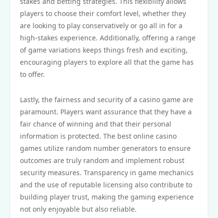
stakes and betting strategies. This flexibility allows
players to choose their comfort level, whether they
are looking to play conservatively or go all in for a
high-stakes experience. Additionally, offering a range
of game variations keeps things fresh and exciting,
encouraging players to explore all that the game has
to offer.
Lastly, the fairness and security of a casino game are
paramount. Players want assurance that they have a
fair chance of winning and that their personal
information is protected. The best online casino
games utilize random number generators to ensure
outcomes are truly random and implement robust
security measures. Transparency in game mechanics
and the use of reputable licensing also contribute to
building player trust, making the gaming experience
not only enjoyable but also reliable.