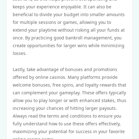
keeps your experience enjoyable. It can also be
beneficial to divide your budget into smaller amounts
for multiple sessions or games, allowing you to
extend your playtime without risking all your funds at
once. By practicing good bankroll management, you
create opportunities for larger wins while minimizing
losses.
Lastly, take advantage of bonuses and promotions
offered by online casinos. Many platforms provide
welcome bonuses, free spins, and loyalty rewards that
can complement your gameplay. These offers typically
allow you to play longer or with enhanced stakes, thus
increasing your chances of hitting larger payouts.
Always read the terms and conditions to ensure you
fully understand how to use these offers effectively,
maximizing your potential for success in your favorite