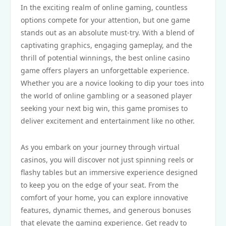
In the exciting realm of online gaming, countless
options compete for your attention, but one game
stands out as an absolute must-try. With a blend of
captivating graphics, engaging gameplay, and the
thrill of potential winnings, the best online casino
game offers players an unforgettable experience.
Whether you are a novice looking to dip your toes into
the world of online gambling or a seasoned player
seeking your next big win, this game promises to
deliver excitement and entertainment like no other.
As you embark on your journey through virtual
casinos, you will discover not just spinning reels or
flashy tables but an immersive experience designed
to keep you on the edge of your seat. From the
comfort of your home, you can explore innovative
features, dynamic themes, and generous bonuses
that elevate the gaming experience. Get ready to