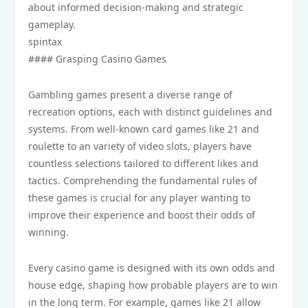
about informed decision-making and strategic
gameplay.
spintax
#### Grasping Casino Games
Gambling games present a diverse range of
recreation options, each with distinct guidelines and
systems. From well-known card games like 21 and
roulette to an variety of video slots, players have
countless selections tailored to different likes and
tactics. Comprehending the fundamental rules of
these games is crucial for any player wanting to
improve their experience and boost their odds of
winning.
Every casino game is designed with its own odds and
house edge, shaping how probable players are to win
in the long term. For example, games like 21 allow