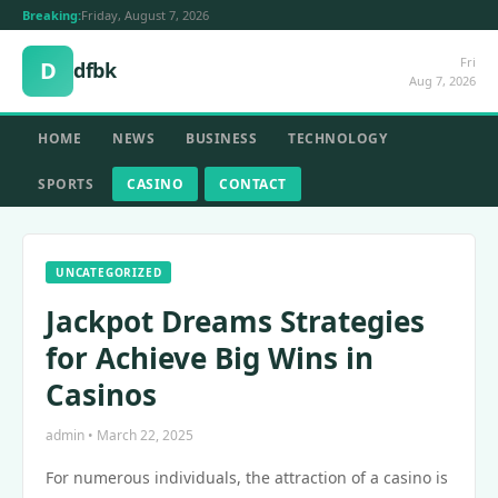
Breaking:
Friday, August 7, 2026
Fri
D
dfbk
Aug 7, 2026
HOME
NEWS
BUSINESS
TECHNOLOGY
SPORTS
CASINO
CONTACT
UNCATEGORIZED
Jackpot Dreams Strategies
for Achieve Big Wins in
Casinos
admin • March 22, 2025
For numerous individuals, the attraction of a casino is