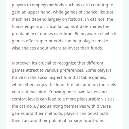
players to employ methods such as card counting to
gain an upper hand, while games of chance like slot
machines depend largely on fortune. In casinos, the
house edge is a critical factor, as it determines the
profitability of games over time. Being aware of which
games offer superior odds can help players make
wise choices about where to invest their funds.
Moreover, it’s crucial to recognize that different
games attract to various preferences. Some players
thrive on the social aspect found at table games,
while others enjoy the lone thrill of spinning the reels
on a slot machine. Knowing one’s own tastes and
comfort levels can lead to a more pleasurable visit at
the casino. By acquainting themselves with diverse
games and their methods, players can boost both
their fun and their potential for significant wins.