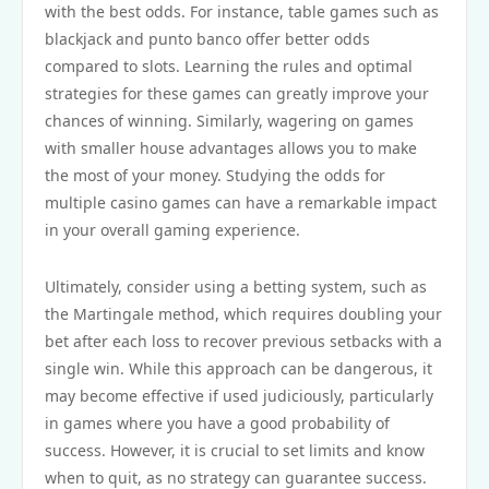
with the best odds. For instance, table games such as
blackjack and punto banco offer better odds
compared to slots. Learning the rules and optimal
strategies for these games can greatly improve your
chances of winning. Similarly, wagering on games
with smaller house advantages allows you to make
the most of your money. Studying the odds for
multiple casino games can have a remarkable impact
in your overall gaming experience.
Ultimately, consider using a betting system, such as
the Martingale method, which requires doubling your
bet after each loss to recover previous setbacks with a
single win. While this approach can be dangerous, it
may become effective if used judiciously, particularly
in games where you have a good probability of
success. However, it is crucial to set limits and know
when to quit, as no strategy can guarantee success.