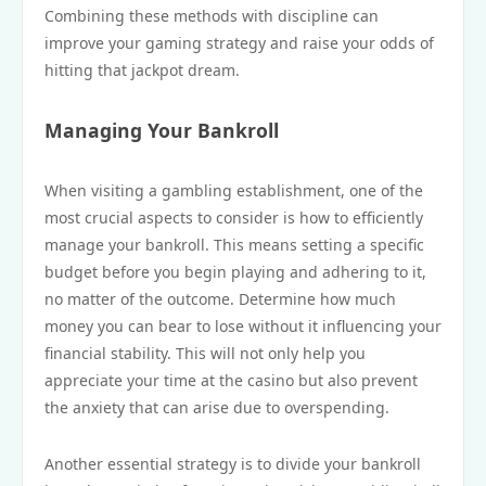
Combining these methods with discipline can
improve your gaming strategy and raise your odds of
hitting that jackpot dream.
Managing Your Bankroll
When visiting a gambling establishment, one of the
most crucial aspects to consider is how to efficiently
manage your bankroll. This means setting a specific
budget before you begin playing and adhering to it,
no matter of the outcome. Determine how much
money you can bear to lose without it influencing your
financial stability. This will not only help you
appreciate your time at the casino but also prevent
the anxiety that can arise due to overspending.
Another essential strategy is to divide your bankroll