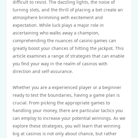
difficult to resist. The dazzling lights, the noise of
turning slots, and the thrill of placing a bet create an
atmosphere brimming with excitement and
expectation. While luck plays a major role in
ascertaining who walks away a champion,
comprehending the nuances of casino games can
greatly boost your chances of hitting the jackpot. This
article examines a range of strategies that can enable
you find your way in the realm of casinos with
direction and self-assurance.
Whether you are a experienced player or a beginner
ready to test the boundaries, having a game plan is
crucial. From picking the appropriate games to
handling your money, there are particular tactics you
can employ to increase your potential winnings. As we
explore these strategies, you will learn that winning
big at casinos is not only about chance, but rather