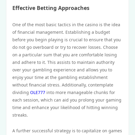
Effective Betting Approaches
One of the most basic tactics in the casino is the idea
of financial management. Establishing a budget
before you begin playing is crucial to ensure that you
do not go overboard or try to recover losses. Choose
on a particular sum that you are comfortable losing
and adhere to it. This assists to maintain authority
over your gambling experience and allows you to
enjoy your time at the gambling establishment
without financial stress. Additionally, contemplate
dividing
OLE777
into more manageable chunks for
each session, which can aid you prolong your gaming
time and enhance your likelihood of hitting winning
streaks.
A further successful strategy is to capitalize on games