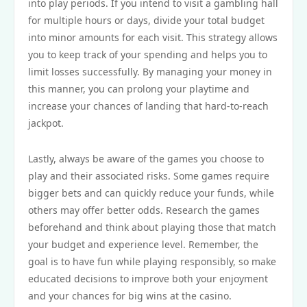
into play periods. If you intend to visit a gambling hall
for multiple hours or days, divide your total budget
into minor amounts for each visit. This strategy allows
you to keep track of your spending and helps you to
limit losses successfully. By managing your money in
this manner, you can prolong your playtime and
increase your chances of landing that hard-to-reach
jackpot.
Lastly, always be aware of the games you choose to
play and their associated risks. Some games require
bigger bets and can quickly reduce your funds, while
others may offer better odds. Research the games
beforehand and think about playing those that match
your budget and experience level. Remember, the
goal is to have fun while playing responsibly, so make
educated decisions to improve both your enjoyment
and your chances for big wins at the casino.