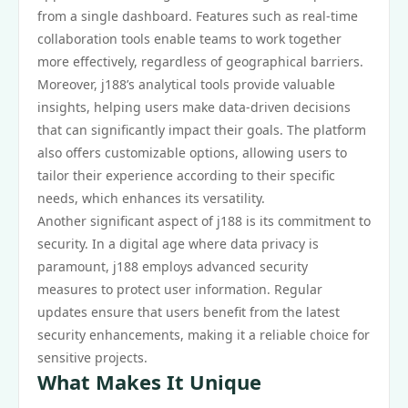
from a single dashboard. Features such as real-time
collaboration tools enable teams to work together
more effectively, regardless of geographical barriers.
Moreover, j188’s analytical tools provide valuable
insights, helping users make data-driven decisions
that can significantly impact their goals. The platform
also offers customizable options, allowing users to
tailor their experience according to their specific
needs, which enhances its versatility.
Another significant aspect of j188 is its commitment to
security. In a digital age where data privacy is
paramount, j188 employs advanced security
measures to protect user information. Regular
updates ensure that users benefit from the latest
security enhancements, making it a reliable choice for
sensitive projects.
What Makes It Unique