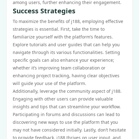
among users, further enhancing their engagement.
Success Strategies
To maximize the benefits of j188, employing effective
strategies is essential. First, take the time to
familiarize yourself with the platform’s features.
Explore tutorials and user guides that can help you
navigate through its various functionalities. Setting
specific goals can also enhance your experience;
whether it’s improving team collaboration or
enhancing project tracking, having clear objectives
will guide your use of the platform.
Additionally, leverage the community aspect of j188.
Engaging with other users can provide valuable
insights and tips that can streamline your workflow.
Participating in forums and discussions can lead to
discovering new ways to use the platform that you
may not have considered initially. Lastly, don’t hesitate
to provide feedback. j188 thrives on user input, and