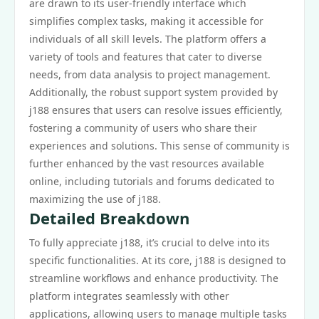
are drawn to its user-friendly interface which
simplifies complex tasks, making it accessible for
individuals of all skill levels. The platform offers a
variety of tools and features that cater to diverse
needs, from data analysis to project management.
Additionally, the robust support system provided by
j188 ensures that users can resolve issues efficiently,
fostering a community of users who share their
experiences and solutions. This sense of community is
further enhanced by the vast resources available
online, including tutorials and forums dedicated to
maximizing the use of j188.
Detailed Breakdown
To fully appreciate j188, it’s crucial to delve into its
specific functionalities. At its core, j188 is designed to
streamline workflows and enhance productivity. The
platform integrates seamlessly with other
applications, allowing users to manage multiple tasks