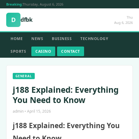
Breaking:
Thursday, August 6, 2026
Thu
D
dfbk
Aug 6, 2026
HOME
NEWS
BUSINESS
TECHNOLOGY
SPORTS
CASINO
CONTACT
GENERAL
j188 Explained: Everything
You Need to Know
admin • April 15, 2026
j188 Explained: Everything You
Need to Know