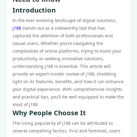
Introduction
In the ever-evolving landscape of digital solutions,
j188
stands out as a noteworthy tool that has
captured the attention of both professionals and
casual users. Whether you’re navigating the
complexities of online platforms, trying to boost your
productivity, or seeking innovative solutions,
understanding j188 is essential. This article will
provide an expert insider review of j188, shedding
light on its features, benefits, and how it can enhance
your digital experience. With comprehensive insights
and practical tips, you’ll be well-equipped to make the
most of j188.
Why People Choose It
The rising popularity of j188 can be attributed to
several compelling factors. First and foremost, users