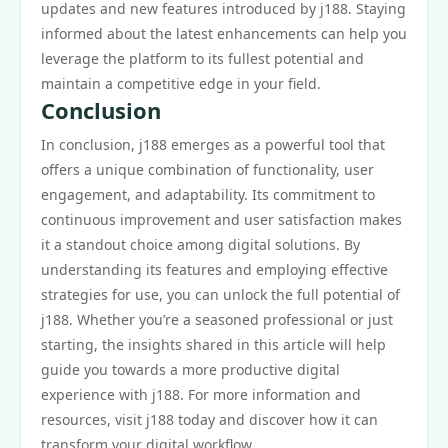
updates and new features introduced by j188. Staying
informed about the latest enhancements can help you
leverage the platform to its fullest potential and
maintain a competitive edge in your field.
Conclusion
In conclusion, j188 emerges as a powerful tool that
offers a unique combination of functionality, user
engagement, and adaptability. Its commitment to
continuous improvement and user satisfaction makes
it a standout choice among digital solutions. By
understanding its features and employing effective
strategies for use, you can unlock the full potential of
j188. Whether you’re a seasoned professional or just
starting, the insights shared in this article will help
guide you towards a more productive digital
experience with j188. For more information and
resources, visit j188 today and discover how it can
transform your digital workflow.