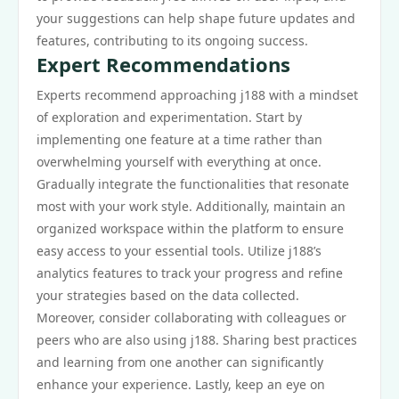
your suggestions can help shape future updates and
features, contributing to its ongoing success.
Expert Recommendations
Experts recommend approaching j188 with a mindset
of exploration and experimentation. Start by
implementing one feature at a time rather than
overwhelming yourself with everything at once.
Gradually integrate the functionalities that resonate
most with your work style. Additionally, maintain an
organized workspace within the platform to ensure
easy access to your essential tools. Utilize j188’s
analytics features to track your progress and refine
your strategies based on the data collected.
Moreover, consider collaborating with colleagues or
peers who are also using j188. Sharing best practices
and learning from one another can significantly
enhance your experience. Lastly, keep an eye on