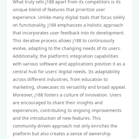
What truly sets j188 apart from its competitors is its
unique blend of features that prioritize user
experience. Unlike many digital tools that focus solely
on functionality, j188 emphasizes a holistic approach
that incorporates user feedback into its development.
This iterative process allows j188 to continuously
evolve, adapting to the changing needs of its users.
Additionally, the platform’s integration capabilities
with various software and applications position it as a
central hub for users’ digital needs. Its adaptability
across different industries, from education to
marketing, showcases its versatility and broad appeal.
Moreover, j188 fosters a culture of innovation. Users
are encouraged to share their insights and
experiences, contributing to ongoing improvements
and the introduction of new features. This
community-driven approach not only enriches the
platform but also creates a sense of ownership