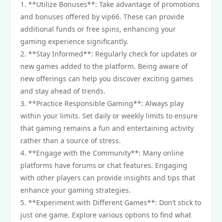
1. **Utilize Bonuses**: Take advantage of promotions
and bonuses offered by vip66. These can provide
additional funds or free spins, enhancing your
gaming experience significantly.
2. **Stay Informed**: Regularly check for updates or
new games added to the platform. Being aware of
new offerings can help you discover exciting games
and stay ahead of trends.
3. **Practice Responsible Gaming**: Always play
within your limits. Set daily or weekly limits to ensure
that gaming remains a fun and entertaining activity
rather than a source of stress.
4. **Engage with the Community**: Many online
platforms have forums or chat features. Engaging
with other players can provide insights and tips that
enhance your gaming strategies.
5. **Experiment with Different Games**: Don’t stick to
just one game. Explore various options to find what