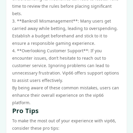
time to review the rules before placing significant
bets.
3. **Bankroll Mismanagement**: Many users get
carried away while betting, leading to overspending.
Establish a budget beforehand and stick to it to
ensure a responsible gaming experience.
4. **Overlooking Customer Support**: If you
encounter issues, don’t hesitate to reach out to
customer service. Ignoring problems can lead to
unnecessary frustration. Vip66 offers support options
to assist users effectively.
By being aware of these common mistakes, users can
enhance their overall experience on the vip66
platform.
Pro Tips
To make the most out of your experience with vip66,
consider these pro tips: