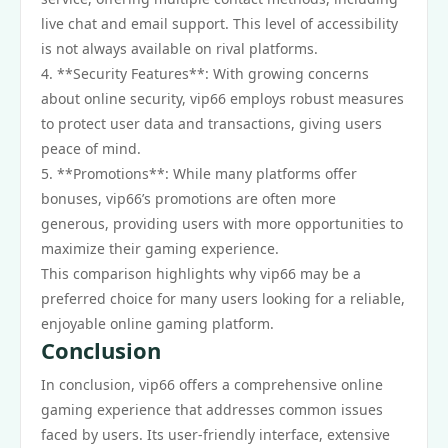
live chat and email support. This level of accessibility
is not always available on rival platforms.
4. **Security Features**: With growing concerns
about online security, vip66 employs robust measures
to protect user data and transactions, giving users
peace of mind.
5. **Promotions**: While many platforms offer
bonuses, vip66’s promotions are often more
generous, providing users with more opportunities to
maximize their gaming experience.
This comparison highlights why vip66 may be a
preferred choice for many users looking for a reliable,
enjoyable online gaming platform.
Conclusion
In conclusion, vip66 offers a comprehensive online
gaming experience that addresses common issues
faced by users. Its user-friendly interface, extensive