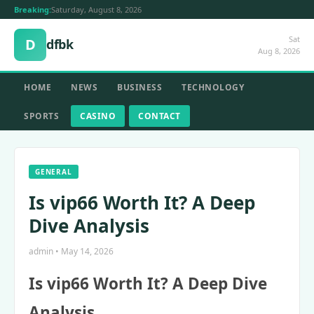
Breaking:
Saturday, August 8, 2026
Sat
D
dfbk
Aug 8, 2026
HOME
NEWS
BUSINESS
TECHNOLOGY
SPORTS
CASINO
CONTACT
GENERAL
Is vip66 Worth It? A Deep
Dive Analysis
admin • May 14, 2026
Is vip66 Worth It? A Deep Dive
Analysis