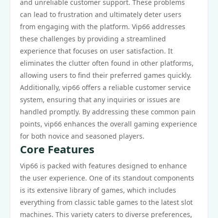
and unreliable customer support. These problems
can lead to frustration and ultimately deter users
from engaging with the platform. Vip66 addresses
these challenges by providing a streamlined
experience that focuses on user satisfaction. It
eliminates the clutter often found in other platforms,
allowing users to find their preferred games quickly.
Additionally, vip66 offers a reliable customer service
system, ensuring that any inquiries or issues are
handled promptly. By addressing these common pain
points, vip66 enhances the overall gaming experience
for both novice and seasoned players.
Core Features
Vip66 is packed with features designed to enhance
the user experience. One of its standout components
is its extensive library of games, which includes
everything from classic table games to the latest slot
machines. This variety caters to diverse preferences,