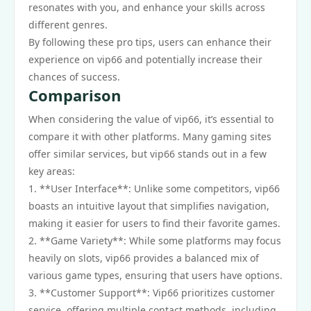
resonates with you, and enhance your skills across
different genres.
By following these pro tips, users can enhance their
experience on vip66 and potentially increase their
chances of success.
Comparison
When considering the value of vip66, it’s essential to
compare it with other platforms. Many gaming sites
offer similar services, but vip66 stands out in a few
key areas:
1. **User Interface**: Unlike some competitors, vip66
boasts an intuitive layout that simplifies navigation,
making it easier for users to find their favorite games.
2. **Game Variety**: While some platforms may focus
heavily on slots, vip66 provides a balanced mix of
various game types, ensuring that users have options.
3. **Customer Support**: Vip66 prioritizes customer
service, offering multiple contact methods, including