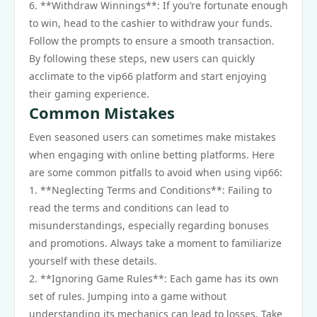
6. **Withdraw Winnings**: If you’re fortunate enough
to win, head to the cashier to withdraw your funds.
Follow the prompts to ensure a smooth transaction.
By following these steps, new users can quickly
acclimate to the vip66 platform and start enjoying
their gaming experience.
Common Mistakes
Even seasoned users can sometimes make mistakes
when engaging with online betting platforms. Here
are some common pitfalls to avoid when using vip66:
1. **Neglecting Terms and Conditions**: Failing to
read the terms and conditions can lead to
misunderstandings, especially regarding bonuses
and promotions. Always take a moment to familiarize
yourself with these details.
2. **Ignoring Game Rules**: Each game has its own
set of rules. Jumping into a game without
understanding its mechanics can lead to losses. Take