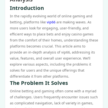
Introduction
In the rapidly evolving world of online gaming and
betting, platforms like
vip66
are making waves. As
more users look for engaging, user-friendly, and
efficient ways to place bets and enjoy casino games
from the comfort of their homes, understanding these
platforms becomes crucial. This article aims to
provide an in-depth analysis of vip66, addressing its
value, features, and overall user experience. We’ll
explore various aspects, including the problems it
solves for users and the unique offerings that
differentiate it from other platforms.
The Problem It Solves
Online betting and gaming often come with a myriad
of challenges. Users frequently encounter issues such
as complicated navigation, lack of variety in games,