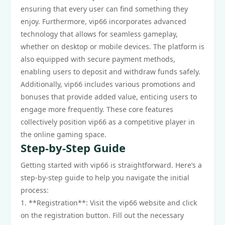
ensuring that every user can find something they
enjoy. Furthermore, vip66 incorporates advanced
technology that allows for seamless gameplay,
whether on desktop or mobile devices. The platform is
also equipped with secure payment methods,
enabling users to deposit and withdraw funds safely.
Additionally, vip66 includes various promotions and
bonuses that provide added value, enticing users to
engage more frequently. These core features
collectively position vip66 as a competitive player in
the online gaming space.
Step-by-Step Guide
Getting started with vip66 is straightforward. Here’s a
step-by-step guide to help you navigate the initial
process:
1. **Registration**: Visit the vip66 website and click
on the registration button. Fill out the necessary