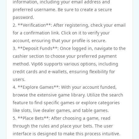
information, including your email address and
preferred username. Be sure to create a secure
password.
2. **Verification**: After registering, check your email
for a confirmation link. Click on it to verify your
account, ensuring that your profile is secure.
3. **Deposit Funds**: Once logged in, navigate to the
cashier section to choose your preferred payment
method. Vip66 supports various options, including
credit cards and e-wallets, ensuring flexibility for
users.
4. **Explore Games**: With your account funded,
browse the extensive game library. Utilize the search
feature to find specific games or explore categories
like slots, live dealer games, and table games.
5. **Place Bets**: After choosing a game, read
through the rules and place your bets. The user
interface is designed to make this process intuitive.