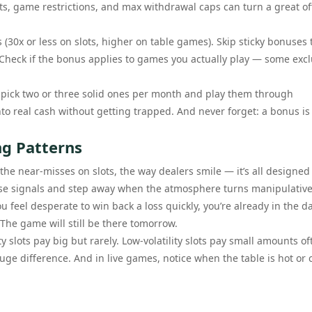
, game restrictions, and max withdrawal caps can turn a great of
30x or less on slots, higher on table games). Skip sticky bonuses 
Check if the bonus applies to games you actually play — some exc
 pick two or three solid ones per month and play them through
o real cash without getting trapped. And never forget: a bonus is
g Patterns
 the near-misses on slots, the way dealers smile — it’s all designed
ese signals and step away when the atmosphere turns manipulative
ou feel desperate to win back a loss quickly, you’re already in the 
. The game will still be there tomorrow.
ity slots pay big but rarely. Low-volatility slots pay small amounts of
ge difference. And in live games, notice when the table is hot or 