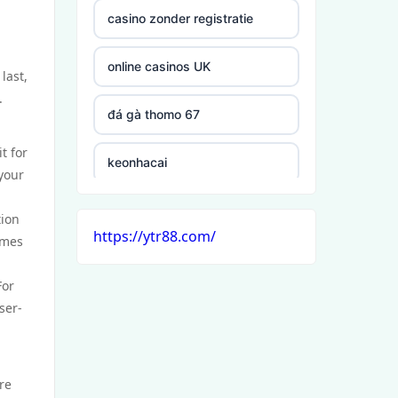
licens
casino zonder registratie
online casina hrvatska
online casinos UK
last,
.
utländska casino utan svensk
đá gà thomo 67
licens
t for
keonhacai
 your
utländska casino utan svensk
licens
non GamStop casinos UK
tion
https://ytr88.com/
ames
nya casino utan svensk licens
best casinos not on GamStop
For
bästa nätcasino
casinos not on GamStop
ser-
best online casinos
casinos not on gamstop
re
best online casinos