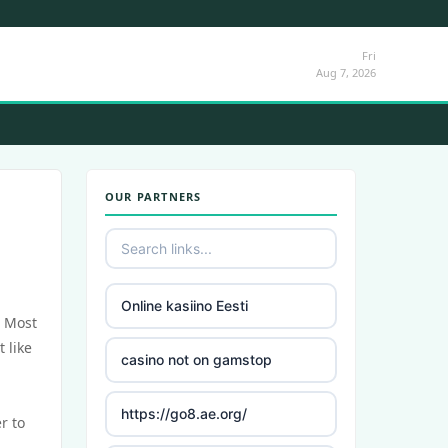
Fri
Aug 7, 2026
OUR PARTNERS
Online kasiino Eesti
. Most
 like
casino not on gamstop
https://go8.ae.org/
r to