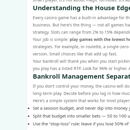
Understanding the House Edge
Every casino game has a built-in advantage for the
business. But here’s the thing — not all games ha
strategy. Slots can range from 2% to 15% depend
Your job is simple:
play games with the lowest 
strategies. For example, in roulette, a single-ze
version. Small choices like that add up fast.
Your bankroll will thank you when you start picki
you play has a listed RTP. Look for 96% or higher. 
Bankroll Management Separat
If you don’t control your money, the casino will d
long-term play. Decide before you log in how much 
Here’s a simple system that works for most player
Set a session budget, and never dip into money y
Split that budget into smaller bets — 50 to 100 u
Use the “stop-loss” rule: leave if you lose 50% o