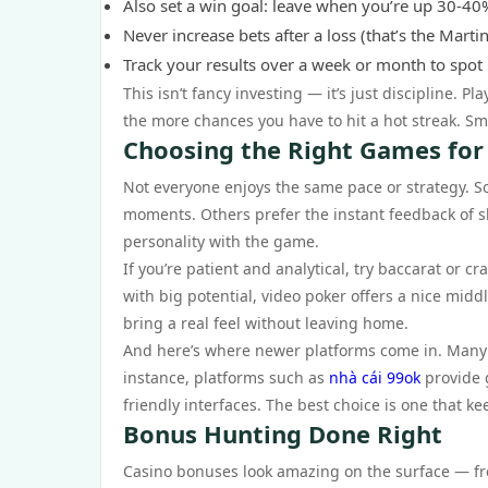
Also set a win goal: leave when you’re up 30-40
Never increase bets after a loss (that’s the Martin
Track your results over a week or month to spot 
This isn’t fancy investing — it’s just discipline. P
the more chances you have to hit a hot streak. Sm
Choosing the Right Games for 
Not everyone enjoys the same pace or strategy. S
moments. Others prefer the instant feedback of slo
personality with the game.
If you’re patient and analytical, try baccarat or c
with big potential, video poker offers a nice midd
bring a real feel without leaving home.
And here’s where newer platforms come in. Many m
instance, platforms such as
nhà cái 99ok
provide g
friendly interfaces. The best choice is one that 
Bonus Hunting Done Right
Casino bonuses look amazing on the surface — fre