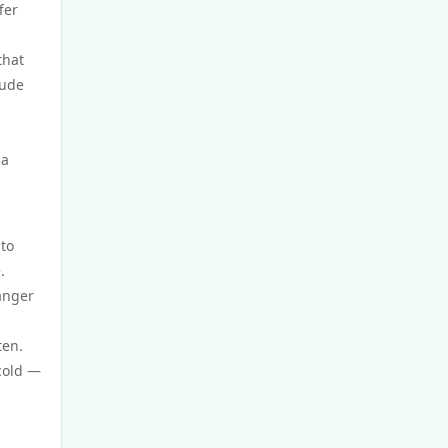
casino
fer
online casinos
that
non gamstop casinos
lude
online casinos
£5 deposit casino
online casino
 a
casino non UK
norske casinoer
top Irish casino
 to
zahraniční sázkové kanceláře
.
789win 9
s licencí v čr
danger
Crypto
zahraniční sázkové kanceláře
ten.
s licencí v čr
cold —
utländska casino
online casino cz
casino utan svensk licens