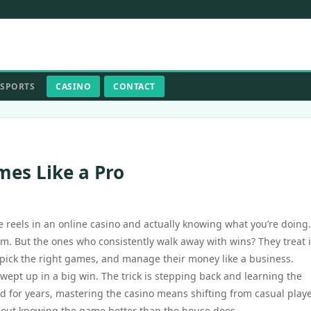
SPORTS
CASINO
CONTACT
es Like a Pro
e reels in an online casino and actually knowing what you’re doing
em. But the ones who consistently walk away with wins? They treat it
 pick the right games, and manage their money like a business.
wept up in a big win. The trick is stepping back and learning the
 for years, mastering the casino means shifting from casual playe
 about knowing the game better than the house does.