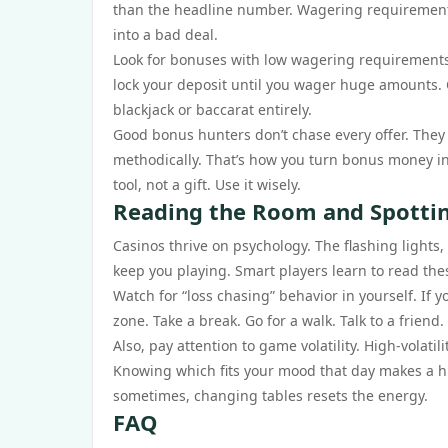
than the headline number. Wagering requirements
into a bad deal.
Look for bonuses with low wagering requirements (
lock your deposit until you wager huge amounts. 
blackjack or baccarat entirely.
Good bonus hunters don’t chase every offer. They
methodically. That’s how you turn bonus money int
tool, not a gift. Use it wisely.
Reading the Room and Spottin
Casinos thrive on psychology. The flashing lights,
keep you playing. Smart players learn to read th
Watch for “loss chasing” behavior in yourself. If y
zone. Take a break. Go for a walk. Talk to a friend
Also, pay attention to game volatility. High-volatil
Knowing which fits your mood that day makes a hu
sometimes, changing tables resets the energy.
FAQ