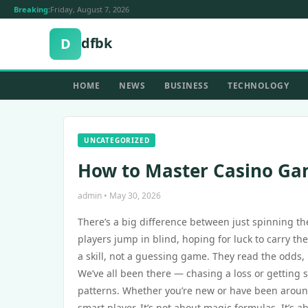
Breaking:
Friday, August 7, 2026
dfbk
D
HOME
NEWS
BUSINESS
TECHNOLOGY
UNCATEGORIZED
How to Master Casino Gam
admin • May 30, 2026
There’s a big difference between just spinning th
players jump in blind, hoping for luck to carry th
a skill, not a guessing game. They read the odds,
We’ve all been there — chasing a loss or getting s
patterns. Whether you’re new or have been around
smart player. It’s not about magic formulas. It’s