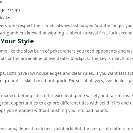
%.
gale trap).
leaks.
layers who respect their limits always last longer. And the longer you 
art gamblers know that winning is about survival first, luck second
Your Style
ome like the slow burn of poker, where you read opponents and wai
ts or the adrenaline of live dealer blackjack. The key is matching
raps. Both have low house edges and clear rules. If you want fast ac
le ground — skill-based but quick. For social players, live dealer g
odern betting sites offer excellent game variety and fair terms. 
reat opportunities to explore different titles with solid RTPs and u
keeps you engaged without pushing you into bad habits.
e spins, deposit matches, cashback. But the fine print matters mo