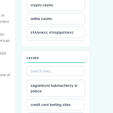
crypto casino
 in
online casino
erfect
ελληνικες στοιχηματικες
sic
erican
στοιχηματικες
slot
CASINO
ξενες στοιχηματικες
εταιριες
bone of
ξενες στοιχηματικες
εταιριες
zagraniczni bukmacherzy w
polsce
στοιχηματικες ελλαδα
credit card betting sites
utländska casino utan svensk