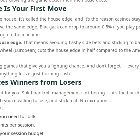
 Is Your First Move
 house. It’s called the house edge, and it’s the reason casinos stay
ve the same edge. Blackjack can drop to around 0.5% if you play p
ing on the machine.
house edge
. That means avoiding flashy side bets and sticking to ba
ro wheel (European) cuts the house edge in half compared to the Am
ng games that give you a fighting chance. And don’t forget — every 
Anything less is just burning cash.
es Winners from Losers
o it for you. Solid bankroll management isn’t boring — it’s the back
you’re willing to lose, and stick to it. No exceptions.
s:
ou need for bills.
nits per session.
f your session budget.