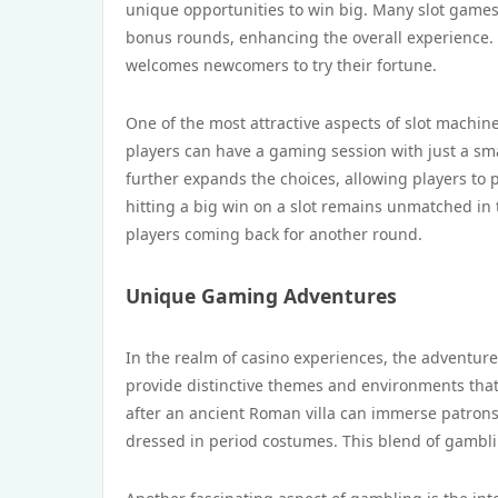
unique opportunities to win big. Many slot games
bonus rounds, enhancing the overall experience. 
welcomes newcomers to try their fortune.
One of the most attractive aspects of slot machines
players can have a gaming session with just a smal
further expands the choices, allowing players to p
hitting a big win on a slot remains unmatched in
players coming back for another round.
Unique Gaming Adventures
In the realm of casino experiences, the adventu
provide distinctive themes and environments that 
after an ancient Roman villa can immerse patrons
dressed in period costumes. This blend of gamblin