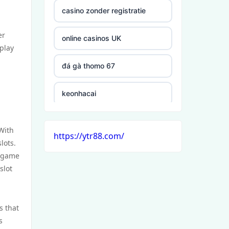
licens
casino zonder registratie
er
online casina hrvatska
online casinos UK
 play
utländska casino utan svensk
đá gà thomo 67
licens
keonhacai
utländska casino utan svensk
licens
non GamStop casinos UK
With
https://ytr88.com/
nya casino utan svensk licens
lots.
best casinos not on GamStop
e game
slot
bästa nätcasino
casinos not on GamStop
best online casinos
casinos not on gamstop
s that
s
best online casinos