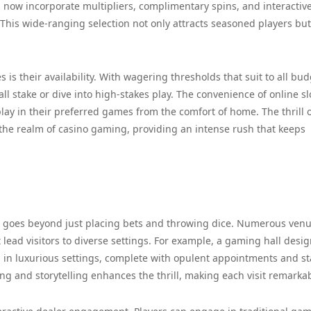
 now incorporate multipliers, complimentary spins, and interactiv
This wide-ranging selection not only attracts seasoned players but
 is their availability. With wagering thresholds that suit to all bud
l stake or dive into high-stakes play. The convenience of online sl
lay in their preferred games from the comfort of home. The thrill 
 the realm of casino gaming, providing an intense rush that keeps
re goes beyond just placing bets and throwing dice. Numerous ven
lead visitors to diverse settings. For example, a gaming hall desi
 in luxurious settings, complete with opulent appointments and st
g and storytelling enhances the thrill, making each visit remarkab