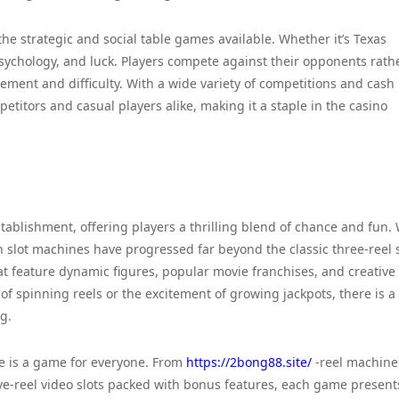
the strategic and social table games available. Whether it’s Texas
sychology, and luck. Players compete against their opponents rath
ement and difficulty. With a wide variety of competitions and cash
petitors and casual players alike, making it a staple in the casino
ablishment, offering players a thrilling blend of chance and fun. 
 slot machines have progressed far beyond the classic three-reel s
t feature dynamic figures, popular movie franchises, and creativ
f spinning reels or the excitement of growing jackpots, there is a 
g.
re is a game for everyone. From
https://2bong88.site/
-reel machine
ve-reel video slots packed with bonus features, each game present