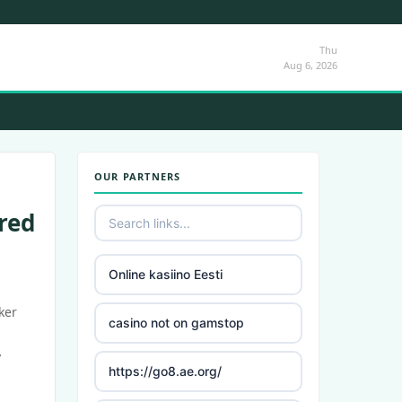
Thu
Aug 6, 2026
OUR PARTNERS
red
Online kasiino Eesti
ker
casino not on gamstop
y
https://go8.ae.org/