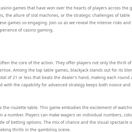
 casino games that have won over the hearts of players across the 
 the allure of slot machines, or the strategic challenges of table
ese games so engaging. Join us as we reveal the intense risks and
experience of casino gaming.
en the core of the action. They offer players not only the thrill of
ertise. Among the top table games, blackjack stands out for its ble
otal of 21 or less that beats the dealer’s hand, making each round 
ired with the capability for advanced strategy keeps both novice and
 is the roulette table. This game embodies the excitement of watchi
e on a number. Players can make wagers on individual numbers, colo
de of betting options. The mix of chance and the visual spectacle o
king thrills in the gambling scene.