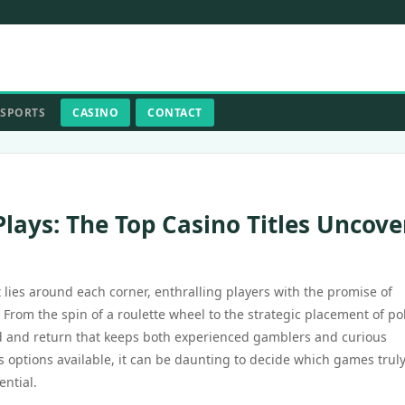
SPORTS
CASINO
CONTACT
Plays: The Top Casino Titles Uncove
 lies around each corner, enthralling players with the promise of
From the spin of a roulette wheel to the strategic placement of po
rd and return that keeps both experienced gamblers and curious
ptions available, it can be daunting to decide which games trul
ntial.