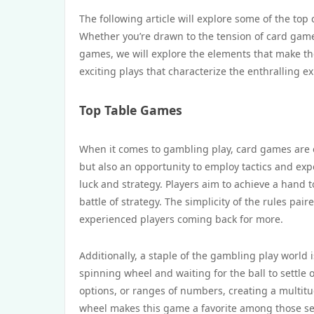
The following article will explore some of the top
Whether you’re drawn to the tension of card games,
games, we will explore the elements that make th
exciting plays that characterize the enthralling 
Top Table Games
When it comes to gambling play, card games are oft
but also an opportunity to employ tactics and exp
luck and strategy. Players aim to achieve a hand t
battle of strategy. The simplicity of the rules pa
experienced players coming back for more.
Additionally, a staple of the gambling play world
spinning wheel and waiting for the ball to settl
options, or ranges of numbers, creating a multitu
wheel makes this game a favorite among those see