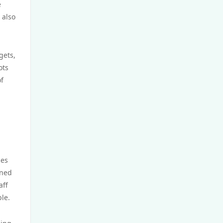
casino
e
 also
online casinos
non gamstop casinos
online casinos
gets,
£5 deposit casino
ots
online casino
of
casino non UK
norske casinoer
top Irish casino
zahraniční sázkové kanceláře
789win 9
s licencí v čr
ues
Crypto
zahraniční sázkové kanceláře
gned
s licencí v čr
aff
utländska casino
le.
online casino cz
casino utan svensk licens