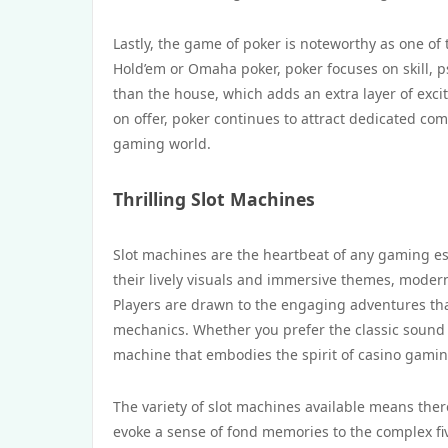
Lastly, the game of poker is noteworthy as one of 
Hold’em or Omaha poker, poker focuses on skill, p
than the house, which adds an extra layer of excit
on offer, poker continues to attract dedicated com
gaming world.
Thrilling Slot Machines
Slot machines are the heartbeat of any gaming est
their lively visuals and immersive themes, modern
Players are drawn to the engaging adventures tha
mechanics. Whether you prefer the classic sound o
machine that embodies the spirit of casino gamin
The variety of slot machines available means the
evoke a sense of fond memories to the complex fi