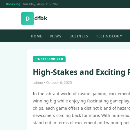
Breaking:
Thursday, August 6, 2026
dfbk
D
HOME
NEWS
BUSINESS
TECHNOLOGY
UNCATEGORIZED
High-Stakes and Exciting 
admin • October 6, 2025
In the vibrant world of casino gaming, excitement
winning big while enjoying fascinating gameplay. 
chips, each game offers a distinct blend of haza
newcomers coming back for more. With numerous o
stand out in terms of excitement and winning pote