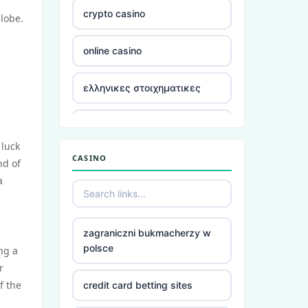
crypto casino
globe.
online casino
ελληνικες στοιχηματικες
στοιχηματικες
 luck
CASINO
ξενες στοιχηματικες
nd of
εταιριες
a
ξενες στοιχηματικες
εταιριες
zagraniczni bukmacherzy w
polsce
ng a
στοιχηματικες ελλαδα
r
f the
credit card betting sites
utländska casino utan svensk