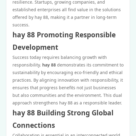
resilience. Startups, growing companies, and
established enterprises all find value in the solutions
offered by hay 88, making it a partner in long-term
success.
hay 88 Promoting Responsible
Development
Success today requires balancing growth with
responsibility.
hay 88
demonstrates its commitment to
sustainability by encouraging eco-friendly and ethical
practices. By aligning innovation with responsibility, it
ensures that progress benefits not just businesses
but also communities and the environment. This dual
approach strengthens hay 88 as a responsible leader.
hay 88 Building Strong Global
Connections
Collaboration is essential in an interconnected world,