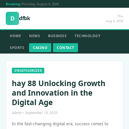
Breaking:
Thursday, August 6, 2026
Thu
D
dfbk
Aug 6, 2026
HOME
NEWS
BUSINESS
TECHNOLOGY
SPORTS
CASINO
CONTACT
UNCATEGORIZED
hay 88 Unlocking Growth
and Innovation in the
Digital Age
admin • September 19, 2025
In the fast-changing digital era, success comes to