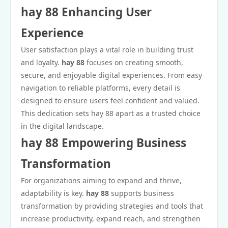
hay 88 Enhancing User
Experience
User satisfaction plays a vital role in building trust
and loyalty.
hay 88
focuses on creating smooth,
secure, and enjoyable digital experiences. From easy
navigation to reliable platforms, every detail is
designed to ensure users feel confident and valued.
This dedication sets hay 88 apart as a trusted choice
in the digital landscape.
hay 88 Empowering Business
Transformation
For organizations aiming to expand and thrive,
adaptability is key.
hay 88
supports business
transformation by providing strategies and tools that
increase productivity, expand reach, and strengthen