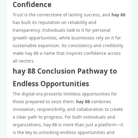
Confidence
Trust is the cornerstone of lasting success, and
hay 88
has built its reputation on reliability and
transparency. Individuals look to it for personal
growth opportunities, while businesses rely on it for
sustainable expansion. Its consistency and credibility
make hay 88 a name that inspires confidence across
all sectors.
hay 88 Conclusion Pathway to
Endless Opportunities
The digital era presents limitless opportunities for
those prepared to seize them.
hay 88
combines
innovation, responsibility, and collaboration to create
a clear path to progress. For both individuals and
organizations, hay 88 is more than just a platform—it
is the key to unlocking endless opportunities and