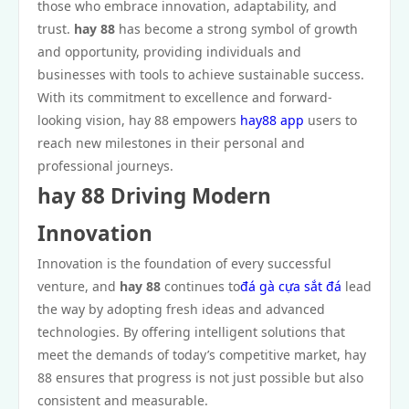
those who embrace innovation, adaptability, and
trust.
hay 88
has become a strong symbol of growth
and opportunity, providing individuals and
businesses with tools to achieve sustainable success.
With its commitment to excellence and forward-
looking vision, hay 88 empowers
hay88 app
users to
reach new milestones in their personal and
professional journeys.
hay 88 Driving Modern
Innovation
Innovation is the foundation of every successful
venture, and
hay 88
continues to
đá gà cựa sắt đá
lead
the way by adopting fresh ideas and advanced
technologies. By offering intelligent solutions that
meet the demands of today’s competitive market, hay
88 ensures that progress is not just possible but also
consistent and measurable.