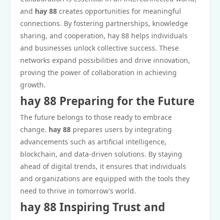
and
hay 88
creates opportunities for meaningful
connections. By fostering partnerships, knowledge
sharing, and cooperation, hay 88 helps individuals
and businesses unlock collective success. These
networks expand possibilities and drive innovation,
proving the power of collaboration in achieving
growth.
hay 88 Preparing for the Future
The future belongs to those ready to embrace
change.
hay 88
prepares users by integrating
advancements such as artificial intelligence,
blockchain, and data-driven solutions. By staying
ahead of digital trends, it ensures that individuals
and organizations are equipped with the tools they
need to thrive in tomorrow’s world.
hay 88 Inspiring Trust and