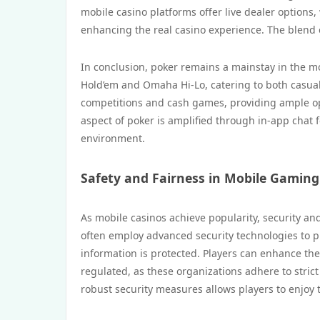
mobile casino platforms offer live dealer options
enhancing the real casino experience. The blend o
In conclusion, poker remains a mainstay in the m
Hold’em and Omaha Hi-Lo, catering to both casual
competitions and cash games, providing ample oppo
aspect of poker is amplified through in-app chat 
environment.
Safety and Fairness in Mobile Gaming
As mobile casinos achieve popularity, security a
often employ advanced security technologies to pr
information is protected. Players can enhance the
regulated, as these organizations adhere to stri
robust security measures allows players to enjoy