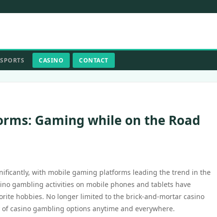
SPORTS
CASINO
CONTACT
orms: Gaming while on the Road
ificantly, with mobile gaming platforms leading the trend in the
asino gambling activities on mobile phones and tablets have
orite hobbies. No longer limited to the brick-and-mortar casino
y of casino gambling options anytime and everywhere.