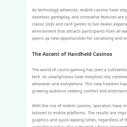
As technology advances, mobile casinos have st
seamless gameplay, and innovative features are ju
classic slots and card games to live dealer expe
environment that attracts participants from all wa
opens up new opportunities for socializing and en
The Ascent of Handheld Casinos
The world of casino gaming has seen a substantial
tech. As smartphones have morphed into commonp
whenever and everywhere. This new freedom has p
growing audience seeking comfort and entertain
With the rise of mobile casinos, operators have i
tailored to mobile platforms. The results are imp
graphics and quick loading times, regardless of 
available but has also cultivated a fierce enviro