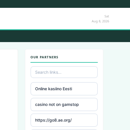
Sat
Aug 8, 2026
OUR PARTNERS
Online kasiino Eesti
casino not on gamstop
https://go8.ae.org/