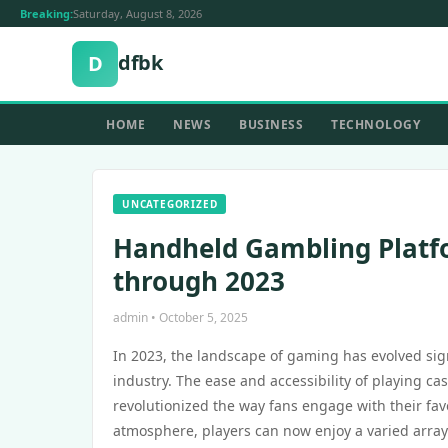
Breaking:
Saturday, August 8, 2026
dfbk
D
HOME
NEWS
BUSINESS
TECHNOLOGY
UNCATEGORIZED
Handheld Gambling Platf
through 2023
admin • October 5, 2025
In 2023, the landscape of gaming has evolved sign
industry. The ease and accessibility of playing c
revolutionized the way fans engage with their fav
atmosphere, players can now enjoy a varied arra