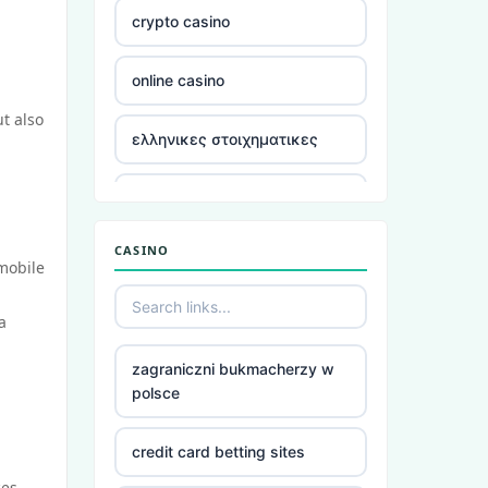
crypto casino
online casino
ut also
ελληνικες στοιχηματικες
στοιχηματικες
CASINO
ξενες στοιχηματικες
 mobile
εταιριες
a
ξενες στοιχηματικες
εταιριες
zagraniczni bukmacherzy w
polsce
στοιχηματικες ελλαδα
credit card betting sites
utländska casino utan svensk
es.