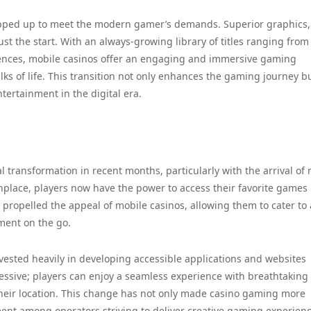
epped up to meet the modern gamer’s demands. Superior graphics,
st the start. With an always-growing library of titles ranging from
riences, mobile casinos offer an engaging and immersive gaming
lks of life. This transition not only enhances the gaming journey b
tertainment in the digital era.
 transformation in recent months, particularly with the arrival of
lace, players now have the power to access their favorite games
ropelled the appeal of mobile casinos, allowing them to cater to 
ment on the go.
nvested heavily in developing accessible applications and websites
ressive; players can enjoy a seamless experience with breathtaking
their location. This change has not only made casino gaming more
nment among operators striving to deliver creative gaming experienc