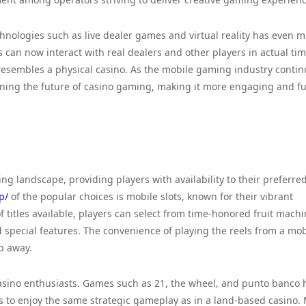
chnologies such as live dealer games and virtual reality has even 
 can now interact with real dealers and other players in actual tim
 resembles a physical casino. As the mobile gaming industry contin
fining the future of casino gaming, making it more engaging and f
 landscape, providing players with availability to their preferre
p/
of the popular choices is mobile slots, known for their vibrant
titles available, players can select from time-honored fruit machi
d special features. The convenience of playing the reels from a mob
ap away.
casino enthusiasts. Games such as 21, the wheel, and punto banco 
rs to enjoy the same strategic gameplay as in a land-based casino.