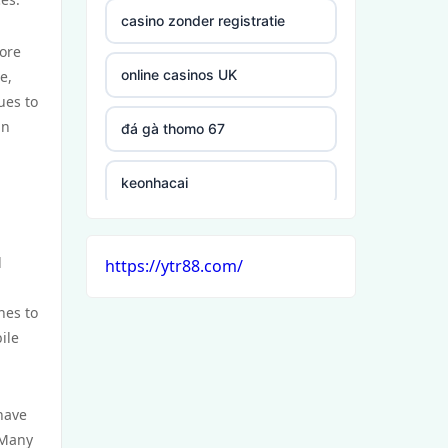
licens
casino zonder registratie
more
online casina hrvatska
online casinos UK
e,
ues to
utländska casino utan svensk
un
đá gà thomo 67
licens
keonhacai
utländska casino utan svensk
licens
non GamStop casinos UK
d
https://ytr88.com/
nya casino utan svensk licens
best casinos not on GamStop
nes to
bästa nätcasino
ile
casinos not on GamStop
best online casinos
casinos not on gamstop
have
best online casinos
 Many