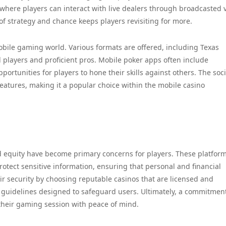
, where players can interact with live dealers through broadcasted 
f strategy and chance keeps players revisiting for more.
obile gaming world. Various formats are offered, including Texas
 players and proficient pros. Mobile poker apps often include
rtunities for players to hone their skills against others. The soci
features, making it a popular choice within the mobile casino
nd equity have become primary concerns for players. These platfor
otect sensitive information, ensuring that personal and financial
ir security by choosing reputable casinos that are licensed and
ct guidelines designed to safeguard users. Ultimately, a commitmen
 their gaming session with peace of mind.