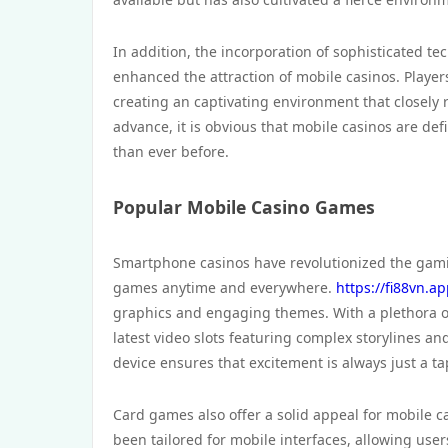
In addition, the incorporation of sophisticated te
enhanced the attraction of mobile casinos. Players
creating an captivating environment that closely
advance, it is obvious that mobile casinos are de
than ever before.
Popular Mobile Casino Games
Smartphone casinos have revolutionized the gaming
games anytime and everywhere.
https://fi88vn.ap
graphics and engaging themes. With a plethora of 
latest video slots featuring complex storylines an
device ensures that excitement is always just a t
Card games also offer a solid appeal for mobile 
been tailored for mobile interfaces, allowing use