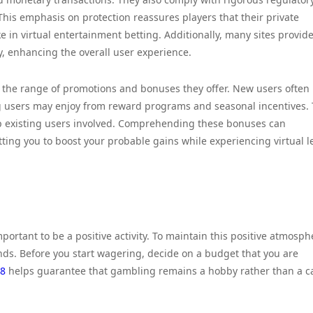
 This emphasis on protection reassures players that their private
 in virtual entertainment betting. Additionally, many sites provid
, enhancing the overall user experience.
is the range of promotions and bonuses they offer. New users often
ing users may enjoy from reward programs and seasonal incentives.
ep existing users involved. Comprehending these bonuses can
ting you to boost your probable gains while experiencing virtual l
portant to be a positive activity. To maintain this positive atmosphe
unds. Before you start wagering, decide on a budget that you are
88
helps guarantee that gambling remains a hobby rather than a c