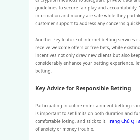
guidelines to secure fair play and accountability.
information and money are safe while they partake
customer support to address any concerns quickly
Another key feature of internet betting services 
receive welcome offers or free bets, while exist
incentives not only draw new clients but also ke
considerably enhance your betting experience, let
betting.
Key Advice for Responsible Betting
Participating in online entertainment betting is im
is important to set limits on both duration and f
comfortable losing, and stick to it.
Trang Chủ QH
of anxiety or money trouble.