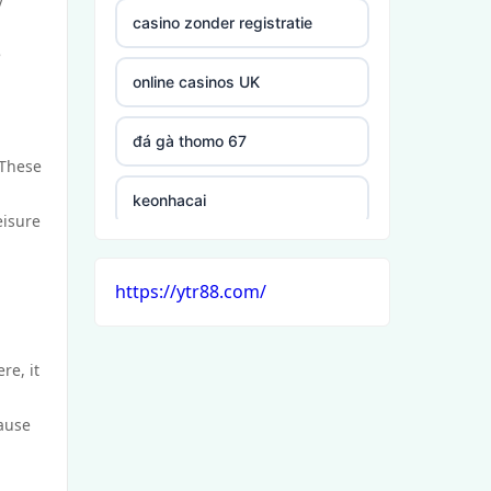
licens
casino zonder registratie
e
online casina hrvatska
online casinos UK
utländska casino utan svensk
đá gà thomo 67
licens
 These
keonhacai
utländska casino utan svensk
eisure
licens
non GamStop casinos UK
https://ytr88.com/
nya casino utan svensk licens
best casinos not on GamStop
bästa nätcasino
re, it
casinos not on GamStop
best online casinos
ause
casinos not on gamstop
best online casinos