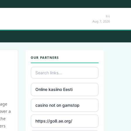
Fri
Aug 7, 2026
OUR PARTNERS
Online kasiino Eesti
gage
casino not on gamstop
over a
the
https://go8.ae.org/
ers