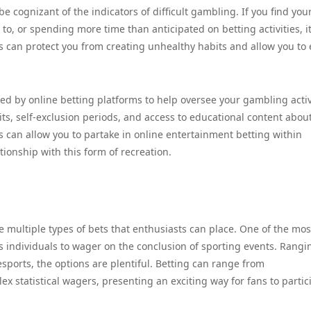
e cognizant of the indicators of difficult gambling. If you find your
o, or spending more time than anticipated on betting activities, i
s can protect you from creating unhealthy habits and allow you to 
ed by online betting platforms to help oversee your gambling activ
its, self-exclusion periods, and access to educational content abou
s can allow you to partake in online entertainment betting within
ionship with this form of recreation.
 multiple types of bets that enthusiasts can place. One of the mos
s individuals to wager on the conclusion of sporting events. Rangi
sports, the options are plentiful. Betting can range from
x statistical wagers, presenting an exciting way for fans to partic