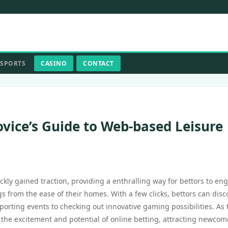
SPORTS
CASINO
CONTACT
ovice’s Guide to Web-based Leisure
ckly gained traction, providing a enthralling way for bettors to en
s from the ease of their homes. With a few clicks, bettors can disc
porting events to checking out innovative gaming possibilities. As 
s the excitement and potential of online betting, attracting newcom