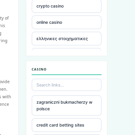
crypto casino
ty of
online casino
his
g
ελληνικες στοιχηματικες
ring
στοιχηματικες
CASINO
ξενες στοιχηματικες
εταιριες
ovide
een.
ξενες στοιχηματικες
s with
εταιριες
zagraniczni bukmacherzy w
ience
polsce
στοιχηματικες ελλαδα
credit card betting sites
utländska casino utan svensk
y