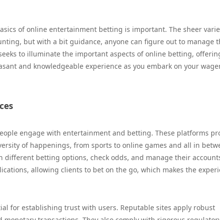
ics of online entertainment betting is important. The sheer varie
unting, but with a bit guidance, anyone can figure out to manage t
seeks to illuminate the important aspects of online betting, offerin
pleasant and knowledgeable experience as you embark on your wage
ces
people engage with entertainment and betting. These platforms pr
iversity of happenings, from sports to online games and all in betw
h different betting options, check odds, and manage their account
cations, allowing clients to bet on the go, which makes the exper
tial for establishing trust with users. Reputable sites apply robust
 monetary transactions. They also comply with rigorous regulator