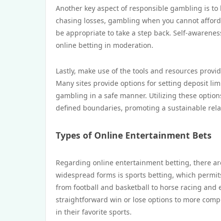
Another key aspect of responsible gambling is to b
chasing losses, gambling when you cannot afford t
be appropriate to take a step back. Self-awarenes
online betting in moderation.
Lastly, make use of the tools and resources provid
Many sites provide options for setting deposit lim
gambling in a safe manner. Utilizing these option
defined boundaries, promoting a sustainable relat
Types of Online Entertainment Bets
Regarding online entertainment betting, there are
widespread forms is sports betting, which permit
from football and basketball to horse racing and e
straightforward win or lose options to more comple
in their favorite sports.