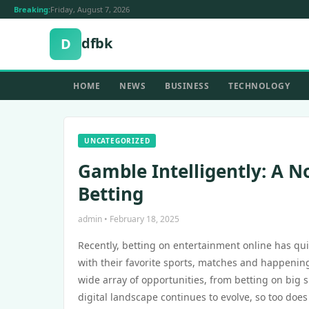
Breaking:
Friday, August 7, 2026
dfbk
D
HOME
NEWS
BUSINESS
TECHNOLOGY
UNCATEGORIZED
Gamble Intelligently: A N
Betting
admin • February 18, 2025
Recently, betting on entertainment online has qui
with their favorite sports, matches and happening
wide array of opportunities, from betting on big s
digital landscape continues to evolve, so too doe