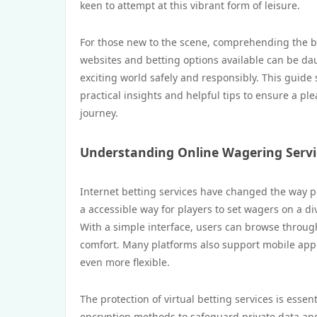
keen to attempt at this vibrant form of leisure.
For those new to the scene, comprehending the bas
websites and betting options available can be da
exciting world safely and responsibly. This guide 
practical insights and helpful tips to ensure a 
journey.
Understanding Online Wagering Servi
Internet betting services have changed the way 
a accessible way for players to set wagers on a d
With a simple interface, users can browse throug
comfort. Many platforms also support mobile appli
even more flexible.
The protection of virtual betting services is essen
encryption methods to safeguard private data and