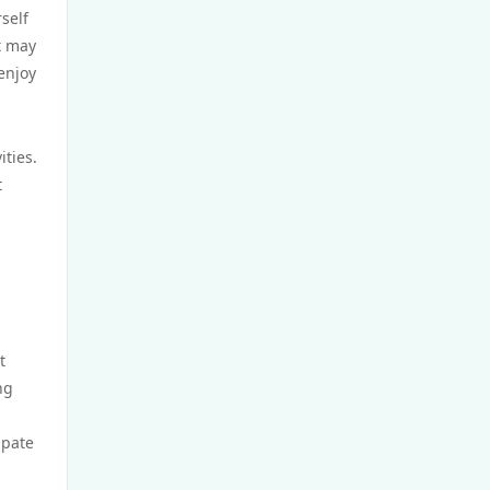
casino
self
t may
online casinos
non gamstop casinos
enjoy
online casinos
£5 deposit casino
ities.
online casino
casino non UK
t
norske casinoer
top Irish casino
zahraniční sázkové kanceláře
789win 9
s licencí v čr
t
Crypto
zahraniční sázkové kanceláře
ng
s licencí v čr
utländska casino
ipate
online casino cz
casino utan svensk licens