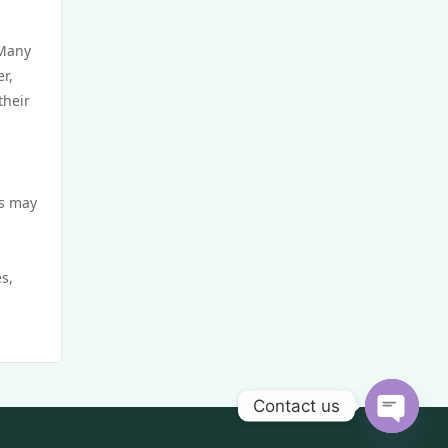
online casino cz
casino utan spelpaus
 Many
goksites zonder cruks
r,
casino utan spelpaus
their
beste casino zonder cruks
bästa online casino
beste online casino zonder
ls may
cruks
casino utan spelpaus
goksites zonder cruks
utländska casino
s,
goksites zonder cruks
casino utan svensk licens
beste online casino nederland
casino utan spelpaus
Contact us
new casinos
casino utan svensk licens
Open