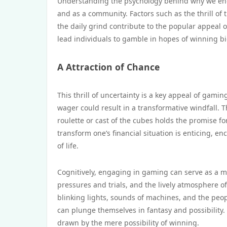
Understanding the psychology behind why we eng
and as a community. Factors such as the thrill of
the daily grind contribute to the popular appeal of 
lead individuals to gamble in hopes of winning bi
A Attraction of Chance
This thrill of uncertainty is a key appeal of gam
wager could result in a transformative windfall. T
roulette or cast of the cubes holds the promise f
transform one’s financial situation is enticing, en
of life.
Cognitively, engaging in gaming can serve as a m
pressures and trials, and the lively atmosphere 
blinking lights, sounds of machines, and the pe
can plunge themselves in fantasy and possibility. 
drawn by the mere possibility of winning.