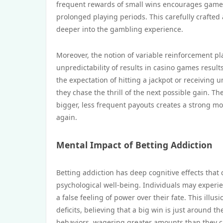
frequent rewards of small wins encourages gamers 
prolonged playing periods. This carefully crafted
deeper into the gambling experience.
Moreover, the notion of variable reinforcement pla
unpredictability of results in casino games result
the expectation of hitting a jackpot or receiving
they chase the thrill of the next possible gain. 
bigger, less frequent payouts creates a strong mo
again.
Mental Impact of Betting Addiction
Betting addiction has deep cognitive effects that 
psychological well-being. Individuals may experie
a false feeling of power over their fate. This illus
deficits, believing that a big win is just around 
behaviors, wagering greater amounts than they ca