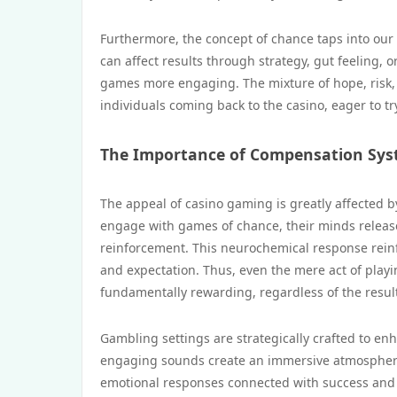
Furthermore, the concept of chance taps into our
can affect results through strategy, gut feeling, 
games more engaging. The mixture of hope, risk, a
individuals coming back to the casino, eager to tr
The Importance of Compensation Sy
The appeal of casino gaming is greatly affected b
engage with games of chance, their minds release
reinforcement. This neurochemical response reinfo
and expectation. Thus, even the mere act of playin
fundamentally rewarding, regardless of the resul
Gambling settings are strategically crafted to enh
engaging sounds create an immersive atmosphere t
emotional responses connected with success and f