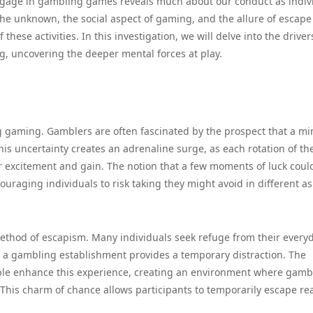
age in gambling games reveals much about our conduct as indiv
 the unknown, the social aspect of gaming, and the allure of escap
these activities. In this investigation, we will delve into the driver
g, uncovering the deeper mental forces at play.
ing gaming. Gamblers are often fascinated by the prospect that a mi
his uncertainty creates an adrenaline surge, as each rotation of th
or excitement and gain. The notion that a few moments of luck coul
couraging individuals to risk taking they might avoid in different a
ethod of escapism. Many individuals seek refuge from their every
of a gambling establishment provides a temporary distraction. The
ople enhance this experience, creating an environment where gamb
This charm of chance allows participants to temporarily escape real