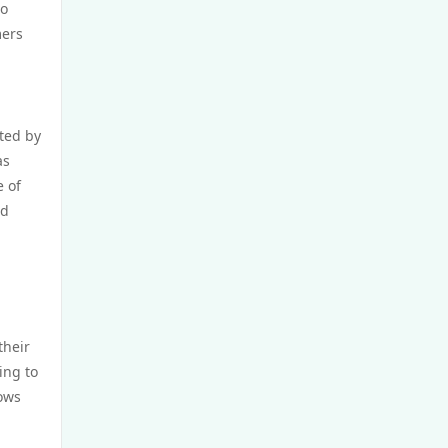
casino
to
mers
online casinos
non gamstop casinos
online casinos
£5 deposit casino
ated by
online casino
as
casino non UK
e of
norske casinoer
nd
top Irish casino
zahraniční sázkové kanceláře
789win 9
s licencí v čr
Crypto
zahraniční sázkové kanceláře
their
s licencí v čr
ing to
utländska casino
lows
online casino cz
casino utan svensk licens