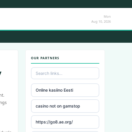
Mon
Aug 10, 2026
OUR PARTNERS
y
Online kasiino Eesti
nt.
ings
casino not on gamstop
https://go8.ae.org/