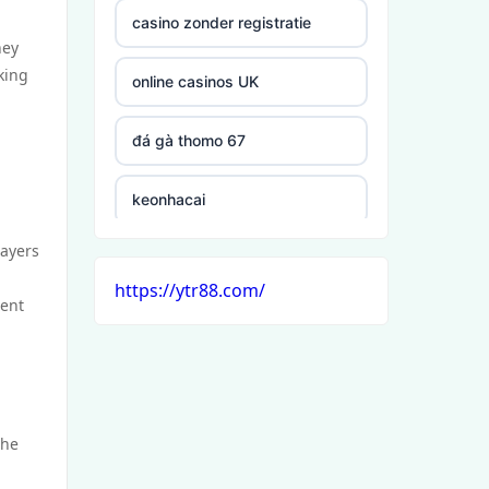
licens
casino zonder registratie
hey
king
online casina hrvatska
online casinos UK
utländska casino utan svensk
đá gà thomo 67
licens
keonhacai
utländska casino utan svensk
licens
layers
non GamStop casinos UK
https://ytr88.com/
nya casino utan svensk licens
ment
best casinos not on GamStop
bästa nätcasino
casinos not on GamStop
best online casinos
casinos not on gamstop
the
best online casinos