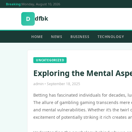
Breaking:
Monday, August 10, 2026
dfbk
D
HOME
NEWS
BUSINESS
TECHNOLOGY
UNCATEGORIZED
Exploring the Mental Aspe
admin • September 18, 2025
Betting has fascinated individuals for decades, l
The allure of gambling gaming transcends mere ent
and mental vulnerabilities. Whether it’s the twirl 
excitement of potentially striking it rich creates 