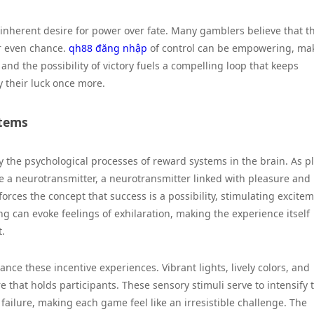
 inherent desire for power over fate. Many gamblers believe that t
or even chance.
qh88 đăng nhập
of control can be empowering, ma
nd the possibility of victory fuels a compelling loop that keeps
y their luck once more.
stems
y the psychological processes of reward systems in the brain. As p
 a neurotransmitter, a neurotransmitter linked with pleasure and
rces the concept that success is a possibility, stimulating excite
g can evoke feelings of exhilaration, making the experience itself
t.
ance these incentive experiences. Vibrant lights, lively colors, and
hat holds participants. These sensory stimuli serve to intensify 
ailure, making each game feel like an irresistible challenge. The