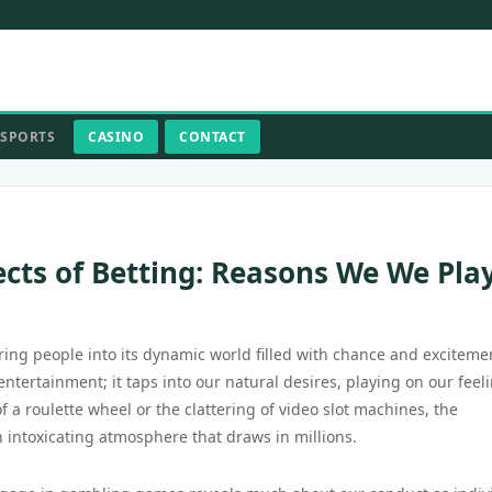
SPORTS
CASINO
CONTACT
cts of Betting: Reasons We We Pla
uring people into its dynamic world filled with chance and exciteme
ertainment; it taps into our natural desires, playing on our feel
of a roulette wheel or the clattering of video slot machines, the
an intoxicating atmosphere that draws in millions.