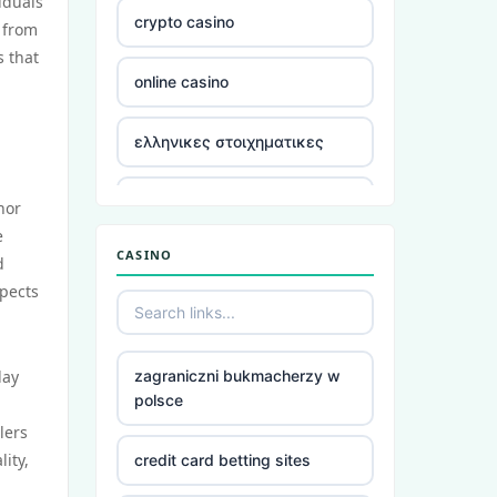
iduals
crypto casino
e from
s that
online casino
ελληνικες στοιχηματικες
στοιχηματικες
nor
e
CASINO
ξενες στοιχηματικες
d
εταιριες
spects
ξενες στοιχηματικες
εταιριες
day
zagraniczni bukmacherzy w
polsce
στοιχηματικες ελλαδα
lers
ity,
credit card betting sites
utländska casino utan svensk