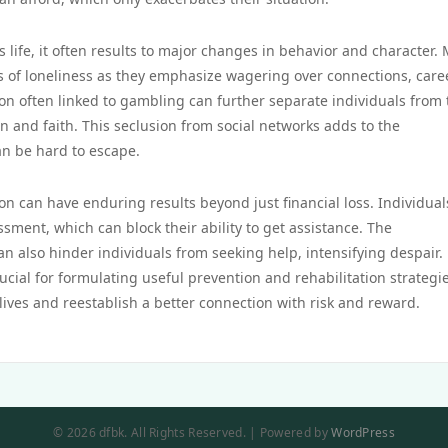
 life, it often results to major changes in behavior and character.
 of loneliness as they emphasize wagering over connections, caree
n often linked to gambling can further separate individuals from 
n and faith. This seclusion from social networks adds to the
can be hard to escape.
on can have enduring results beyond just financial loss. Individua
sment, which can block their ability to get assistance. The
 also hinder individuals from seeking help, intensifying despair.
al for formulating useful prevention and rehabilitation strategie
lives and reestablish a better connection with risk and reward.
© 2026 dfbk. All Rights Reserved. | Powered by
WordPress