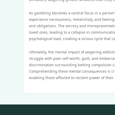
As gambling becomes a central focus in a person’s
experience nervousness, melancholy, and feelings
and obligations. The secrecy and misrepresentatio
loved ones, leading to a collapse in communicatio
psychological load, creating a vicious cycle that 
Ultimately, the mental impact of wagering addicti
struggle with poor self-worth, guilt, and embarras
discrimination surrounding betting compulsion can
Comprehending these mental consequences is cruci
enabling those affected to reclaim power of their 