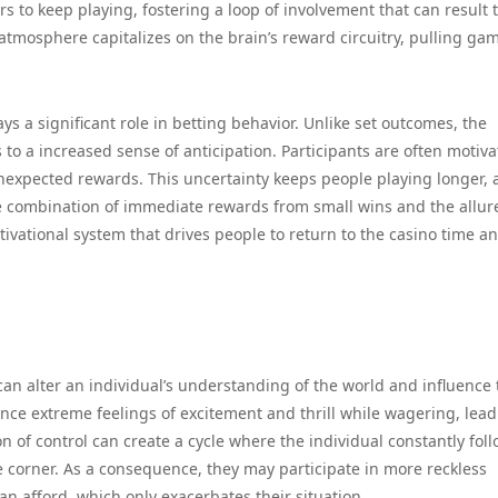
to keep playing, fostering a loop of involvement that can result 
 atmosphere capitalizes on the brain’s reward circuitry, pulling ga
ys a significant role in betting behavior. Unlike set outcomes, the
s to a increased sense of anticipation. Participants are often motiv
 unexpected rewards. This uncertainty keeps people playing longer, 
The combination of immediate rewards from small wins and the allur
tivational system that drives people to return to the casino time a
can alter an individual’s understanding of the world and influence 
nce extreme feelings of excitement and thrill while wagering, lead
ion of control can create a cycle where the individual constantly fol
the corner. As a consequence, they may participate in more reckless
n afford, which only exacerbates their situation.