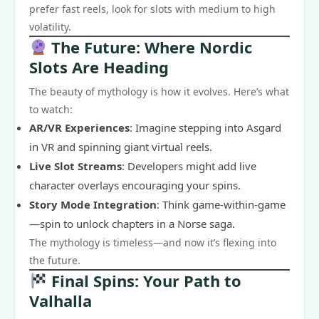
prefer fast reels, look for slots with medium to high
volatility.
The Future: Where Nordic
Slots Are Heading
The beauty of mythology is how it evolves. Here’s what
to watch:
AR/VR Experiences
: Imagine stepping into Asgard
in VR and spinning giant virtual reels.
Live Slot Streams
: Developers might add live
character overlays encouraging your spins.
Story Mode Integration
: Think game-within-game
—spin to unlock chapters in a Norse saga.
The mythology is timeless—and now it’s flexing into
the future.
Final Spins: Your Path to
Valhalla