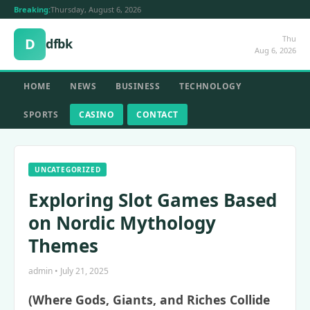
Breaking:
Thursday, August 6, 2026
Thu
D
dfbk
Aug 6, 2026
HOME
NEWS
BUSINESS
TECHNOLOGY
SPORTS
CASINO
CONTACT
UNCATEGORIZED
Exploring Slot Games Based
on Nordic Mythology
Themes
admin • July 21, 2025
(Where Gods, Giants, and Riches Collide