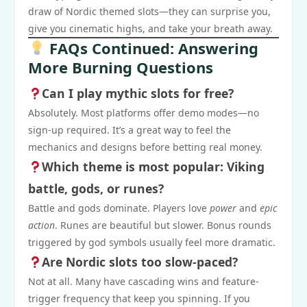
draw of Nordic themed slots—they can surprise you,
give you cinematic highs, and take your breath away.
FAQs Continued: Answering
More Burning Questions
Can I play mythic slots for free?
Absolutely. Most platforms offer demo modes—no
sign-up required. It’s a great way to feel the
mechanics and designs before betting real money.
Which theme is most popular: Viking
battle, gods, or runes?
Battle and gods dominate. Players love
power
and
epic
action
. Runes are beautiful but slower. Bonus rounds
triggered by god symbols usually feel more dramatic.
Are Nordic slots too slow-paced?
Not at all. Many have cascading wins and feature-
trigger frequency that keep you spinning. If you