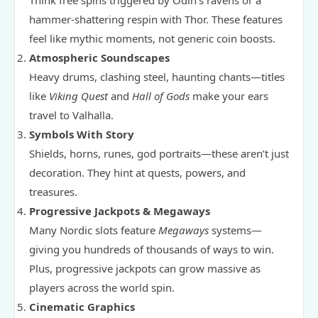
Think free spins triggered by Odin’s ravens or a
hammer-shattering respin with Thor. These features
feel like mythic moments, not generic coin boosts.
Atmospheric Soundscapes
Heavy drums, clashing steel, haunting chants—titles
like
Viking Quest
and
Hall of Gods
make your ears
travel to Valhalla.
Symbols With Story
Shields, horns, runes, god portraits—these aren’t just
decoration. They hint at quests, powers, and
treasures.
Progressive Jackpots & Megaways
Many Nordic slots feature
Megaways
systems—
giving you hundreds of thousands of ways to win.
Plus, progressive jackpots can grow massive as
players across the world spin.
Cinematic Graphics