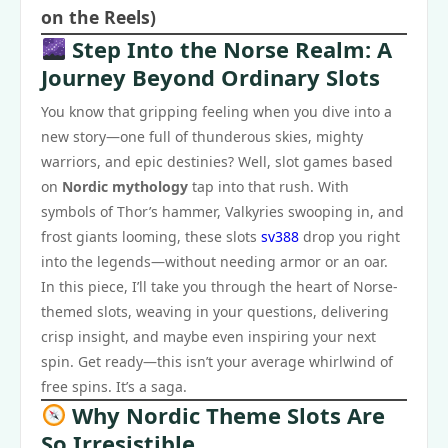
on the Reels)
Step Into the Norse Realm: A
Journey Beyond Ordinary Slots
You know that gripping feeling when you dive into a
new story—one full of thunderous skies, mighty
warriors, and epic destinies? Well, slot games based
on
Nordic mythology
tap into that rush. With
symbols of Thor’s hammer, Valkyries swooping in, and
frost giants looming, these slots
sv388
drop you right
into the legends—without needing armor or an oar.
In this piece, I’ll take you through the heart of Norse-
themed slots, weaving in your questions, delivering
crisp insight, and maybe even inspiring your next
spin. Get ready—this isn’t your average whirlwind of
free spins. It’s a saga.
Why Nordic Theme Slots Are
So Irresistible