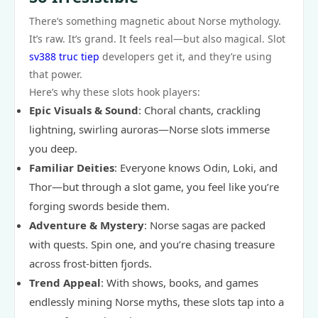
There’s something magnetic about Norse mythology.
It’s raw. It’s grand. It feels real—but also magical. Slot
sv388 truc tiep
developers get it, and they’re using
that power.
Here’s why these slots hook players:
Epic Visuals & Sound
: Choral chants, crackling
lightning, swirling auroras—Norse slots immerse
you deep.
Familiar Deities
: Everyone knows Odin, Loki, and
Thor—but through a slot game, you feel like you’re
forging swords beside them.
Adventure & Mystery
: Norse sagas are packed
with quests. Spin one, and you’re chasing treasure
across frost-bitten fjords.
Trend Appeal
: With shows, books, and games
endlessly mining Norse myths, these slots tap into a