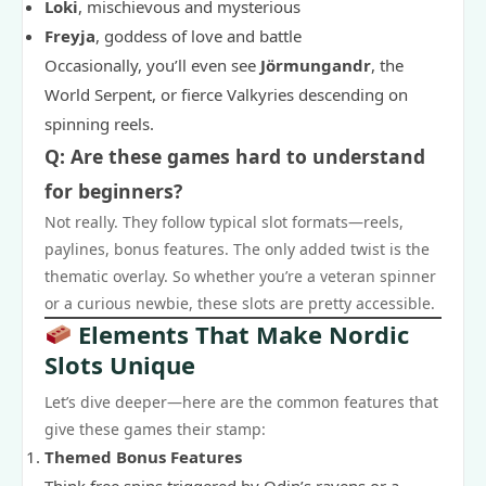
Loki
, mischievous and mysterious
Freyja
, goddess of love and battle
Occasionally, you’ll even see
Jörmungandr
, the
World Serpent, or fierce Valkyries descending on
spinning reels.
Q: Are these games hard to understand
for beginners?
Not really. They follow typical slot formats—reels,
paylines, bonus features. The only added twist is the
thematic overlay. So whether you’re a veteran spinner
or a curious newbie, these slots are pretty accessible.
Elements That Make Nordic
Slots Unique
Let’s dive deeper—here are the common features that
give these games their stamp:
Themed Bonus Features