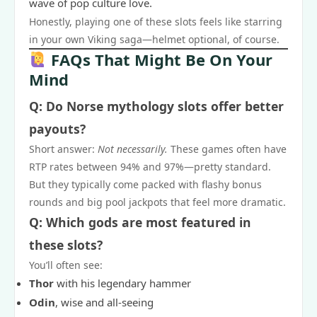
wave of pop culture love.
Honestly, playing one of these slots feels like starring
in your own Viking saga—helmet optional, of course.
FAQs That Might Be On Your
Mind
Q: Do Norse mythology slots offer better
payouts?
Short answer:
Not necessarily.
These games often have
RTP rates between 94% and 97%—pretty standard.
But they typically come packed with flashy bonus
rounds and big pool jackpots that feel more dramatic.
Q: Which gods are most featured in
these slots?
You’ll often see:
Thor
with his legendary hammer
Odin
, wise and all-seeing