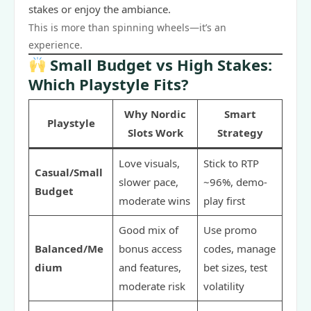
stakes or enjoy the ambiance.
This is more than spinning wheels—it’s an
experience.
Small Budget vs High Stakes:
Which Playstyle Fits?
Why Nordic
Smart
Playstyle
Slots Work
Strategy
Love visuals,
Stick to RTP
Casual/Small
slower pace,
~96%, demo-
Budget
moderate wins
play first
Good mix of
Use promo
Balanced/Me
bonus access
codes, manage
dium
and features,
bet sizes, test
moderate risk
volatility