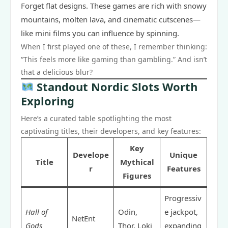
Forget flat designs. These games are rich with snowy
mountains, molten lava, and cinematic cutscenes—
like mini films you can influence by spinning.
When I first played one of these, I remember thinking:
“This feels more like gaming than gambling.” And isn’t
that a delicious blur?
Standout Nordic Slots Worth
Exploring
Here’s a curated table spotlighting the most
captivating titles, their developers, and key features:
Key
Develope
Unique
Title
Mythical
r
Features
Figures
Progressiv
Hall of
Odin,
e jackpot,
NetEnt
Gods
Thor, Loki
expanding