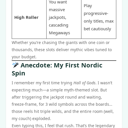
You want
Play
massive
progressive-
High Roller
jackpots,
only titles, max
cascading
bet cautiously
Megaways
Whether you’re chasing the giants with one coin or
thousands, these slots deliver mythic vibes tuned to
your budget.
Anecdote: My First Nordic
Spin
I remember my first time trying
Hall of Gods
. I wasn’t
expecting much—a simple myth-themed slot. But
after triggering the jackpot round and waiting,
freeze-frame, for 3 wild symbols across the boards…
those reels hit triple wilds, and the entire room (well,
my couch) exploded.
Even typing this, I feel that rush. That’s the legendary