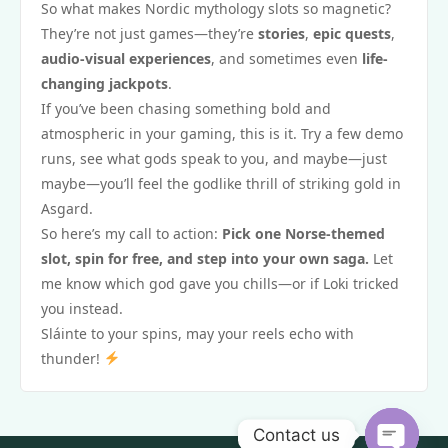
So what makes Nordic mythology slots so magnetic?
They’re not just games—they’re
stories
,
epic quests
,
audio-visual experiences
, and sometimes even
life-
changing jackpots
.
If you’ve been chasing something bold and
atmospheric in your gaming, this is it. Try a few demo
runs, see what gods speak to you, and maybe—just
maybe—you’ll feel the godlike thrill of striking gold in
Asgard.
So here’s my call to action:
Pick one Norse-themed
slot, spin for free, and step into your own saga.
Let
me know which god gave you chills—or if Loki tricked
you instead.
Sláinte to your spins, may your reels echo with
thunder!
Contact us