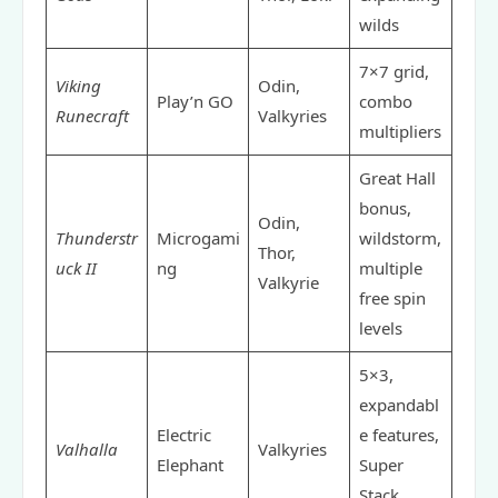
wilds
7×7 grid,
Viking
Odin,
Play’n GO
combo
Runecraft
Valkyries
multipliers
Great Hall
bonus,
Odin,
Thunderstr
Microgami
wildstorm,
Thor,
uck II
ng
multiple
Valkyrie
free spin
levels
5×3,
expandabl
Electric
e features,
Valhalla
Valkyries
Elephant
Super
Stack,