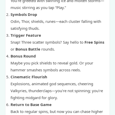
You’re greeted with swirling ice and molten storms—
music stirring as you tap “Play.”
Symbols Drop
Odin, Thor, shields, runes—each cluster falling with
satisfying thuds.
Trigger Feature
Snap! Three scatter symbols? Say hello to
Free Spins
or
Bonus Battle
rounds.
Bonus Round
Maybe you pick shields to reveal gold. Or your
hammer smashes symbols across reels.
Cinematic Flourish
Explosions, animated god sequences, cheering
Valkyries, thunderclaps—you’re not spinning; you’re
fighting midgard for glory.
Return to Base Game
Back to regular spins, but now you can chase higher