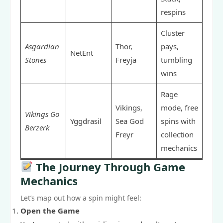
respins
Cluster
Asgardian
Thor,
pays,
NetEnt
Stones
Freyja
tumbling
wins
Rage
Vikings,
mode, free
Vikings Go
Yggdrasil
Sea God
spins with
Berzerk
Freyr
collection
mechanics
The Journey Through Game
Mechanics
Let’s map out how a spin might feel:
Open the Game