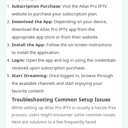
Subscription Purchase:
Visit the Atlas Pro IPTV
website to purchase your subscription plan.
Download the App:
Depending on your device,
download the Atlas Pro IPTV app from the
appropriate app store or from their website.
Install the App:
Follow the on-screen instructions
to install the application.
Login:
Open the app and log in using the credentials
received upon subscription purchase.
Start Streaming:
Once logged in, browse through
the available channels and start enjoying your
favorite content!
Troubleshooting Common Setup Issues
While setting up Atlas Pro IPTV is usually a hassle-free
process, users might encounter some common issues.
Here are solutions to a few frequently faced