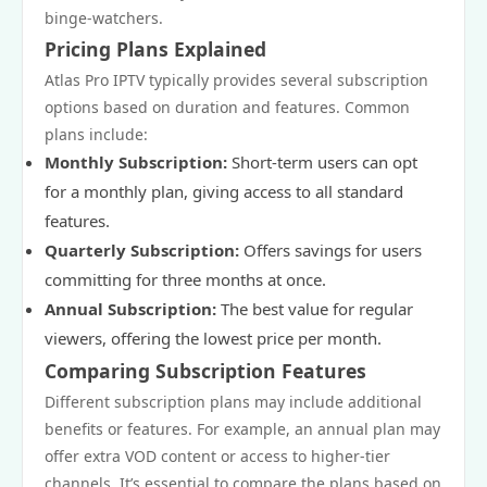
binge-watchers.
Pricing Plans Explained
Atlas Pro IPTV typically provides several subscription
options based on duration and features. Common
plans include:
Monthly Subscription:
Short-term users can opt
for a monthly plan, giving access to all standard
features.
Quarterly Subscription:
Offers savings for users
committing for three months at once.
Annual Subscription:
The best value for regular
viewers, offering the lowest price per month.
Comparing Subscription Features
Different subscription plans may include additional
benefits or features. For example, an annual plan may
offer extra VOD content or access to higher-tier
channels. It’s essential to compare the plans based on