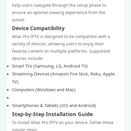
help users navigate through the setup phase to
ensure an optimal viewing experience from the
outset.
Device Compatibility
Atlas Pro IPTV is designed to be compatible with a
variety of devices, allowing users to enjoy their
favorite content on multiple platforms. Supported
devices include:
Smart TVs (Samsung, LG, Android TV)
Streaming Devices (Amazon Fire Stick, Roku, Apple
TV)
Computers (Windows and Mac)
Smartphones & Tablets (iOS and Android)
Step-by-Step Installation Guide
To install Atlas Pro IPTV on your device, follow these
simple steps: