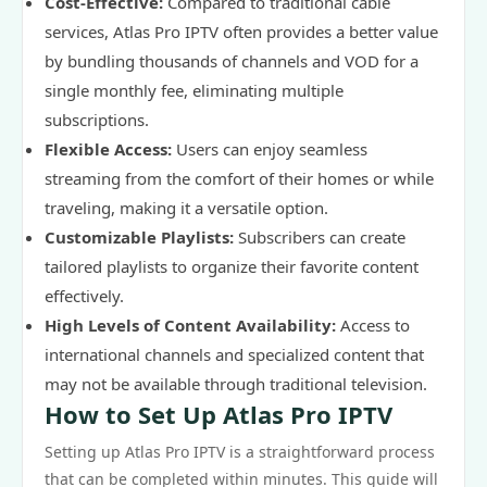
Cost-Effective:
Compared to traditional cable
services, Atlas Pro IPTV often provides a better value
by bundling thousands of channels and VOD for a
single monthly fee, eliminating multiple
subscriptions.
Flexible Access:
Users can enjoy seamless
streaming from the comfort of their homes or while
traveling, making it a versatile option.
Customizable Playlists:
Subscribers can create
tailored playlists to organize their favorite content
effectively.
High Levels of Content Availability:
Access to
international channels and specialized content that
may not be available through traditional television.
How to Set Up Atlas Pro IPTV
Setting up Atlas Pro IPTV is a straightforward process
that can be completed within minutes. This guide will