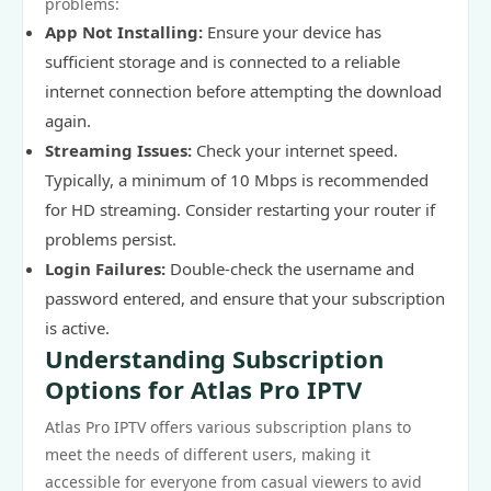
problems:
App Not Installing:
Ensure your device has
sufficient storage and is connected to a reliable
internet connection before attempting the download
again.
Streaming Issues:
Check your internet speed.
Typically, a minimum of 10 Mbps is recommended
for HD streaming. Consider restarting your router if
problems persist.
Login Failures:
Double-check the username and
password entered, and ensure that your subscription
is active.
Understanding Subscription
Options for Atlas Pro IPTV
Atlas Pro IPTV offers various subscription plans to
meet the needs of different users, making it
accessible for everyone from casual viewers to avid