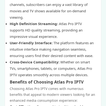
channels, subscribers can enjoy a vast library of
movies and TV shows available for on-demand
viewing.
High Definition Streaming:
Atlas Pro IPTV
supports HD quality streaming, providing an
impressive visual experience.
User-Friendly Interface:
The platform features an
intuitive interface making navigation seamless,
ensuring users find their desired content with ease.
Cross-Device Compatibility:
Whether on smart
TVs, smartphones, tablets, or computers, Atlas Pro
IPTV operates smoothly across multiple devices.
Benefits of Choosing Atlas Pro IPTV
Choosing Atlas Pro IPTV comes with numerous
benefits that appeal to modern viewers looking for an
enhanced media consumption experience: