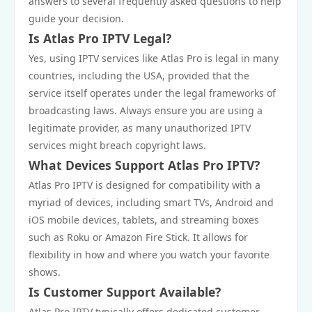
answers to several frequently asked questions to help
guide your decision.
Is Atlas Pro IPTV Legal?
Yes, using IPTV services like Atlas Pro is legal in many
countries, including the USA, provided that the
service itself operates under the legal frameworks of
broadcasting laws. Always ensure you are using a
legitimate provider, as many unauthorized IPTV
services might breach copyright laws.
What Devices Support Atlas Pro IPTV?
Atlas Pro IPTV is designed for compatibility with a
myriad of devices, including smart TVs, Android and
iOS mobile devices, tablets, and streaming boxes
such as Roku or Amazon Fire Stick. It allows for
flexibility in how and where you watch your favorite
shows.
Is Customer Support Available?
Atlas Pro IPTV typically offers dedicated customer