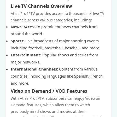
Live TV Channels Overview
Atlas Pro IPTV provides access to thousands of live TV
channels across various categories, including:
News:
Access to prominent news channels from
around the world.
Sports:
Live broadcasts of major sporting events,
including football, basketball, baseball, and more.
Entertainment:
Popular shows and series from
major networks.
International Channels:
Content from various
countries, including languages like Spanish, French,
and more.
Video on Demand / VOD Features
With Atlas Pro IPTV, subscribers can enjoy Video on
Demand features, which allow them to watch
previously aired shows and movies at their