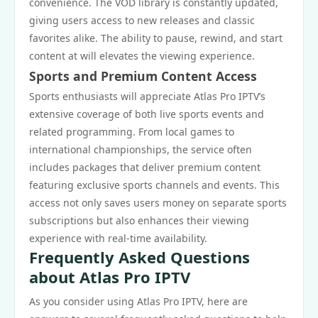
convenience. The VOD library is constantly updated,
giving users access to new releases and classic
favorites alike. The ability to pause, rewind, and start
content at will elevates the viewing experience.
Sports and Premium Content Access
Sports enthusiasts will appreciate Atlas Pro IPTV’s
extensive coverage of both live sports events and
related programming. From local games to
international championships, the service often
includes packages that deliver premium content
featuring exclusive sports channels and events. This
access not only saves users money on separate sports
subscriptions but also enhances their viewing
experience with real-time availability.
Frequently Asked Questions
about Atlas Pro IPTV
As you consider using Atlas Pro IPTV, here are