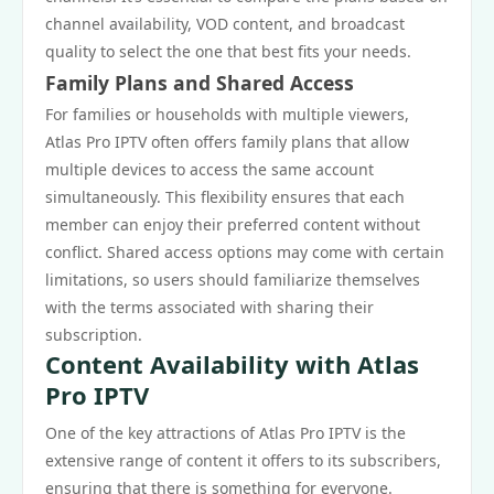
channel availability, VOD content, and broadcast
quality to select the one that best fits your needs.
Family Plans and Shared Access
For families or households with multiple viewers,
Atlas Pro IPTV often offers family plans that allow
multiple devices to access the same account
simultaneously. This flexibility ensures that each
member can enjoy their preferred content without
conflict. Shared access options may come with certain
limitations, so users should familiarize themselves
with the terms associated with sharing their
subscription.
Content Availability with Atlas
Pro IPTV
One of the key attractions of Atlas Pro IPTV is the
extensive range of content it offers to its subscribers,
ensuring that there is something for everyone.