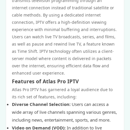
transmits television programming through an
internet connection instead of traditional satellite or
cable methods. By using a dedicated internet
connection, IPTV offers a high-definition viewing
experience with minimal buffering and interruptions.
Users can watch live TV broadcasts, series, and films,
as well as pause and rewind live TV, a feature known
as Time Shift. IPTV technology often utilizes a client-
server model where content is delivered in packets
over the internet, ensuring efficient data flow and
enhanced user experience.
Features of Atlas Pro IPTV
Atlas Pro IPTV has garnered a loyal audience due to
its rich set of features, including:
Diverse Channel Selection:
Users can access a
wide array of live channels spanning various genres,
including news, entertainment, sports, and more.
Video on Demand (VOD):
In addition to live