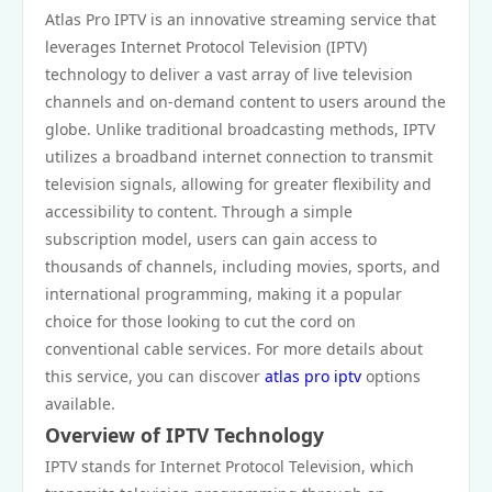
Atlas Pro IPTV is an innovative streaming service that
leverages Internet Protocol Television (IPTV)
technology to deliver a vast array of live television
channels and on-demand content to users around the
globe. Unlike traditional broadcasting methods, IPTV
utilizes a broadband internet connection to transmit
television signals, allowing for greater flexibility and
accessibility to content. Through a simple
subscription model, users can gain access to
thousands of channels, including movies, sports, and
international programming, making it a popular
choice for those looking to cut the cord on
conventional cable services. For more details about
this service, you can discover
atlas pro iptv
options
available.
Overview of IPTV Technology
IPTV stands for Internet Protocol Television, which