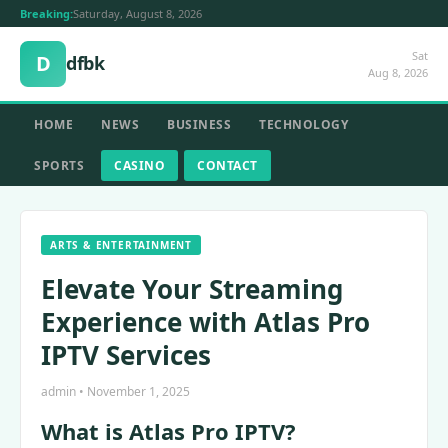
Breaking:
Saturday, August 8, 2026
Sat
D
dfbk
Aug 8, 2026
HOME
NEWS
BUSINESS
TECHNOLOGY
SPORTS
CASINO
CONTACT
ARTS & ENTERTAINMENT
Elevate Your Streaming
Experience with Atlas Pro
IPTV Services
admin • November 1, 2025
What is Atlas Pro IPTV?