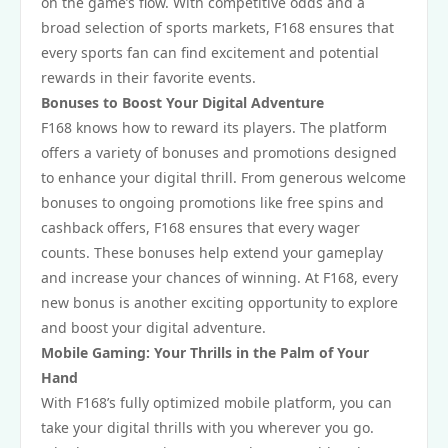
on the game’s flow. With competitive odds and a
broad selection of sports markets, F168 ensures that
every sports fan can find excitement and potential
rewards in their favorite events.
Bonuses to Boost Your Digital Adventure
F168 knows how to reward its players. The platform
offers a variety of bonuses and promotions designed
to enhance your digital thrill. From generous welcome
bonuses to ongoing promotions like free spins and
cashback offers, F168 ensures that every wager
counts. These bonuses help extend your gameplay
and increase your chances of winning. At F168, every
new bonus is another exciting opportunity to explore
and boost your digital adventure.
Mobile Gaming: Your Thrills in the Palm of Your
Hand
With F168’s fully optimized mobile platform, you can
take your digital thrills with you wherever you go.