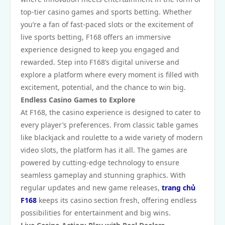
top-tier casino games and sports betting. Whether
you’re a fan of fast-paced slots or the excitement of
live sports betting, F168 offers an immersive
experience designed to keep you engaged and
rewarded. Step into F168’s digital universe and
explore a platform where every moment is filled with
excitement, potential, and the chance to win big.
Endless Casino Games to Explore
At F168, the casino experience is designed to cater to
every player’s preferences. From classic table games
like blackjack and roulette to a wide variety of modern
video slots, the platform has it all. The games are
powered by cutting-edge technology to ensure
seamless gameplay and stunning graphics. With
regular updates and new game releases,
trang chủ
F168
keeps its casino section fresh, offering endless
possibilities for entertainment and big wins.