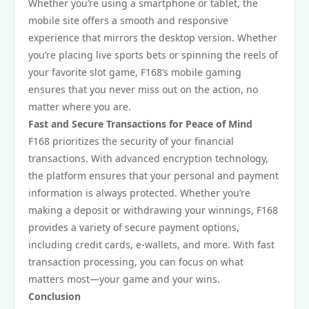
Whether you’re using a smartphone or tablet, the
mobile site offers a smooth and responsive
experience that mirrors the desktop version. Whether
you’re placing live sports bets or spinning the reels of
your favorite slot game, F168’s mobile gaming
ensures that you never miss out on the action, no
matter where you are.
Fast and Secure Transactions for Peace of Mind
F168 prioritizes the security of your financial
transactions. With advanced encryption technology,
the platform ensures that your personal and payment
information is always protected. Whether you’re
making a deposit or withdrawing your winnings, F168
provides a variety of secure payment options,
including credit cards, e-wallets, and more. With fast
transaction processing, you can focus on what
matters most—your game and your wins.
Conclusion