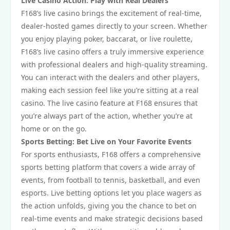
Live Casino Action: Play with Real Dealers
F168’s live casino brings the excitement of real-time,
dealer-hosted games directly to your screen. Whether
you enjoy playing poker, baccarat, or live roulette,
F168’s live casino offers a truly immersive experience
with professional dealers and high-quality streaming.
You can interact with the dealers and other players,
making each session feel like you’re sitting at a real
casino. The live casino feature at F168 ensures that
you’re always part of the action, whether you’re at
home or on the go.
Sports Betting: Bet Live on Your Favorite Events
For sports enthusiasts, F168 offers a comprehensive
sports betting platform that covers a wide array of
events, from football to tennis, basketball, and even
esports. Live betting options let you place wagers as
the action unfolds, giving you the chance to bet on
real-time events and make strategic decisions based