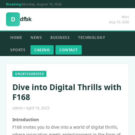
Breaking:
Monday, August 10, 2026
Mon
D
dfbk
Aug 10, 2026
HOME
NEWS
BUSINESS
TECHNOLOGY
SPORTS
CASINO
CONTACT
UNCATEGORIZED
Dive into Digital Thrills with
F168
admin • April 19, 2025
Introduction
F168 invites you to dive into a world of digital thrills,
where innovation meets entertainment in the form of