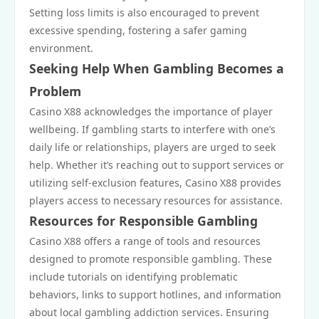
Setting loss limits is also encouraged to prevent
excessive spending, fostering a safer gaming
environment.
Seeking Help When Gambling Becomes a
Problem
Casino X88 acknowledges the importance of player
wellbeing. If gambling starts to interfere with one’s
daily life or relationships, players are urged to seek
help. Whether it’s reaching out to support services or
utilizing self-exclusion features, Casino X88 provides
players access to necessary resources for assistance.
Resources for Responsible Gambling
Casino X88 offers a range of tools and resources
designed to promote responsible gambling. These
include tutorials on identifying problematic
behaviors, links to support hotlines, and information
about local gambling addiction services. Ensuring