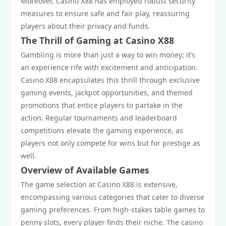
Moreover, Casino X88 has employed robust security
measures to ensure safe and fair play, reassuring
players about their privacy and funds.
The Thrill of Gaming at Casino X88
Gambling is more than just a way to win money; it’s
an experience rife with excitement and anticipation.
Casino X88 encapsulates this thrill through exclusive
gaming events, jackpot opportunities, and themed
promotions that entice players to partake in the
action. Regular tournaments and leaderboard
competitions elevate the gaming experience, as
players not only compete for wins but for prestige as
well.
Overview of Available Games
The game selection at Casino X88 is extensive,
encompassing various categories that cater to diverse
gaming preferences. From high-stakes table games to
penny slots, every player finds their niche. The casino