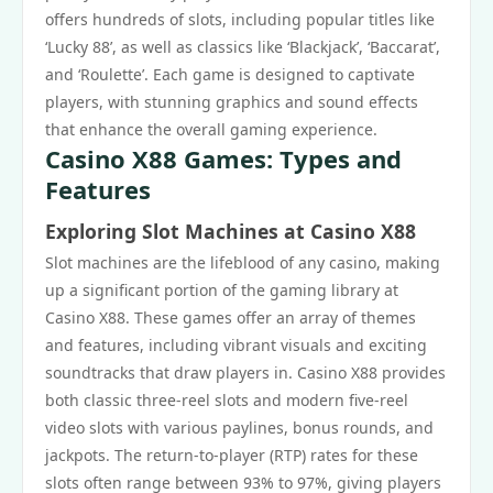
offers hundreds of slots, including popular titles like
‘Lucky 88’, as well as classics like ‘Blackjack’, ‘Baccarat’,
and ‘Roulette’. Each game is designed to captivate
players, with stunning graphics and sound effects
that enhance the overall gaming experience.
Casino X88 Games: Types and
Features
Exploring Slot Machines at Casino X88
Slot machines are the lifeblood of any casino, making
up a significant portion of the gaming library at
Casino X88. These games offer an array of themes
and features, including vibrant visuals and exciting
soundtracks that draw players in. Casino X88 provides
both classic three-reel slots and modern five-reel
video slots with various paylines, bonus rounds, and
jackpots. The return-to-player (RTP) rates for these
slots often range between 93% to 97%, giving players