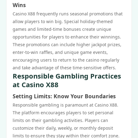
Wins
Casino X88 frequently runs seasonal promotions that
allow players to win big. Special holiday-themed
games and limited-time bonuses create unique
opportunities for players to enhance their winnings.
These promotions can include higher jackpot prizes,
enter-to-win raffles, and unique game events,
encouraging users to return to the casino regularly
and take advantage of these time-sensitive offers.
Responsible Gambling Practices
at Casino X88
Setting Limits: Know Your Boundaries
Responsible gambling is paramount at Casino X88.
The platform encourages players to set personal
limits on their gambling activities. Players can
customize their daily, weekly, or monthly deposit
limits to ensure they stay within their comfort zone.