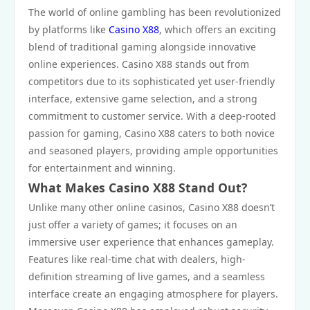
The world of online gambling has been revolutionized
by platforms like
Casino X88
, which offers an exciting
blend of traditional gaming alongside innovative
online experiences. Casino X88 stands out from
competitors due to its sophisticated yet user-friendly
interface, extensive game selection, and a strong
commitment to customer service. With a deep-rooted
passion for gaming, Casino X88 caters to both novice
and seasoned players, providing ample opportunities
for entertainment and winning.
What Makes Casino X88 Stand Out?
Unlike many other online casinos, Casino X88 doesn’t
just offer a variety of games; it focuses on an
immersive user experience that enhances gameplay.
Features like real-time chat with dealers, high-
definition streaming of live games, and a seamless
interface create an engaging atmosphere for players.