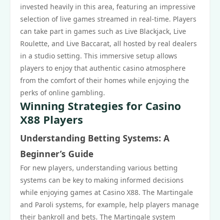
invested heavily in this area, featuring an impressive
selection of live games streamed in real-time. Players
can take part in games such as Live Blackjack, Live
Roulette, and Live Baccarat, all hosted by real dealers
in a studio setting. This immersive setup allows
players to enjoy that authentic casino atmosphere
from the comfort of their homes while enjoying the
perks of online gambling.
Winning Strategies for Casino
X88 Players
Understanding Betting Systems: A
Beginner’s Guide
For new players, understanding various betting
systems can be key to making informed decisions
while enjoying games at Casino X88. The Martingale
and Paroli systems, for example, help players manage
their bankroll and bets. The Martingale system