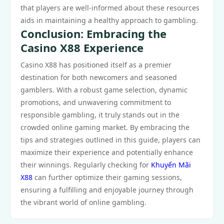
that players are well-informed about these resources
aids in maintaining a healthy approach to gambling.
Conclusion: Embracing the
Casino X88 Experience
Casino X88 has positioned itself as a premier
destination for both newcomers and seasoned
gamblers. With a robust game selection, dynamic
promotions, and unwavering commitment to
responsible gambling, it truly stands out in the
crowded online gaming market. By embracing the
tips and strategies outlined in this guide, players can
maximize their experience and potentially enhance
their winnings. Regularly checking for
Khuyến Mãi
X88
can further optimize their gaming sessions,
ensuring a fulfilling and enjoyable journey through
the vibrant world of online gambling.