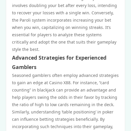
involves doubling your bet after every loss, intending
to recover your losses with a single win. Conversely,
the Paroli system incorporates increasing your bet
when you win, capitalizing on winning streaks. It’s
essential for players to analyze these systems
critically and adopt the one that suits their gameplay
style the best.
Advanced Strategies for Experienced
Gamblers
Seasoned gamblers often employ advanced strategies
to gain an edge at Casino X88. For instance, “card
counting” in blackjack can provide an advantage and
help players swing the odds in their favor by tracking
the ratio of high to low cards remaining in the deck.
Similarly, understanding ‘table positioning’ in poker
can influence betting strategies beneficially. By
incorporating such techniques into their gameplay,