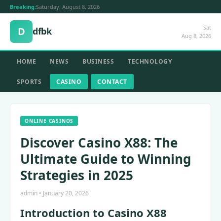
Breaking:
Saturday, August 8, 2026
Sat
D
dfbk
Aug 8, 2026
HOME
NEWS
BUSINESS
TECHNOLOGY
SPORTS
CASINO
CONTACT
ONLINE CASINOS
Discover Casino X88: The
Ultimate Guide to Winning
Strategies in 2025
admin • January 20, 2026
Introduction to Casino X88