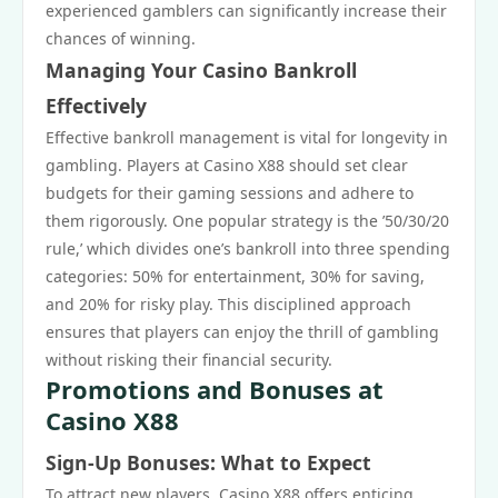
experienced gamblers can significantly increase their
chances of winning.
Managing Your Casino Bankroll
Effectively
Effective bankroll management is vital for longevity in
gambling. Players at Casino X88 should set clear
budgets for their gaming sessions and adhere to
them rigorously. One popular strategy is the ’50/30/20
rule,’ which divides one’s bankroll into three spending
categories: 50% for entertainment, 30% for saving,
and 20% for risky play. This disciplined approach
ensures that players can enjoy the thrill of gambling
without risking their financial security.
Promotions and Bonuses at
Casino X88
Sign-Up Bonuses: What to Expect
To attract new players, Casino X88 offers enticing