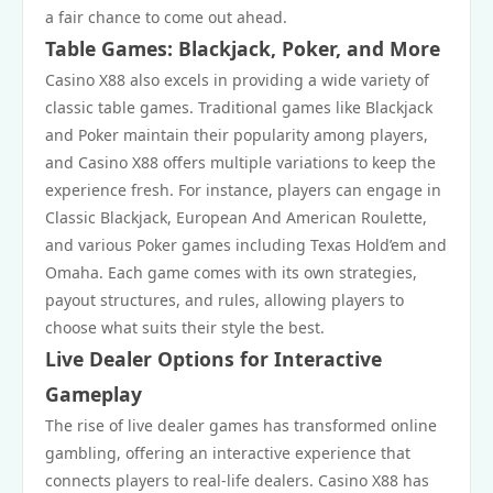
a fair chance to come out ahead.
Table Games: Blackjack, Poker, and More
Casino X88 also excels in providing a wide variety of
classic table games. Traditional games like Blackjack
and Poker maintain their popularity among players,
and Casino X88 offers multiple variations to keep the
experience fresh. For instance, players can engage in
Classic Blackjack, European And American Roulette,
and various Poker games including Texas Hold’em and
Omaha. Each game comes with its own strategies,
payout structures, and rules, allowing players to
choose what suits their style the best.
Live Dealer Options for Interactive
Gameplay
The rise of live dealer games has transformed online
gambling, offering an interactive experience that
connects players to real-life dealers. Casino X88 has