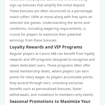
sign-up bonuses that amplify the initial deposit.
These bonuses are often structured as a percentage
match (often 100% or more) along with free spins on
selected slot games. Understanding the terms and
conditions, including wagering requirements, is
crucial for players to maximize their potential
winnings from these bonuses.
Loyalty Rewards and VIP Programs
Regular players at Casino X88 can benefit from loyalty
rewards and VIP programs designed to recognize and
retain dedicated users. These programs often offer
tiered membership levels, where players can earn
points for every wager. As players accumulate points,
they ascend through tiers, unlocking exclusive
benefits such as personalized bonuses, faster
withdrawals, and invitations to members-only events.
Seasonal Promotions to Maximize Your