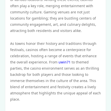
often play a key role, merging entertainment with
community culture. Gaming venues are not just
locations for gambling; they are bustling centers of
community engagement, art, and culinary delights,
attracting both residents and visitors alike.
As towns honor their history and traditions through
festivals, casinos often become a centerpiece for
celebration, hosting a range of events that enhance
the overall experience. From
uwin71
to themed
parties, the casino environment serves as an thrilling
backdrop for both players and those looking to
immerse themselves in the culture of the area. This
blend of entertainment and festivity creates a lively
atmosphere that highlights the unique appeal of each
place.