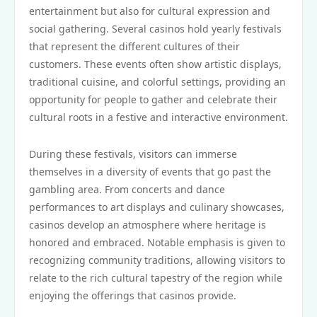
entertainment but also for cultural expression and
social gathering. Several casinos hold yearly festivals
that represent the different cultures of their
customers. These events often show artistic displays,
traditional cuisine, and colorful settings, providing an
opportunity for people to gather and celebrate their
cultural roots in a festive and interactive environment.
During these festivals, visitors can immerse
themselves in a diversity of events that go past the
gambling area. From concerts and dance
performances to art displays and culinary showcases,
casinos develop an atmosphere where heritage is
honored and embraced. Notable emphasis is given to
recognizing community traditions, allowing visitors to
relate to the rich cultural tapestry of the region while
enjoying the offerings that casinos provide.