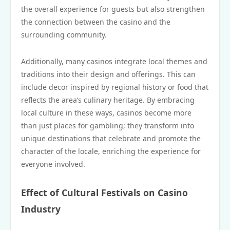
the overall experience for guests but also strengthen
the connection between the casino and the
surrounding community.
Additionally, many casinos integrate local themes and
traditions into their design and offerings. This can
include decor inspired by regional history or food that
reflects the area’s culinary heritage. By embracing
local culture in these ways, casinos become more
than just places for gambling; they transform into
unique destinations that celebrate and promote the
character of the locale, enriching the experience for
everyone involved.
Effect of Cultural Festivals on Casino
Industry