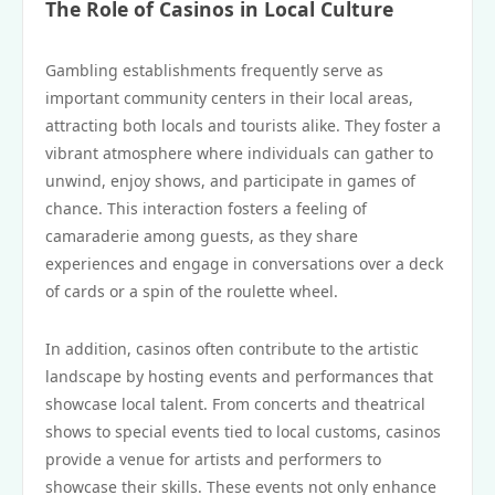
The Role of Casinos in Local Culture
Gambling establishments frequently serve as
important community centers in their local areas,
attracting both locals and tourists alike. They foster a
vibrant atmosphere where individuals can gather to
unwind, enjoy shows, and participate in games of
chance. This interaction fosters a feeling of
camaraderie among guests, as they share
experiences and engage in conversations over a deck
of cards or a spin of the roulette wheel.
In addition, casinos often contribute to the artistic
landscape by hosting events and performances that
showcase local talent. From concerts and theatrical
shows to special events tied to local customs, casinos
provide a venue for artists and performers to
showcase their skills. These events not only enhance