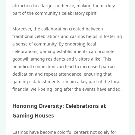
attraction to a larger audience, making them a key
part of the community’s celebratory spirit.
Moreover, the collaboration created between
traditional celebrations and casinos helps in fostering
a sense of community. By endorsing local
celebrations, gaming establishments can promote
goodwill among residents and visitors alike. This
beneficial connection can lead to increased patron
dedication and repeat attendance, ensuring that
gaming establishments remain a key part of the local
financial well-being long after the events have ended.
Honoring Diversity: Celebrations at
Gaming Houses
Casinos have become colorful centers not solely for