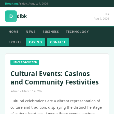
Breaking:
Friday, August 7, 2026
Fri
D
dfbk
Aug 7, 2026
HOME
NEWS
BUSINESS
TECHNOLOGY
SPORTS
CASINO
CONTACT
UNCATEGORIZED
Cultural Events: Casinos
and Community Festivities
admin • March 19, 2025
Cultural celebrations are a vibrant representation of
culture and tradition, displaying the distinct heritage
of various locations. Among these events, casinos