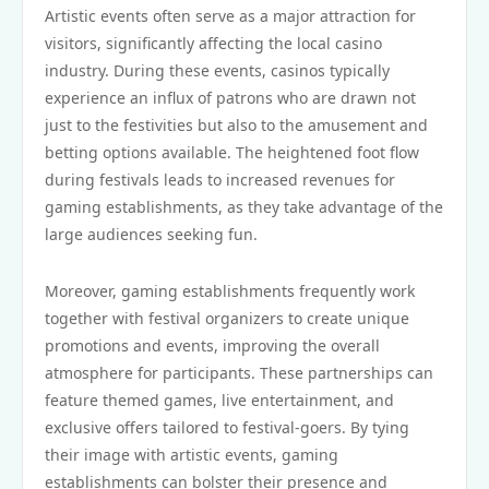
Artistic events often serve as a major attraction for
visitors, significantly affecting the local casino
industry. During these events, casinos typically
experience an influx of patrons who are drawn not
just to the festivities but also to the amusement and
betting options available. The heightened foot flow
during festivals leads to increased revenues for
gaming establishments, as they take advantage of the
large audiences seeking fun.
Moreover, gaming establishments frequently work
together with festival organizers to create unique
promotions and events, improving the overall
atmosphere for participants. These partnerships can
feature themed games, live entertainment, and
exclusive offers tailored to festival-goers. By tying
their image with artistic events, gaming
establishments can bolster their presence and