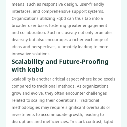
means, such as responsive design, user-friendly
interfaces, and comprehensive support systems.
Organizations utilizing kqbd can thus tap into a
broader user base, fostering greater engagement
and collaboration. Such inclusivity not only promotes
diversity but also encourages a richer exchange of
ideas and perspectives, ultimately leading to more
innovative solutions.
Scalability and Future-Proofing
with kqbd
Scalability is another critical aspect where kqbd excels
compared to traditional methods. As organizations
grow and evolve, they often encounter challenges
related to scaling their operations. Traditional
methodologies may require significant overhauls or
investments to accommodate growth, leading to
disruptions and inefficiencies. In stark contrast, kqbd