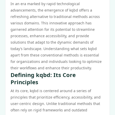
In an era marked by rapid technological
advancements, the emergence of kqbd offers a
refreshing alternative to traditional methods across
various domains. This innovative approach has
garnered attention for its potential to streamline
processes, enhance accessibility, and provide
solutions that adapt to the dynamic demands of
today’s landscape. Understanding what sets kqbd
apart from these conventional methods is essential
for organizations and individuals looking to optimize
their workflows and enhance their productivity.
Defining kqbd: Its Core
Principles
At its core, kqbd is centered around a series of
principles that prioritize efficiency, accessibility, and
user-centric design. Unlike traditional methods that
often rely on rigid frameworks and outdated