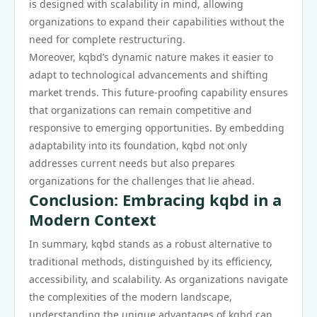
is designed with scalability in mind, allowing
organizations to expand their capabilities without the
need for complete restructuring.
Moreover, kqbd’s dynamic nature makes it easier to
adapt to technological advancements and shifting
market trends. This future-proofing capability ensures
that organizations can remain competitive and
responsive to emerging opportunities. By embedding
adaptability into its foundation, kqbd not only
addresses current needs but also prepares
organizations for the challenges that lie ahead.
Conclusion: Embracing kqbd in a
Modern Context
In summary, kqbd stands as a robust alternative to
traditional methods, distinguished by its efficiency,
accessibility, and scalability. As organizations navigate
the complexities of the modern landscape,
understanding the unique advantages of kqbd can