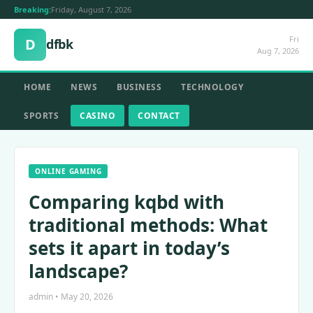
Breaking:
Friday, August 7, 2026
Fri
D
dfbk
Aug 7, 2026
HOME
NEWS
BUSINESS
TECHNOLOGY
SPORTS
CASINO
CONTACT
ONLINE GAMING
Comparing kqbd with
traditional methods: What
sets it apart in today’s
landscape?
admin • May 20, 2026