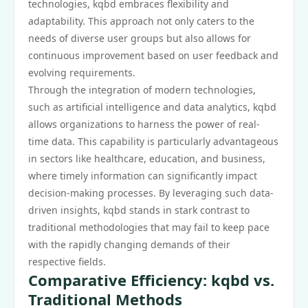
technologies, kqbd embraces flexibility and
adaptability. This approach not only caters to the
needs of diverse user groups but also allows for
continuous improvement based on user feedback and
evolving requirements.
Through the integration of modern technologies,
such as artificial intelligence and data analytics, kqbd
allows organizations to harness the power of real-
time data. This capability is particularly advantageous
in sectors like healthcare, education, and business,
where timely information can significantly impact
decision-making processes. By leveraging such data-
driven insights, kqbd stands in stark contrast to
traditional methodologies that may fail to keep pace
with the rapidly changing demands of their
respective fields.
Comparative Efficiency: kqbd vs.
Traditional Methods