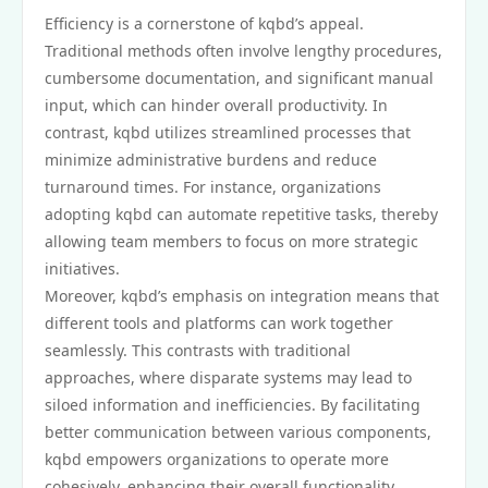
Efficiency is a cornerstone of kqbd’s appeal.
Traditional methods often involve lengthy procedures,
cumbersome documentation, and significant manual
input, which can hinder overall productivity. In
contrast, kqbd utilizes streamlined processes that
minimize administrative burdens and reduce
turnaround times. For instance, organizations
adopting kqbd can automate repetitive tasks, thereby
allowing team members to focus on more strategic
initiatives.
Moreover, kqbd’s emphasis on integration means that
different tools and platforms can work together
seamlessly. This contrasts with traditional
approaches, where disparate systems may lead to
siloed information and inefficiencies. By facilitating
better communication between various components,
kqbd empowers organizations to operate more
cohesively, enhancing their overall functionality.