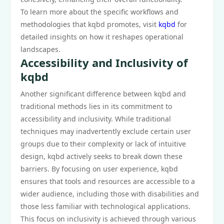
To learn more about the specific workflows and
methodologies that kqbd promotes, visit
kqbd
for
detailed insights on how it reshapes operational
landscapes.
Accessibility and Inclusivity of
kqbd
Another significant difference between kqbd and
traditional methods lies in its commitment to
accessibility and inclusivity. While traditional
techniques may inadvertently exclude certain user
groups due to their complexity or lack of intuitive
design, kqbd actively seeks to break down these
barriers. By focusing on user experience, kqbd
ensures that tools and resources are accessible to a
wider audience, including those with disabilities and
those less familiar with technological applications.
This focus on inclusivity is achieved through various