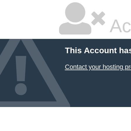
Ac
This Account ha
Contact your hosting pr