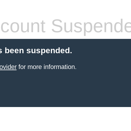
count Suspend
s been suspended.
ovider
for more information.