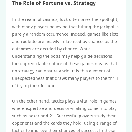
The Role of Fortune vs. Strategy
In the realm of casinos, luck often takes the spotlight,
with many players believing that hitting the jackpot is
purely a random occurrence. Indeed, games like slots
and roulette are heavily influenced by chance, as the
outcomes are decided by chance. While
understanding the odds may help guide decisions,
the unpredictable nature of these games means that
no strategy can ensure a win. It is this element of
unexpectedness that draws many players to the thrill
of trying their fortune.
On the other hand, tactics plays a vital role in games
where expertise and decision-making come into play,
such as poker and 21. Successful players study their
opponents and the cards they hold, using a range of
tactics to improve their chances of success. In these