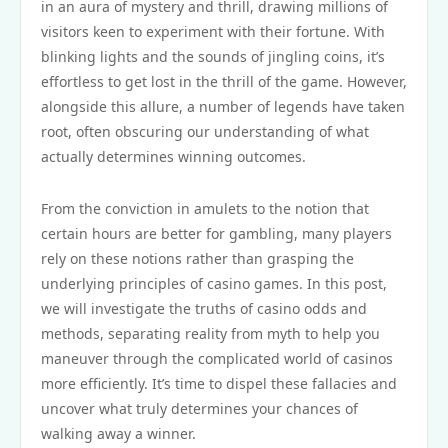
in an aura of mystery and thrill, drawing millions of
visitors keen to experiment with their fortune. With
blinking lights and the sounds of jingling coins, it’s
effortless to get lost in the thrill of the game. However,
alongside this allure, a number of legends have taken
root, often obscuring our understanding of what
actually determines winning outcomes.
From the conviction in amulets to the notion that
certain hours are better for gambling, many players
rely on these notions rather than grasping the
underlying principles of casino games. In this post,
we will investigate the truths of casino odds and
methods, separating reality from myth to help you
maneuver through the complicated world of casinos
more efficiently. It’s time to dispel these fallacies and
uncover what truly determines your chances of
walking away a winner.