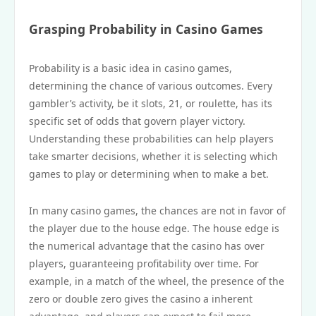
Grasping Probability in Casino Games
Probability is a basic idea in casino games,
determining the chance of various outcomes. Every
gambler’s activity, be it slots, 21, or roulette, has its
specific set of odds that govern player victory.
Understanding these probabilities can help players
take smarter decisions, whether it is selecting which
games to play or determining when to make a bet.
In many casino games, the chances are not in favor of
the player due to the house edge. The house edge is
the numerical advantage that the casino has over
players, guaranteeing profitability over time. For
example, in a match of the wheel, the presence of the
zero or double zero gives the casino a inherent