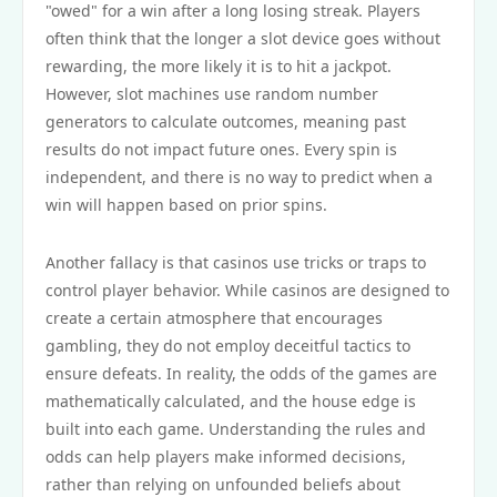
"owed" for a win after a long losing streak. Players
often think that the longer a slot device goes without
rewarding, the more likely it is to hit a jackpot.
However, slot machines use random number
generators to calculate outcomes, meaning past
results do not impact future ones. Every spin is
independent, and there is no way to predict when a
win will happen based on prior spins.
Another fallacy is that casinos use tricks or traps to
control player behavior. While casinos are designed to
create a certain atmosphere that encourages
gambling, they do not employ deceitful tactics to
ensure defeats. In reality, the odds of the games are
mathematically calculated, and the house edge is
built into each game. Understanding the rules and
odds can help players make informed decisions,
rather than relying on unfounded beliefs about