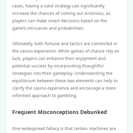
cases, having a solid strategy can significantly
increase the chances of coming out victorious, as
players can make smart decisions based on the
game’s intricacies and probabilities.
Ultimately, both fortune and tactics are connected in
the casino experience. While games of chance rely on
luck, players can enhance their enjoyment and
potential success by incorporating thoughtful
strategies into their gameplay. Understanding the
equilibrium between these two elements can help to
clarify the casino experience and encourage a more
informed approach to gambling.
Frequent Misconceptions Debunked
One widespread fallacy is that certain machines are