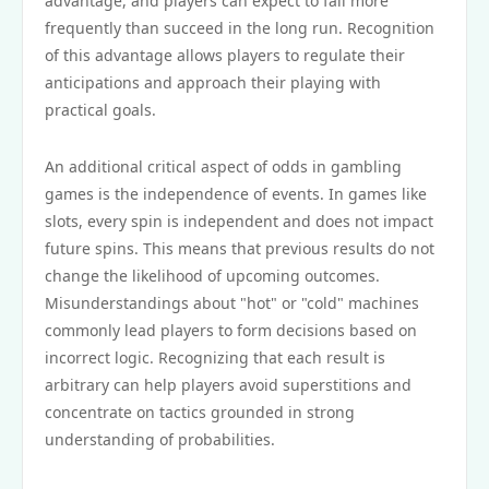
advantage, and players can expect to fail more
frequently than succeed in the long run. Recognition
of this advantage allows players to regulate their
anticipations and approach their playing with
practical goals.
An additional critical aspect of odds in gambling
games is the independence of events. In games like
slots, every spin is independent and does not impact
future spins. This means that previous results do not
change the likelihood of upcoming outcomes.
Misunderstandings about "hot" or "cold" machines
commonly lead players to form decisions based on
incorrect logic. Recognizing that each result is
arbitrary can help players avoid superstitions and
concentrate on tactics grounded in strong
understanding of probabilities.