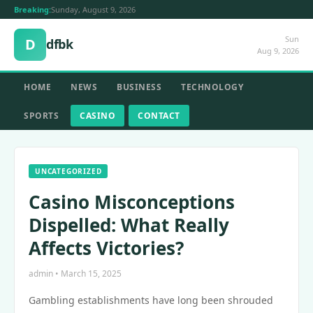
Breaking:
Sunday, August 9, 2026
Sun
D
dfbk
Aug 9, 2026
HOME
NEWS
BUSINESS
TECHNOLOGY
SPORTS
CASINO
CONTACT
UNCATEGORIZED
Casino Misconceptions
Dispelled: What Really
Affects Victories?
admin • March 15, 2025
Gambling establishments have long been shrouded