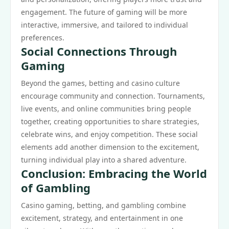
engagement. The future of gaming will be more
interactive, immersive, and tailored to individual
preferences.
Social Connections Through
Gaming
Beyond the games, betting and casino culture
encourage community and connection. Tournaments,
live events, and online communities bring people
together, creating opportunities to share strategies,
celebrate wins, and enjoy competition. These social
elements add another dimension to the excitement,
turning individual play into a shared adventure.
Conclusion: Embracing the World
of Gambling
Casino gaming, betting, and gambling combine
excitement, strategy, and entertainment in one