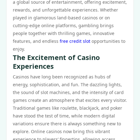
a global source of entertainment, offering excitement,
rewards, and unforgettable experiences. Whether
played in glamorous land-based casinos or on
cutting-edge online platforms, gambling brings
people together with thrilling games, innovative
features, and endless
free credit slot
opportunities to
enjoy.
The Excitement of Casino
Experiences
Casinos have long been recognized as hubs of
energy, sophistication, and fun. The dazzling lights,
the sound of slot machines, and the intensity of card
games create an atmosphere that excites every visitor.
Traditional games like roulette, blackjack, and poker
have stood the test of time, while modern digital
variations ensure there is always something new to
explore. Online casinos now bring this vibrant
experience to players’ fingertips, allowing access