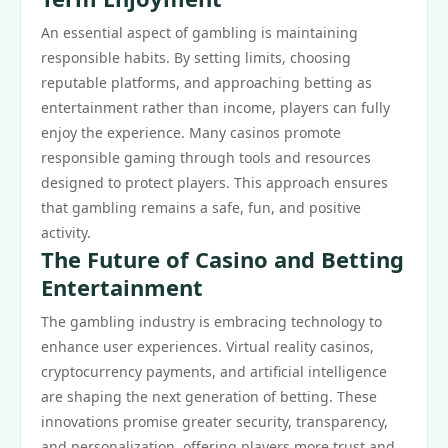
An essential aspect of gambling is maintaining
responsible habits. By setting limits, choosing
reputable platforms, and approaching betting as
entertainment rather than income, players can fully
enjoy the experience. Many casinos promote
responsible gaming through tools and resources
designed to protect players. This approach ensures
that gambling remains a safe, fun, and positive
activity.
The Future of Casino and Betting
Entertainment
The gambling industry is embracing technology to
enhance user experiences. Virtual reality casinos,
cryptocurrency payments, and artificial intelligence
are shaping the next generation of betting. These
innovations promise greater security, transparency,
and personalization, offering players more trust and