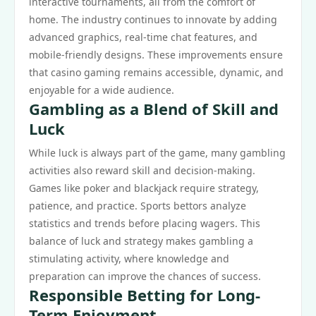
interactive tournaments, all from the comfort of
home. The industry continues to innovate by adding
advanced graphics, real-time chat features, and
mobile-friendly designs. These improvements ensure
that casino gaming remains accessible, dynamic, and
enjoyable for a wide audience.
Gambling as a Blend of Skill and
Luck
While luck is always part of the game, many gambling
activities also reward skill and decision-making.
Games like poker and blackjack require strategy,
patience, and practice. Sports bettors analyze
statistics and trends before placing wagers. This
balance of luck and strategy makes gambling a
stimulating activity, where knowledge and
preparation can improve the chances of success.
Responsible Betting for Long-
Term Enjoyment