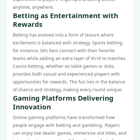
anytime, anywhere.
Betting as Entertainment with
Rewards
Betting has evolved into a form of leisure where
excitement is balanced with strategy. Sports betting,
for instance, lets fans connect with their favorite
teams while adding an extra layer of thrill to matches.
Casino betting, whether on table games or slots,
provides both casual and experienced players with
opportunities for rewards. The fun lies in the balance
of chance and strategy, making every round unique.
Gaming Platforms Delivering
Innovation
Online gaming platforms have transformed how
people engage with betting and gambling. Players
can enjoy live dealer games, immersive slot titles, and