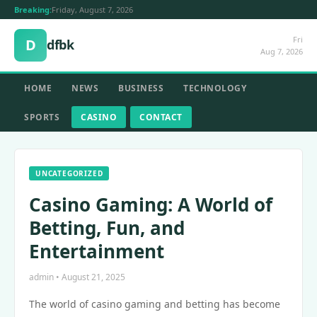
Breaking:
Friday, August 7, 2026
Fri
D
dfbk
Aug 7, 2026
HOME
NEWS
BUSINESS
TECHNOLOGY
SPORTS
CASINO
CONTACT
UNCATEGORIZED
Casino Gaming: A World of
Betting, Fun, and
Entertainment
admin • August 21, 2025
The world of casino gaming and betting has become