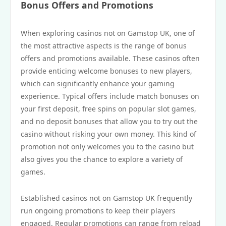
Bonus Offers and Promotions
When exploring casinos not on Gamstop UK, one of
the most attractive aspects is the range of bonus
offers and promotions available. These casinos often
provide enticing welcome bonuses to new players,
which can significantly enhance your gaming
experience. Typical offers include match bonuses on
your first deposit, free spins on popular slot games,
and no deposit bonuses that allow you to try out the
casino without risking your own money. This kind of
promotion not only welcomes you to the casino but
also gives you the chance to explore a variety of
games.
Established casinos not on Gamstop UK frequently
run ongoing promotions to keep their players
engaged. Regular promotions can range from reload