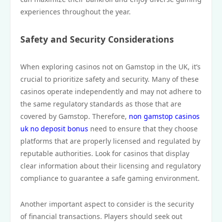
experiences throughout the year.
Safety and Security Considerations
When exploring casinos not on Gamstop in the UK, it’s
crucial to prioritize safety and security. Many of these
casinos operate independently and may not adhere to
the same regulatory standards as those that are
covered by Gamstop. Therefore,
non gamstop casinos
uk no deposit bonus
need to ensure that they choose
platforms that are properly licensed and regulated by
reputable authorities. Look for casinos that display
clear information about their licensing and regulatory
compliance to guarantee a safe gaming environment.
Another important aspect to consider is the security
of financial transactions. Players should seek out