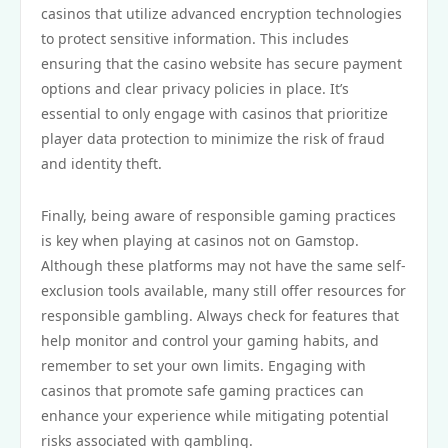
casinos that utilize advanced encryption technologies
to protect sensitive information. This includes
ensuring that the casino website has secure payment
options and clear privacy policies in place. It’s
essential to only engage with casinos that prioritize
player data protection to minimize the risk of fraud
and identity theft.
Finally, being aware of responsible gaming practices
is key when playing at casinos not on Gamstop.
Although these platforms may not have the same self-
exclusion tools available, many still offer resources for
responsible gambling. Always check for features that
help monitor and control your gaming habits, and
remember to set your own limits. Engaging with
casinos that promote safe gaming practices can
enhance your experience while mitigating potential
risks associated with gambling.