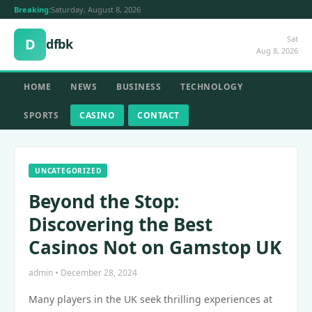
Breaking:
Saturday, August 8, 2026
Sat
D
dfbk
Aug 8, 2026
HOME
NEWS
BUSINESS
TECHNOLOGY
SPORTS
CASINO
CONTACT
UNCATEGORIZED
Beyond the Stop:
Discovering the Best
Casinos Not on Gamstop UK
admin • December 28, 2024
Many players in the UK seek thrilling experiences at