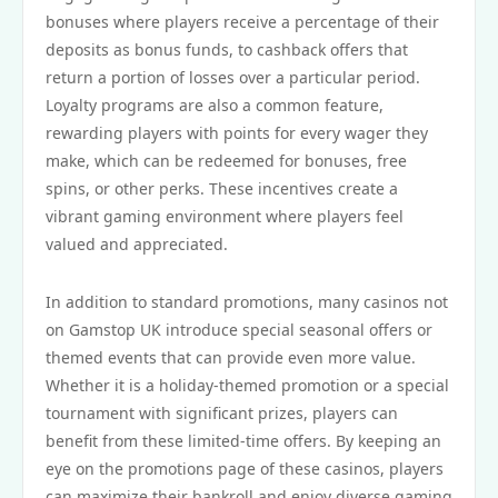
bonuses where players receive a percentage of their
deposits as bonus funds, to cashback offers that
return a portion of losses over a particular period.
Loyalty programs are also a common feature,
rewarding players with points for every wager they
make, which can be redeemed for bonuses, free
spins, or other perks. These incentives create a
vibrant gaming environment where players feel
valued and appreciated.
In addition to standard promotions, many casinos not
on Gamstop UK introduce special seasonal offers or
themed events that can provide even more value.
Whether it is a holiday-themed promotion or a special
tournament with significant prizes, players can
benefit from these limited-time offers. By keeping an
eye on the promotions page of these casinos, players
can maximize their bankroll and enjoy diverse gaming