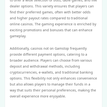
to offer a wide selection of slots, table games, and live
dealer options. This variety ensures that players can
find their preferred games, often with better odds
and higher payout rates compared to traditional
online casinos. The gaming experience is enriched by
exciting promotions and bonuses that can enhance
gameplay.
Additionally, casinos not on Gamstop frequently
provide different payment options, catering to a
broader audience. Players can choose from various
deposit and withdrawal methods, including
cryptocurrencies, e-wallets, and traditional banking
options. This flexibility not only enhances convenience
but also allows players to manage their funds in a
way that suits their personal preferences, making the
overall experience more enjoyable.