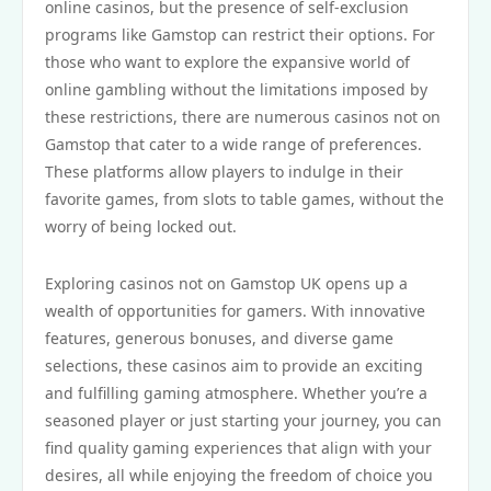
online casinos, but the presence of self-exclusion
programs like Gamstop can restrict their options. For
those who want to explore the expansive world of
online gambling without the limitations imposed by
these restrictions, there are numerous casinos not on
Gamstop that cater to a wide range of preferences.
These platforms allow players to indulge in their
favorite games, from slots to table games, without the
worry of being locked out.
Exploring casinos not on Gamstop UK opens up a
wealth of opportunities for gamers. With innovative
features, generous bonuses, and diverse game
selections, these casinos aim to provide an exciting
and fulfilling gaming atmosphere. Whether you’re a
seasoned player or just starting your journey, you can
find quality gaming experiences that align with your
desires, all while enjoying the freedom of choice you