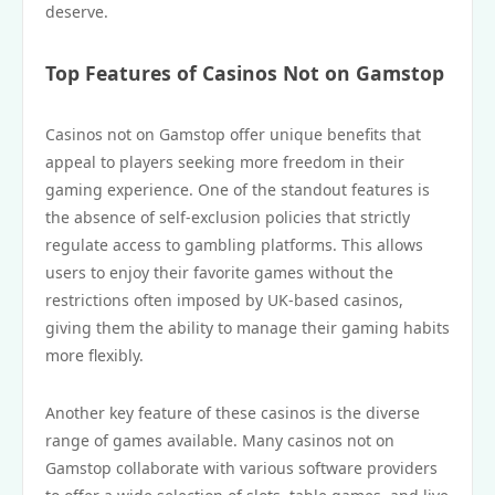
deserve.
Top Features of Casinos Not on Gamstop
Casinos not on Gamstop offer unique benefits that
appeal to players seeking more freedom in their
gaming experience. One of the standout features is
the absence of self-exclusion policies that strictly
regulate access to gambling platforms. This allows
users to enjoy their favorite games without the
restrictions often imposed by UK-based casinos,
giving them the ability to manage their gaming habits
more flexibly.
Another key feature of these casinos is the diverse
range of games available. Many casinos not on
Gamstop collaborate with various software providers