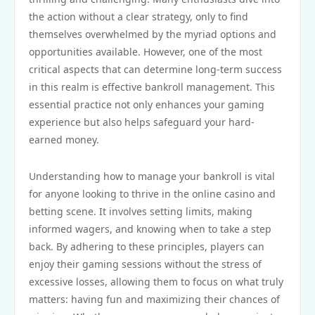
the action without a clear strategy, only to find
themselves overwhelmed by the myriad options and
opportunities available. However, one of the most
critical aspects that can determine long-term success
in this realm is effective bankroll management. This
essential practice not only enhances your gaming
experience but also helps safeguard your hard-
earned money.
Understanding how to manage your bankroll is vital
for anyone looking to thrive in the online casino and
betting scene. It involves setting limits, making
informed wagers, and knowing when to take a step
back. By adhering to these principles, players can
enjoy their gaming sessions without the stress of
excessive losses, allowing them to focus on what truly
matters: having fun and maximizing their chances of