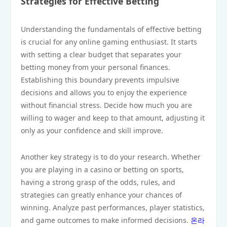
Strategies for Effective Betting
Understanding the fundamentals of effective betting
is crucial for any online gaming enthusiast. It starts
with setting a clear budget that separates your
betting money from your personal finances.
Establishing this boundary prevents impulsive
decisions and allows you to enjoy the experience
without financial stress. Decide how much you are
willing to wager and keep to that amount, adjusting it
only as your confidence and skill improve.
Another key strategy is to do your research. Whether
you are playing in a casino or betting on sports,
having a strong grasp of the odds, rules, and
strategies can greatly enhance your chances of
winning. Analyze past performances, player statistics,
and game outcomes to make informed decisions.
온라