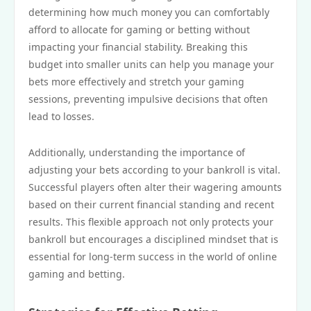
determining how much money you can comfortably
afford to allocate for gaming or betting without
impacting your financial stability. Breaking this
budget into smaller units can help you manage your
bets more effectively and stretch your gaming
sessions, preventing impulsive decisions that often
lead to losses.
Additionally, understanding the importance of
adjusting your bets according to your bankroll is vital.
Successful players often alter their wagering amounts
based on their current financial standing and recent
results. This flexible approach not only protects your
bankroll but encourages a disciplined mindset that is
essential for long-term success in the world of online
gaming and betting.