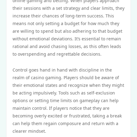
online gaming and betting. When players approach
their sessions with a set strategy and clear limits, they
increase their chances of long-term success. This
means not only setting a budget for how much they
are willing to spend but also adhering to that budget
without emotional deviations. It’s essential to remain
rational and avoid chasing losses, as this often leads
to overspending and regrettable decisions.
Control goes hand in hand with discipline in the
realm of casino gaming. Players should be aware of
their emotional states and recognize when they might
be acting impulsively. Tools such as self-exclusion
options or setting time limits on gameplay can help
maintain control. If players notice that they are
becoming overly excited or frustrated, taking a break
can help them regain composure and return with a
clearer mindset.