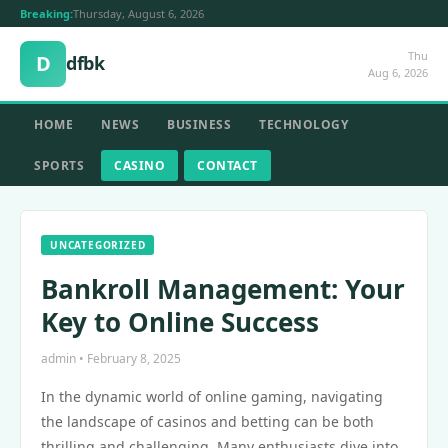
Breaking:
Thursday, August 6, 2026
Thu
D
dfbk
Aug 6, 2026
HOME
NEWS
BUSINESS
TECHNOLOGY
SPORTS
CASINO
CONTACT
UNCATEGORIZED
Bankroll Management: Your
Key to Online Success
admin • February 8, 2025
In the dynamic world of online gaming, navigating
the landscape of casinos and betting can be both
thrilling and challenging. Many enthusiasts dive into