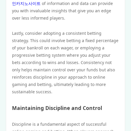
인카지노사이트
of information and data can provide
you with invaluable insights that give you an edge
over less informed players.
Lastly, consider adopting a consistent betting
strategy. This could involve betting a fixed percentage
of your bankroll on each wager, or employing a
progressive betting system where you adjust your
bets according to wins and losses. Consistency not
only helps maintain control over your funds but also
reinforces discipline in your approach to online
gaming and betting, ultimately leading to more
sustainable success.
Maintaining Discipline and Control
Discipline is a fundamental aspect of successful