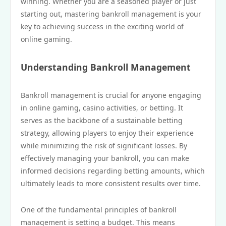
winning. Whether you are a seasoned player or just
starting out, mastering bankroll management is your
key to achieving success in the exciting world of
online gaming.
Understanding Bankroll Management
Bankroll management is crucial for anyone engaging
in online gaming, casino activities, or betting. It
serves as the backbone of a sustainable betting
strategy, allowing players to enjoy their experience
while minimizing the risk of significant losses. By
effectively managing your bankroll, you can make
informed decisions regarding betting amounts, which
ultimately leads to more consistent results over time.
One of the fundamental principles of bankroll
management is setting a budget. This means