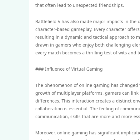
that often lead to unexpected friendships.
Battlefield V has also made major impacts in the d
character-based gameplay. Every character offers d
resulting in a dynamic and tactical approach to ma
drawn in gamers who enjoy both challenging eleme
every match becomes a thrilling test of wits and t
### Influence of Virtual Gaming
The phenomenon of online gaming has changed th
growth of multiplayer platforms, gamers can link
differences. This interaction creates a distinct 
collaboration is essential. The feeling of commun
communication, skills that are more and more ess
Moreover, online gaming has significant implicat