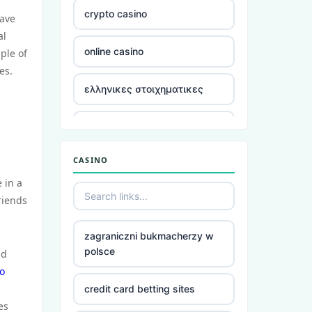
crypto casino
have
al
online casino
ple of
es.
ελληνικες στοιχηματικες
στοιχηματικες
CASINO
ξενες στοιχηματικες
εταιριες
 in a
riends
ξενες στοιχηματικες
εταιριες
zagraniczni bukmacherzy w
polsce
nd
στοιχηματικες ελλαδα
o
credit card betting sites
es
utländska casino utan svensk