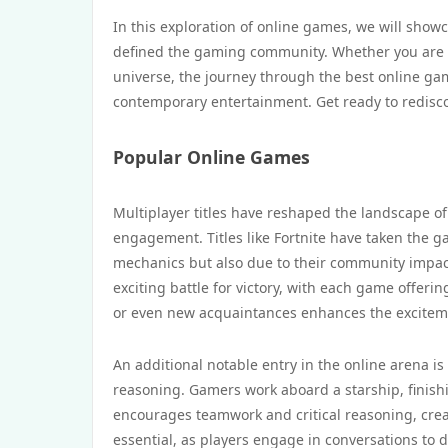
In this exploration of online games, we will show
defined the gaming community. Whether you are a
universe, the journey through the best online ga
contemporary entertainment. Get ready to redisco
Popular Online Games
Multiplayer titles have reshaped the landscape o
engagement. Titles like Fortnite have taken the g
mechanics but also due to their community impact.
exciting battle for victory, with each game offeri
or even new acquaintances enhances the exciteme
An additional notable entry in the online arena is 
reasoning. Gamers work aboard a starship, finishi
encourages teamwork and critical reasoning, creat
essential, as players engage in conversations to 