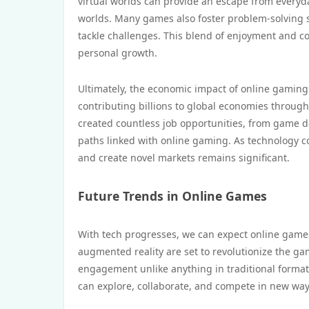
virtual worlds can provide an escape from everyda
worlds. Many games also foster problem-solving sk
tackle challenges. This blend of enjoyment and c
personal growth.
Ultimately, the economic impact of online gaming
contributing billions to global economies throug
created countless job opportunities, from game d
paths linked with online gaming. As technology c
and create novel markets remains significant.
Future Trends in Online Games
With tech progresses, we can expect online game
augmented reality are set to revolutionize the ga
engagement unlike anything in traditional format
can explore, collaborate, and compete in new way