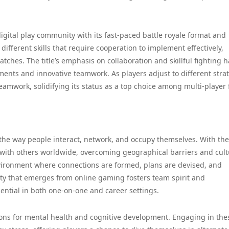
igital play community with its fast-paced battle royale format and
ifferent skills that require cooperation to implement effectively,
tches. The title’s emphasis on collaboration and skillful fighting h
nts and innovative teamwork. As players adjust to different strat
eamwork, solidifying its status as a top choice among multi-player 
e way people interact, network, and occupy themselves. With the
 with others worldwide, overcoming geographical barriers and cult
environment where connections are formed, plans are devised, and
ity that emerges from online gaming fosters team spirit and
ential in both one-on-one and career settings.
ions for mental health and cognitive development. Engaging in the