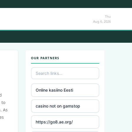
Thu
Aug 6, 2026
OUR PARTNERS
Online kasiino Eesti
d
 to
casino not on gamstop
. As
es
https://go8.ae.org/