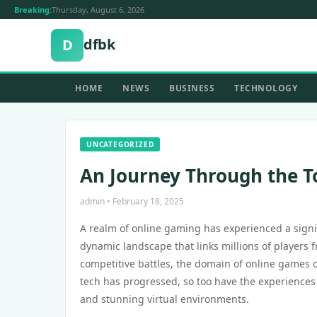
Breaking:
Thursday, August 6, 2026
dfbk
D
HOME
NEWS
BUSINESS
TECHNOLOGY
UNCATEGORIZED
An Journey Through the T
admin • February 18, 2025
A realm of online gaming has experienced a signi
dynamic landscape that links millions of players 
competitive battles, the domain of online games of
tech has progressed, so too have the experiences
and stunning virtual environments.