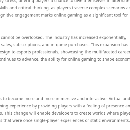
y stress, offering players a chance to dive themselves in alternate
ills and critical thinking, as players traverse complex scenarios a
ognitive engagement marks online gaming as a significant tool for
 cannot be overlooked. The industry has increased exponentially,
h sales, subscriptions, and in-game purchases. This expansion has
esign to esports professionals, showcasing the multifaceted caree
ontinues to advance, the ability for online gaming to shape econo
s to become more and more immersive and interactive. Virtual an
ming experience by providing players with a feeling of presence a
s. This change will enable developers to create worlds where play
s that were once single-player experiences or static environments.