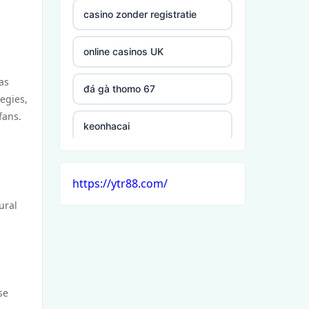
licens
casino zonder registratie
online casina hrvatska
online casinos UK
as
utländska casino utan svensk
đá gà thomo 67
egies,
licens
fans.
keonhacai
utländska casino utan svensk
licens
non GamStop casinos UK
https://ytr88.com/
nya casino utan svensk licens
best casinos not on GamStop
ural
bästa nätcasino
casinos not on GamStop
best online casinos
casinos not on gamstop
se
best online casinos