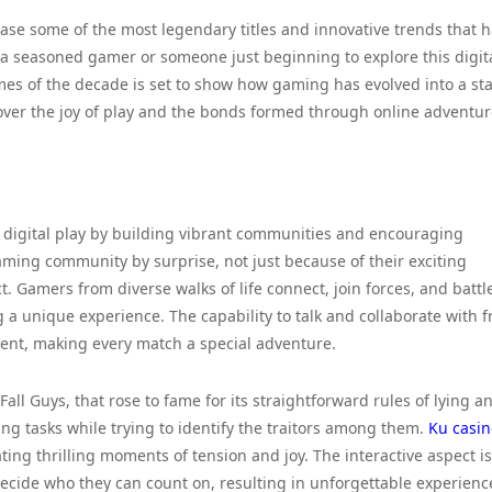
case some of the most legendary titles and innovative trends that 
 seasoned gamer or someone just beginning to explore this digit
mes of the decade is set to show how gaming has evolved into a sta
ver the joy of play and the bonds formed through online adventur
f digital play by building vibrant communities and encouraging
aming community by surprise, not just because of their exciting
 Gamers from diverse walks of life connect, join forces, and battle
ng a unique experience. The capability to talk and collaborate with f
nt, making every match a special adventure.
Fall Guys, that rose to fame for its straightforward rules of lying a
ng tasks while trying to identify the traitors among them.
Ku casin
ing thrilling moments of tension and joy. The interactive aspect is
decide who they can count on, resulting in unforgettable experienc