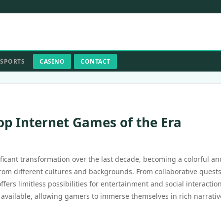
SPORTS
CASINO
CONTACT
op Internet Games of the Era
ficant transformation over the last decade, becoming a colorful an
from different cultures and backgrounds. From collaborative quests
fers limitless possibilities for entertainment and social interaction
 available, allowing gamers to immerse themselves in rich narrativ