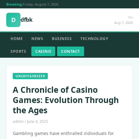
Breaking:
Friday, August 7, 2026
Fri
D
dfbk
Aug 7, 2026
HOME
NEWS
BUSINESS
TECHNOLOGY
SPORTS
CASINO
CONTACT
UNCATEGORIZED
A Chronicle of Casino
Games: Evolution Through
the Ages
admin • June 4, 2025
Gambling games have enthralled individuals for