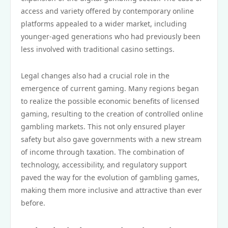
access and variety offered by contemporary online
platforms appealed to a wider market, including
younger-aged generations who had previously been
less involved with traditional casino settings.
Legal changes also had a crucial role in the
emergence of current gaming. Many regions began
to realize the possible economic benefits of licensed
gaming, resulting to the creation of controlled online
gambling markets. This not only ensured player
safety but also gave governments with a new stream
of income through taxation. The combination of
technology, accessibility, and regulatory support
paved the way for the evolution of gambling games,
making them more inclusive and attractive than ever
before.