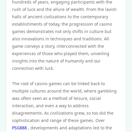
hundreds of years, engaging participants with the
rush of luck and the allure of wealth. From the lavish
halls of ancient civilizations to the contemporary
establishments of today, the progression of casino
games demonstrates not only shifts in culture but
also innovations in techniques and traditions. All
game conveys a story, interconnected with the
experiences of those who played them, unveiling
insights into the nature of humanity and our
connection with luck.
The root of casino games can be linked back to
multiple cultures around the world, where gambling
was often seen as a method of leisure, social
interaction, and even a way to address
disagreements. As civilizations grew, so too did the
sophistication and range of these games. Over
PSG888
, developments and adaptations led to the