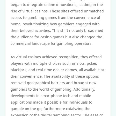
began to integrate online innovations, leading in the
rise of virtual casinos. These sites offered unmatched
access to gambling games from the convenience of
home, revolutionizing how gamblers engaged with
their beloved activities. This shift not only broadened
the audience for casino games but also changed the
commercial landscape for gambling operators.
As virtual casinos achieved recognition, they offered
players with multiple choices such as slots, poker,
blackjack, and real-time dealer games, all available at
their convenience. The availability of these options
removed geographical barriers and brought new
gamblers to the world of gambling. Additionally,
developments in smartphone tech and mobile
applications made it possible for individuals to
gamble on the go, furthermore catalyzing the
expansion of the digital gambling sector. The ease of