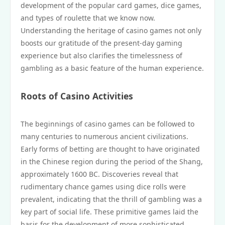
development of the popular card games, dice games,
and types of roulette that we know now.
Understanding the heritage of casino games not only
boosts our gratitude of the present-day gaming
experience but also clarifies the timelessness of
gambling as a basic feature of the human experience.
Roots of Casino Activities
The beginnings of casino games can be followed to
many centuries to numerous ancient civilizations.
Early forms of betting are thought to have originated
in the Chinese region during the period of the Shang,
approximately 1600 BC. Discoveries reveal that
rudimentary chance games using dice rolls were
prevalent, indicating that the thrill of gambling was a
key part of social life. These primitive games laid the
basis for the development of more sophisticated