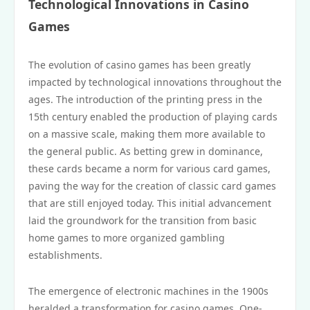
Technological Innovations in Casino
Games
The evolution of casino games has been greatly
impacted by technological innovations throughout the
ages. The introduction of the printing press in the
15th century enabled the production of playing cards
on a massive scale, making them more available to
the general public. As betting grew in dominance,
these cards became a norm for various card games,
paving the way for the creation of classic card games
that are still enjoyed today. This initial advancement
laid the groundwork for the transition from basic
home games to more organized gambling
establishments.
The emergence of electronic machines in the 1900s
heralded a transformation for casino games. One-