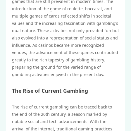
games that are still prevalent in modern times. The
introduction of the game of roulette, baccarat, and
multiple games of cards reflected shifts in societal
values and the increasing fascination with gambling’s
dual nature. These activities not only provided fun but
also evolved into a representation of social status and
influence. As casinos became more recognized
venues, the advancement of these games contributed
greatly to the rich tapestry of gambling history,
preparing the ground for the varied range of
gambling activities enjoyed in the present day.
The Rise of Current Gambling
The rise of current gambling can be traced back to
the end of the 20th century, a season marked by
notable social and tech advancements. With the
arrival of the internet, traditional gaming practices