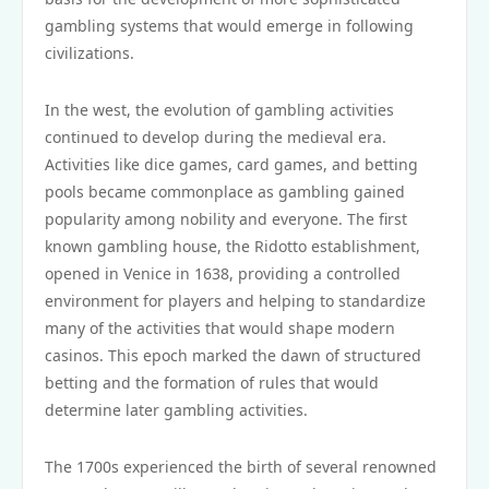
gambling systems that would emerge in following
civilizations.
In the west, the evolution of gambling activities
continued to develop during the medieval era.
Activities like dice games, card games, and betting
pools became commonplace as gambling gained
popularity among nobility and everyone. The first
known gambling house, the Ridotto establishment,
opened in Venice in 1638, providing a controlled
environment for players and helping to standardize
many of the activities that would shape modern
casinos. This epoch marked the dawn of structured
betting and the formation of rules that would
determine later gambling activities.
The 1700s experienced the birth of several renowned