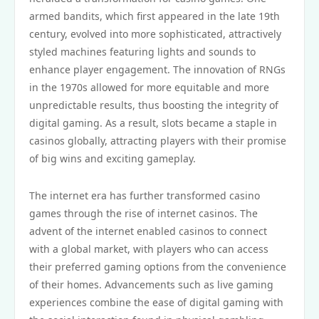
armed bandits, which first appeared in the late 19th
century, evolved into more sophisticated, attractively
styled machines featuring lights and sounds to
enhance player engagement. The innovation of RNGs
in the 1970s allowed for more equitable and more
unpredictable results, thus boosting the integrity of
digital gaming. As a result, slots became a staple in
casinos globally, attracting players with their promise
of big wins and exciting gameplay.
The internet era has further transformed casino
games through the rise of internet casinos. The
advent of the internet enabled casinos to connect
with a global market, with players who can access
their preferred gaming options from the convenience
of their homes. Advancements such as live gaming
experiences combine the ease of digital gaming with