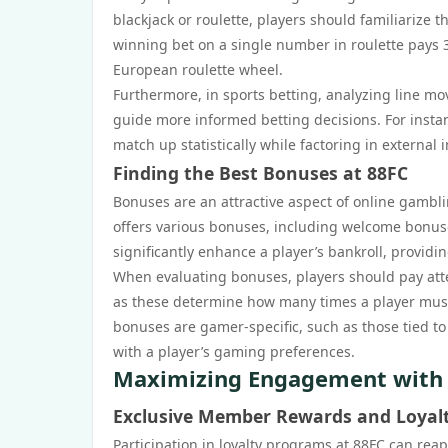
blackjack or roulette, players should familiarize t
winning bet on a single number in roulette pays 
European roulette wheel.
Furthermore, in sports betting, analyzing line m
guide more informed betting decisions. For insta
match up statistically while factoring in external
Finding the Best Bonuses at 88FC
Bonuses are an attractive aspect of online gambli
offers various bonuses, including welcome bonus
significantly enhance a player’s bankroll, providi
When evaluating bonuses, players should pay atte
as these determine how many times a player mus
bonuses are gamer-specific, such as those tied to
with a player’s gaming preferences.
Maximizing Engagement with
Exclusive Member Rewards and Loyal
Participation in loyalty programs at 88FC can re