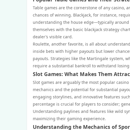
Table games are the cornerstone of any casino, an
chances of winning. Blackjack, for instance, requi
understanding the house edge—typically around 0.
themselves with the basic blackjack strategy char
dealer’s visible card.
Roulette, another favorite, is all about understan
inside bets with higher payouts but lower chances
payouts. Strategies like the Martingale system, wh
require a substantial bankroll to withstand losing
Slot Games: What Makes Them Attrac
Slot games are arguably the most popular casino 
mechanics and the potential for substantial payou
engaging storylines, and innovative features such
percentage is crucial for players to consider; gen
Understanding paylines and features like wild sy
maximizing their gaming experience.
Understanding the Mechanics of Spor