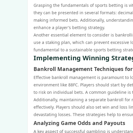
Grasping the fundamentals of sports betting is v
they can be presented in several formats: decimal,
making informed bets. Additionally, understandin
enhance a player’s betting strategy.
Another essential element to consider is bankrolli
use a staking plan, which can prevent excessive l
fundamental to a sustainable sports betting stra
Implementing Winning Strateg
Bankroll Management Techniques for
Effective bankroll management is paramount to lo
environment like 88FC. Players should start by de
to risk on individual bets. A common guideline is 
Additionally, maintaining a separate bankroll for
effectively. Players should also set win and loss 
devastating losses. These strategies help to ens
Analyzing Game Odds and Payouts
A key aspect of successful gambling is understan