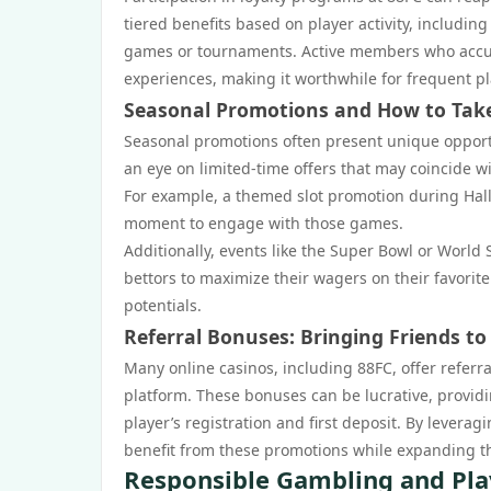
tiered benefits based on player activity, includin
games or tournaments. Active members who accum
experiences, making it worthwhile for frequent pl
Seasonal Promotions and How to Tak
Seasonal promotions often present unique opportun
an eye on limited-time offers that may coincide wi
For example, a themed slot promotion during Hallo
moment to engage with those games.
Additionally, events like the Super Bowl or World
bettors to maximize their wagers on their favori
potentials.
Referral Bonuses: Bringing Friends t
Many online casinos, including 88FC, offer referral
platform. These bonuses can be lucrative, provid
player’s registration and first deposit. By levera
benefit from these promotions while expanding th
Responsible Gambling and Pla