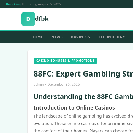
Breaking:
Thursday, August 6, 2026
dfbk
D
HOME
NEWS
BUSINESS
TECHNOLOGY
CASINO BONUSES & PROMOTIONS
88FC: Expert Gambling Str
admin • December 30, 2025
Understanding the 88FC Gamb
Introduction to Online Casinos
The landscape of online gambling has evolved dra
evolution. These online casinos offer an immersiv
the comfort of their homes. Players can choose fr