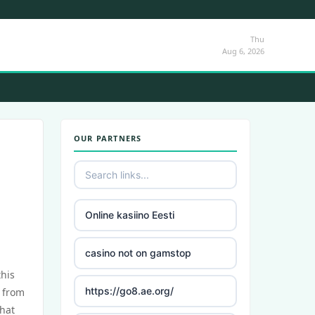
Thu
Aug 6, 2026
OUR PARTNERS
Online kasiino Eesti
casino not on gamstop
his
https://go8.ae.org/
s from
that