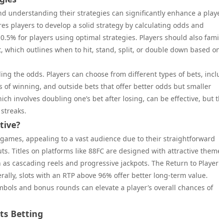
d understanding their strategies can significantly enhance a playe
res players to develop a solid strategy by calculating odds and
5% for players using optimal strategies. Players should also famil
t, which outlines when to hit, stand, split, or double down based o
ding the odds. Players can choose from different types of bets, inc
 of winning, and outside bets that offer better odds but smaller
ich involves doubling one’s bet after losing, can be effective, but 
 streaks.
tive?
games, appealing to a vast audience due to their straightforward
ts. Titles on platforms like 88FC are designed with attractive them
 as cascading reels and progressive jackpots. The Return to Player
erally, slots with an RTP above 96% offer better long-term value.
mbols and bonus rounds can elevate a player’s overall chances of
ts Betting