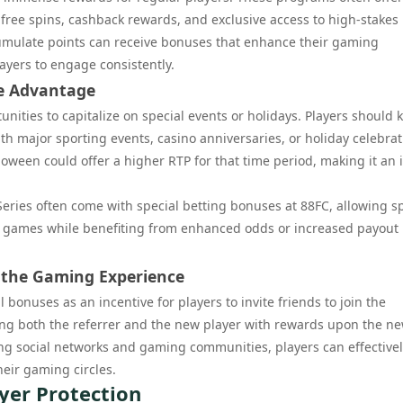
g free spins, cashback rewards, and exclusive access to high-stakes
ulate points can receive bonuses that enhance their gaming
ayers to engage consistently.
e Advantage
ities to capitalize on special events or holidays. Players should 
th major sporting events, casino anniversaries, or holiday celebrat
ween could offer a higher RTP for that time period, making it an 
 Series often come with special betting bonuses at 88FC, allowing s
te games while benefiting from enhanced odds or increased payout
o the Gaming Experience
 bonuses as an incentive for players to invite friends to join the
ing both the referrer and the new player with rewards upon the n
ging social networks and gaming communities, players can effective
eir gaming circles.
yer Protection