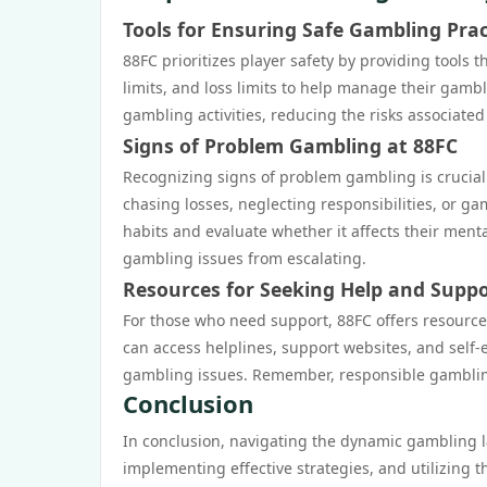
Tools for Ensuring Safe Gambling Prac
88FC prioritizes player safety by providing tools 
limits, and loss limits to help manage their gambli
gambling activities, reducing the risks associated
Signs of Problem Gambling at 88FC
Recognizing signs of problem gambling is crucial 
chasing losses, neglecting responsibilities, or g
habits and evaluate whether it affects their menta
gambling issues from escalating.
Resources for Seeking Help and Supp
For those who need support, 88FC offers resources
can access helplines, support websites, and self-
gambling issues. Remember, responsible gambling 
Conclusion
In conclusion, navigating the dynamic gambling
implementing effective strategies, and utilizing