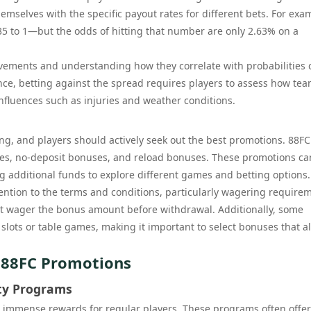
hemselves with the specific payout rates for different bets. For exa
35 to 1—but the odds of hitting that number are only 2.63% on a
ovements and understanding how they correlate with probabilities 
nce, betting against the spread requires players to assess how te
 influences such as injuries and weather conditions.
ng, and players should actively seek out the best promotions. 88FC
es, no-deposit bonuses, and reload bonuses. These promotions ca
ng additional funds to explore different games and betting options.
ntion to the terms and conditions, particularly wagering require
t wager the bonus amount before withdrawal. Additionally, some
 slots or table games, making it important to select bonuses that a
 88FC Promotions
ty Programs
ap immense rewards for regular players. These programs often offer