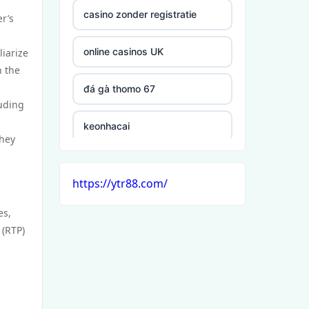
licens
casino zonder registratie
r’s
online casina hrvatska
online casinos UK
iarize
n the
utländska casino utan svensk
đá gà thomo 67
licens
luding
keonhacai
utländska casino utan svensk
they
licens
non GamStop casinos UK
https://ytr88.com/
nya casino utan svensk licens
best casinos not on GamStop
es,
bästa nätcasino
 (RTP)
casinos not on GamStop
best online casinos
casinos not on gamstop
best online casinos