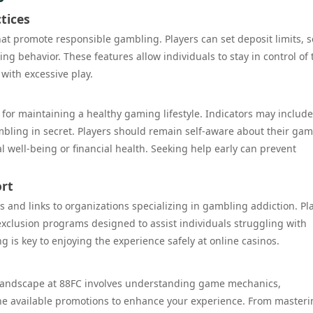
tices
that promote responsible gambling. Players can set deposit limits, 
ng behavior. These features allow individuals to stay in control of 
 with excessive play.
for maintaining a healthy gaming lifestyle. Indicators may include
ambling in secret. Players should remain self-aware about their ga
l well-being or financial health. Seeking help early can prevent
ort
 and links to organizations specializing in gambling addiction. Pl
exclusion programs designed to assist individuals struggling with
is key to enjoying the experience safely at online casinos.
 landscape at 88FC involves understanding game mechanics,
 the available promotions to enhance your experience. From master