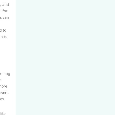
casino
n, and
l for
online casinos
non gamstop casinos
ts can
online casinos
£5 deposit casino
d to
h is
online casino
casino non UK
norske casinoer
top Irish casino
zahraniční sázkové kanceláře
789win 9
s licencí v čr
illing
.
Crypto
 more
zahraniční sázkové kanceláře
s licencí v čr
revent
utländska casino
es.
online casino cz
casino utan svensk licens
like