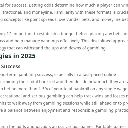
ital for success. Betting odds determine how much a player can wi
 fractional, and moneyline. Familiarity with these formats is crucia
g concepts like point spreads, over/under bets, and moneyline be
ng. It’s important to establish a budget before placing any bets an
oss and help manage winnings effectively. This disciplined approac
tegy that can withstand the ups and downs of gambling.
ies in 2025
 Success
ng-term gambling success, especially in a fast-paced online
termining their total bankroll and then decide how much they are w
to bet no more than 1-5% of your total bankroll on any single wager
 recreational and serious gambling can help track wins and losses
limits to walk away from gambling sessions while still ahead or to p
ure a balance between enjoyment and responsible gambling practic
ding the odds and payouts across various games. For table games 