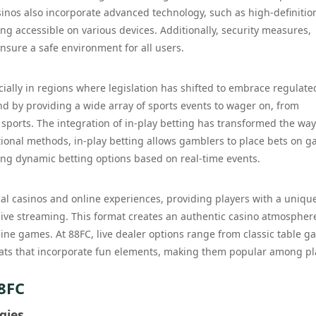
casinos also incorporate advanced technology, such as high-definitio
g accessible on various devices. Additionally, security measures,
ensure a safe environment for all users.
ially in regions where legislation has shifted to embrace regulate
end by providing a wide array of sports events to wager on, from
ports. The integration of in-play betting has transformed the way
tional methods, in-play betting allows gamblers to place bets on 
ng dynamic betting options based on real-time events.
l casinos and online experiences, providing players with a uniqu
 live streaming. This format creates an authentic casino atmospher
ine games. At 88FC, live dealer options range from classic table 
rmats that incorporate fun elements, making them popular among pl
8FC
gies