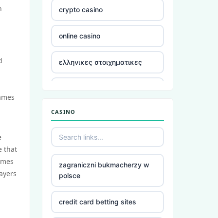
n
crypto casino
online casino
d
ελληνικες στοιχηματικες
στοιχηματικες
games
CASINO
ξενες στοιχηματικες
εταιριες
e
e that
ξενες στοιχηματικες
games
εταιριες
zagraniczni bukmacherzy w
ayers
polsce
στοιχηματικες ελλαδα
credit card betting sites
utländska casino utan svensk