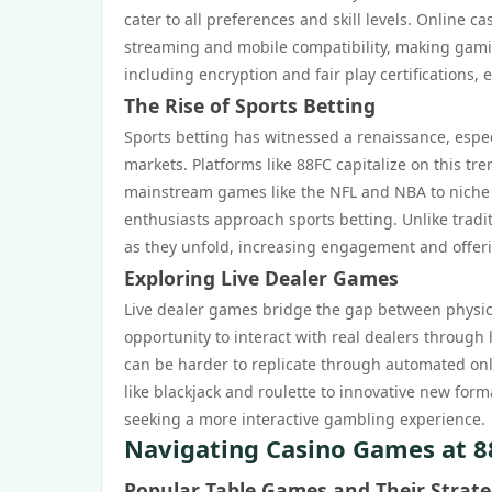
cater to all preferences and skill levels. Online 
streaming and mobile compatibility, making gamin
including encryption and fair play certifications, 
The Rise of Sports Betting
Sports betting has witnessed a renaissance, espec
markets. Platforms like 88FC capitalize on this tr
mainstream games like the NFL and NBA to niche s
enthusiasts approach sports betting. Unlike tradi
as they unfold, increasing engagement and offeri
Exploring Live Dealer Games
Live dealer games bridge the gap between physica
opportunity to interact with real dealers through
can be harder to replicate through automated onl
like blackjack and roulette to innovative new fo
seeking a more interactive gambling experience.
Navigating Casino Games at 8
Popular Table Games and Their Strate