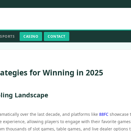
SPORTS
CASINO
CONTACT
ategies for Winning in 2025
ling Landscape
matically over the last decade, and platforms like
88FC
showcase t
e experience, allowing players to engage with their favorite game
om thousands of slot games, table games, and live dealer options 