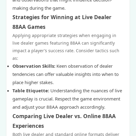
making during the game.
Strategies for Winning at Live Dealer
88AA Games
Applying appropriate strategies when engaging in
live dealer games featuring 88AA can significantly
impact a player’s success rate. Consider tactics such
as:
Observation Skills:
Keen observation of dealer
tendencies can offer valuable insights into when to
place higher stakes.
Table Etiquette:
Understanding the nuances of live
gameplay is crucial. Respect the game environment
and adjust your 88AA approach accordingly.
Comparing Live Dealer vs. Online 88AA
Experiences
Both live dealer and standard online formats deliver