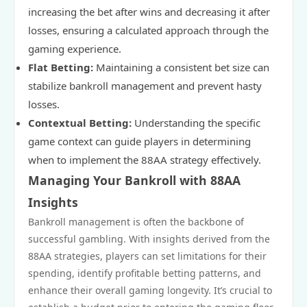
increasing the bet after wins and decreasing it after
losses, ensuring a calculated approach through the
gaming experience.
Flat Betting:
Maintaining a consistent bet size can
stabilize bankroll management and prevent hasty
losses.
Contextual Betting:
Understanding the specific
game context can guide players in determining
when to implement the 88AA strategy effectively.
Managing Your Bankroll with 88AA
Insights
Bankroll management is often the backbone of
successful gambling. With insights derived from the
88AA strategies, players can set limitations for their
spending, identify profitable betting patterns, and
enhance their overall gaming longevity. It’s crucial to