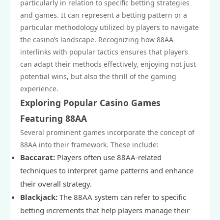
particularly in relation to specific betting strategies
and games. It can represent a betting pattern or a
particular methodology utilized by players to navigate
the casino’s landscape. Recognizing how 88AA
interlinks with popular tactics ensures that players
can adapt their methods effectively, enjoying not just
potential wins, but also the thrill of the gaming
experience.
Exploring Popular Casino Games
Featuring 88AA
Several prominent games incorporate the concept of
88AA into their framework. These include:
Baccarat:
Players often use 88AA-related
techniques to interpret game patterns and enhance
their overall strategy.
Blackjack:
The 88AA system can refer to specific
betting increments that help players manage their