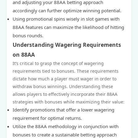
and adjusting your 88AA betting approach
accordingly can further optimize winning potential.
Using promotional spins wisely in slot games with
88AA features can maximize the likelihood of hitting
bonus rounds.
Understanding Wagering Requirements
on 88AA
It’s critical to grasp the concept of wagering
requirements tied to bonuses. These requirements
dictate how much a player must wager in order to
withdraw bonus winnings. Understanding these
allows players to effectively incorporate their 88AA
strategies with bonuses while maximizing their value:
Identify promotions that offer a lower wagering
requirement for optimal returns.
Utilize the 88AA methodology in conjunction with
bonuses to create a sustainable betting approach