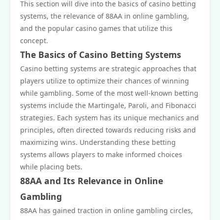
This section will dive into the basics of casino betting
systems, the relevance of 88AA in online gambling,
and the popular casino games that utilize this
concept.
The Basics of Casino Betting Systems
Casino betting systems are strategic approaches that
players utilize to optimize their chances of winning
while gambling. Some of the most well-known betting
systems include the Martingale, Paroli, and Fibonacci
strategies. Each system has its unique mechanics and
principles, often directed towards reducing risks and
maximizing wins. Understanding these betting
systems allows players to make informed choices
while placing bets.
88AA and Its Relevance in Online
Gambling
88AA has gained traction in online gambling circles,