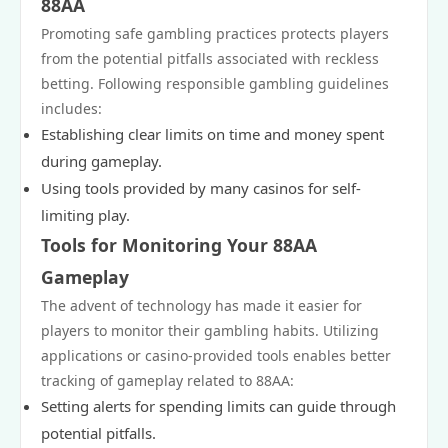
88AA
Promoting safe gambling practices protects players
from the potential pitfalls associated with reckless
betting. Following responsible gambling guidelines
includes:
Establishing clear limits on time and money spent
during gameplay.
Using tools provided by many casinos for self-
limiting play.
Tools for Monitoring Your 88AA
Gameplay
The advent of technology has made it easier for
players to monitor their gambling habits. Utilizing
applications or casino-provided tools enables better
tracking of gameplay related to 88AA:
Setting alerts for spending limits can guide through
potential pitfalls.