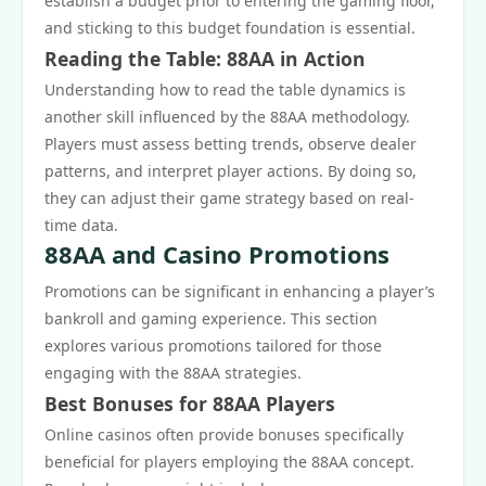
establish a budget prior to entering the gaming floor,
and sticking to this budget foundation is essential.
Reading the Table: 88AA in Action
Understanding how to read the table dynamics is
another skill influenced by the 88AA methodology.
Players must assess betting trends, observe dealer
patterns, and interpret player actions. By doing so,
they can adjust their game strategy based on real-
time data.
88AA and Casino Promotions
Promotions can be significant in enhancing a player’s
bankroll and gaming experience. This section
explores various promotions tailored for those
engaging with the 88AA strategies.
Best Bonuses for 88AA Players
Online casinos often provide bonuses specifically
beneficial for players employing the 88AA concept.