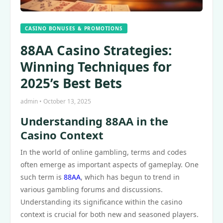
CASINO BONUSES & PROMOTIONS
88AA Casino Strategies:
Winning Techniques for
2025’s Best Bets
admin • October 13, 2025
Understanding 88AA in the
Casino Context
In the world of online gambling, terms and codes
often emerge as important aspects of gameplay. One
such term is
88AA
, which has begun to trend in
various gambling forums and discussions.
Understanding its significance within the casino
context is crucial for both new and seasoned players.