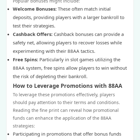
Popular bonuses might include:
Welcome Bonuses:
These often match initial
deposits, providing players with a larger bankroll to
test their strategies.
Cashback Offers:
Cashback bonuses can provide a
safety net, allowing players to recover losses while
experimenting with their 88AA tactics.
Free Spins:
Particularly in slot games utilizing the
88AA system, free spins allow players to win without
the risk of depleting their bankroll.
How to Leverage Promotions with 88AA
To leverage these promotions effectively, players
should pay attention to their terms and conditions.
Reading the fine print can reveal how promotional
funds can enhance the application of the 88AA
strategies:
Participating in promotions that offer bonus funds