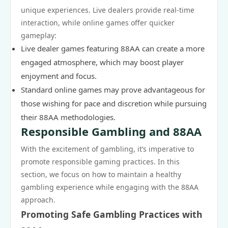
unique experiences. Live dealers provide real-time
interaction, while online games offer quicker
gameplay:
Live dealer games featuring 88AA can create a more
engaged atmosphere, which may boost player
enjoyment and focus.
Standard online games may prove advantageous for
those wishing for pace and discretion while pursuing
their 88AA methodologies.
Responsible Gambling and 88AA
With the excitement of gambling, it’s imperative to
promote responsible gaming practices. In this
section, we focus on how to maintain a healthy
gambling experience while engaging with the 88AA
approach.
Promoting Safe Gambling Practices with