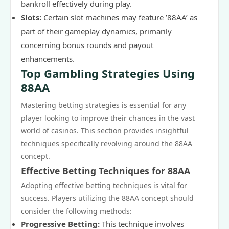
bankroll effectively during play.
Slots:
Certain slot machines may feature ’88AA’ as
part of their gameplay dynamics, primarily
concerning bonus rounds and payout
enhancements.
Top Gambling Strategies Using
88AA
Mastering betting strategies is essential for any
player looking to improve their chances in the vast
world of casinos. This section provides insightful
techniques specifically revolving around the 88AA
concept.
Effective Betting Techniques for 88AA
Adopting effective betting techniques is vital for
success. Players utilizing the 88AA concept should
consider the following methods:
Progressive Betting:
This technique involves