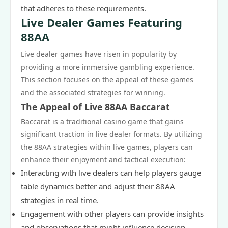
that adheres to these requirements.
Live Dealer Games Featuring
88AA
Live dealer games have risen in popularity by
providing a more immersive gambling experience.
This section focuses on the appeal of these games
and the associated strategies for winning.
The Appeal of Live 88AA Baccarat
Baccarat is a traditional casino game that gains
significant traction in live dealer formats. By utilizing
the 88AA strategies within live games, players can
enhance their enjoyment and tactical execution:
Interacting with live dealers can help players gauge
table dynamics better and adjust their 88AA
strategies in real time.
Engagement with other players can provide insights
and observations that might influence decision-