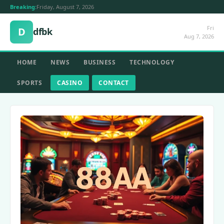
Breaking:
Friday, August 7, 2026
Fri
D
dfbk
Aug 7, 2026
HOME
NEWS
BUSINESS
TECHNOLOGY
SPORTS
CASINO
CONTACT